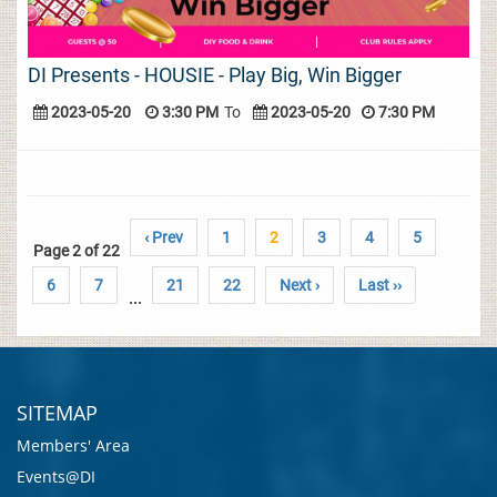
DI Presents - HOUSIE - Play Big, Win Bigger
2023-05-20
3:30 PM
To
2023-05-20
7:30 PM
‹ Prev
1
2
3
4
5
Page 2 of 22
6
7
21
22
Next ›
Last ››
...
SITEMAP
Members' Area
Events@DI