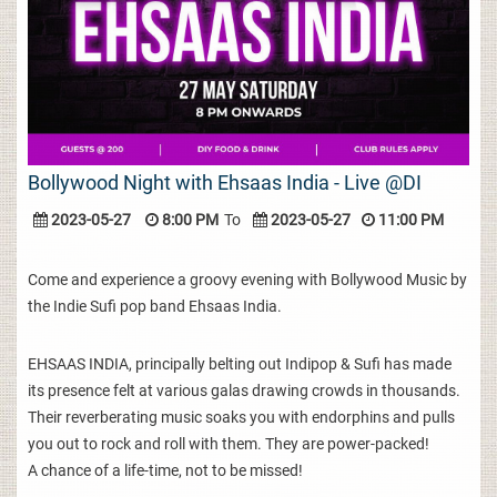
Bollywood Night with Ehsaas India - Live @DI
2023-05-27
8:00 PM
To
2023-05-27
11:00 PM
Come and experience a groovy evening with Bollywood Music by
the Indie Sufi pop band Ehsaas India.
EHSAAS INDIA, principally belting out Indipop & Sufi has made
its presence felt at various galas drawing crowds in thousands.
Their reverberating music soaks you with endorphins and pulls
you out to rock and roll with them. They are power-packed!
A chance of a life-time, not to be missed!