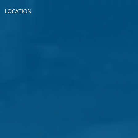
LOCATION