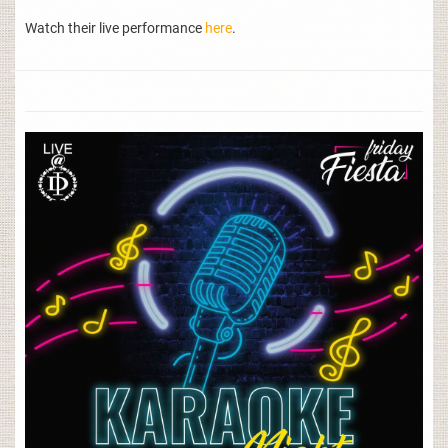
Watch their live performance
here
.