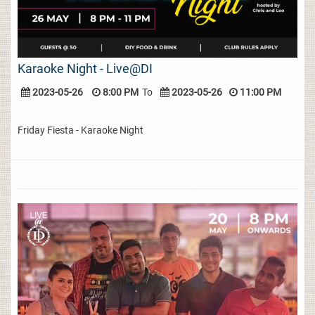
Karaoke Night - Live@DI
2023-05-26
8:00 PM
To
2023-05-26
11:00 PM
Friday Fiesta - Karaoke Night