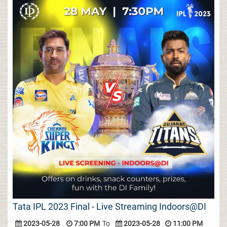
Tata IPL 2023 Final - Live Streaming Indoors@DI
2023-05-28
7:00 PM
To
2023-05-28
11:00 PM