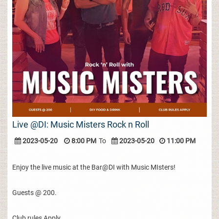
Live @DI: Music Misters Rock n Roll
2023-05-20
8:00 PM
To
2023-05-20
11:00 PM
Enjoy the live music at the Bar@DI with Music MIsters!
Guests @ 200.
Club rules Apply.