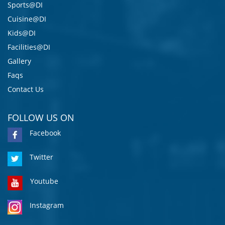
Sports@DI
Cuisine@DI
Kids@DI
Facilities@DI
Gallery
Faqs
Contact Us
FOLLOW US ON
Facebook
Twitter
Youtube
Instagram