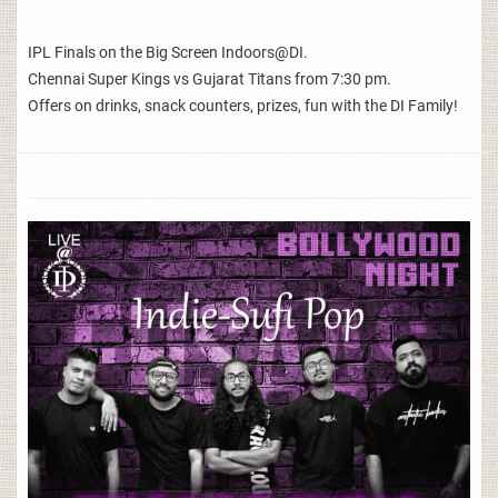
IPL Finals on the Big Screen Indoors@DI.
Chennai Super Kings vs Gujarat Titans from 7:30 pm.
Offers on drinks, snack counters, prizes, fun with the DI Family!