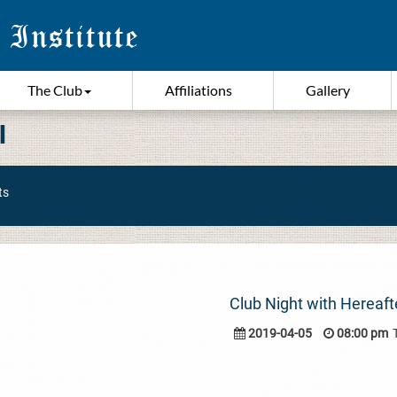
The Club
Affiliations
Gallery
I
ts
Club Night with Hereaft
2019-04-05
08:00 pm