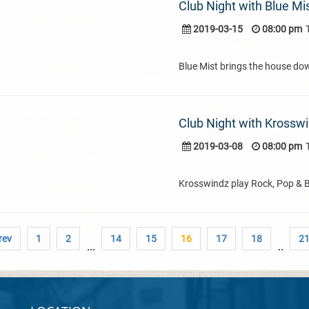
Club Night with Blue Mi
2019-03-15
08:00 pm
Blue Mist brings the house do
Club Night with Krossw
2019-03-08
08:00 pm
Krosswindz play Rock, Pop & 
rev
1
2
14
15
16
17
18
2
...
..