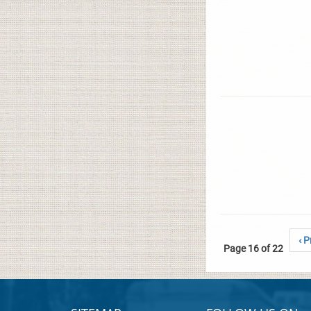
‹ P
Page 16 of 22