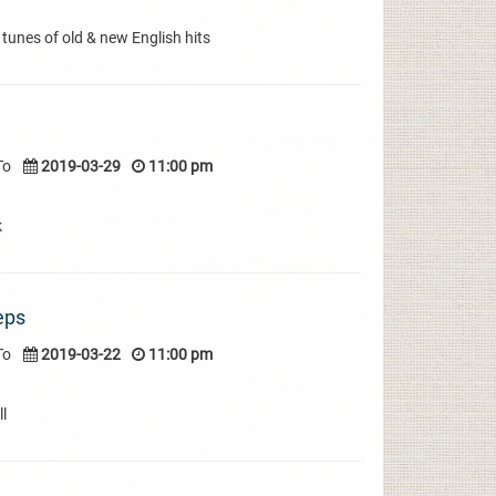
 tunes of old & new English hits
To
2019-03-29
11:00 pm
k
eps
To
2019-03-22
11:00 pm
l