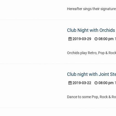
Hereafter sings their signature
Club Night with Orchids
2019-03-29
08:00 pm
Orchids play Retro, Pop & Roc
Club night with Joint St
2019-03-22
08:00 pm
Dance to some Pop, Rock & Rol