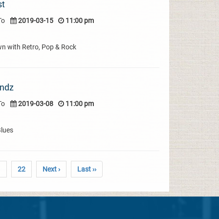
st
To
2019-03-15
11:00 pm
wn with Retro, Pop & Rock
indz
To
2019-03-08
11:00 pm
Blues
1
22
Next ›
Last ››