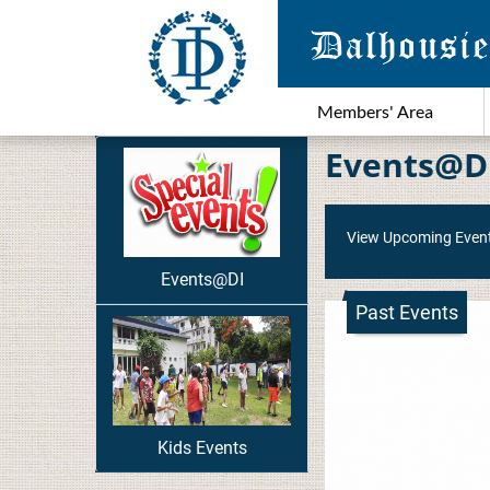
Members' Area
Events@D
View Upcoming Even
Events@DI
Past Events
Kids Events