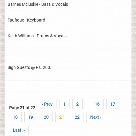
Barnes Mcluskie - Bass & Vocals
Taufique - Keyboard
Keith Williams - Drums & Vocals
Sign Guests @ Rs. 200.
‹ Prev
1
2
16
17
Page 21 of 22
..
18
19
20
21
22
Next ›
Last ››