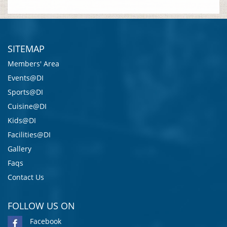
SITEMAP
Members' Area
Events@DI
Sports@DI
Cuisine@DI
Kids@DI
Facilities@DI
Gallery
Faqs
Contact Us
FOLLOW US ON
Facebook