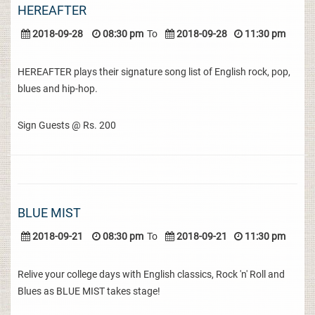
HEREAFTER
2018-09-28
08:30 pm
To
2018-09-28
11:30 pm
HEREAFTER plays their signature song list of English rock, pop,
blues and hip-hop.
Sign Guests @ Rs. 200
BLUE MIST
2018-09-21
08:30 pm
To
2018-09-21
11:30 pm
Relive your college days with English classics, Rock 'n' Roll and
Blues as BLUE MIST takes stage!