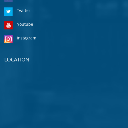
Twitter
Youtube
Instagram
LOCATION