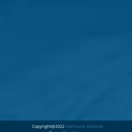
Copyright@2022
Dalhousie Institute