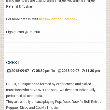
Band members are Chandrani Banerjee, Vikramjit Banerjee,
Ratanjit & Tushar
For more details, visit
Krosswindz on Facebook
Sign guests @ Rs. 200
CREST
2018-09-07
08:30 pm
To
2018-09-07
11:30 pm
CREST, a unique band formed by experienced and skilled
musicians who have over the past two decades individually
performed all over India.
They are equally at ease playing Pop, Rock, Rock ‘n’ Roll, Retro ,
Reggae , Disco and Cocktail music.