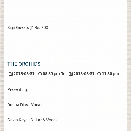
Sign Guests @ Rs. 200.
THE ORCHIDS
2018-08-31
08:30 pm
To
2018-08-31
11:30 pm
Presenting:
Donna Dias - Vocals
Gavin Keys - Guitar & Vocals