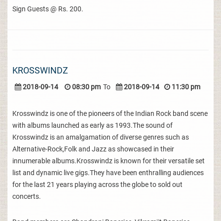
Sign Guests @ Rs. 200.
KROSSWINDZ
2018-09-14
08:30 pm
To
2018-09-14
11:30 pm
Krosswindz is one of the pioneers of the Indian Rock band scene
with albums launched as early as 1993.The sound of
Krosswindz is an amalgamation of diverse genres such as
Alternative-Rock,Folk and Jazz as showcased in their
innumerable albums.Krosswindz is known for their versatile set
list and dynamic live gigs.They have been enthralling audiences
for the last 21 years playing across the globe to sold out
concerts.