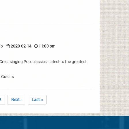
To
2020-02-14
11:00 pm
rest singing Pop, classics - latest to the greatest.
& Guests
2
Next ›
Last ››