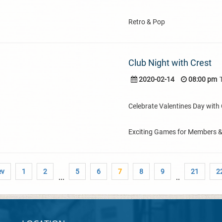
Retro & Pop
Club Night with Crest
2020-02-14
08:00 pm
Celebrate Valentines Day with C
Exciting Games for Members 
ev
1
2
5
6
7
8
9
21
2
...
..