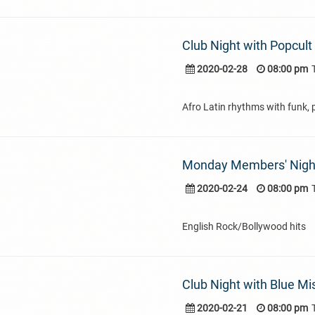
Club Night with Popcult
2020-02-28
08:00 pm
Afro Latin rhythms with funk, 
Monday Members' Nigh
2020-02-24
08:00 pm
English Rock/Bollywood hits
Club Night with Blue Mi
2020-02-21
08:00 pm