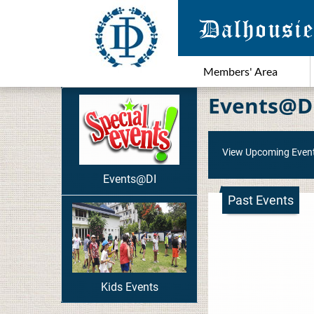
Members' Area
Events@D
View Upcoming Even
Events@DI
Past Events
Kids Events