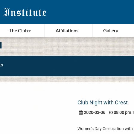
The Club
Affiliations
Gallery
I
ts
Club Night with Crest
2020-03-06
08:00 pm
Women's Day Celebration with Cr