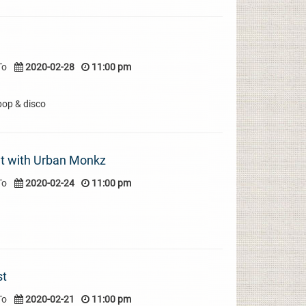
To
2020-02-28
11:00 pm
pop & disco
t with Urban Monkz
To
2020-02-24
11:00 pm
st
To
2020-02-21
11:00 pm