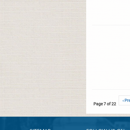
‹ Pr
Page 7 of 22