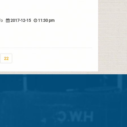
To
2017-12-15
11:30 pm
22