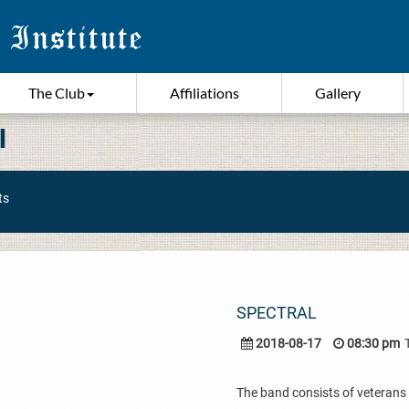
The Club
Affiliations
Gallery
I
ts
SPECTRAL
2018-08-17
08:30 pm
The band consists of veterans 