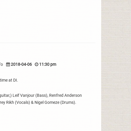
To
2018-04-06
11:30 pm
time at DI.
uitar,) Leif Vanjour (Bass), Renfred Anderson
erey Rikh (Vocals) & Nigel Gomeze (Drums).