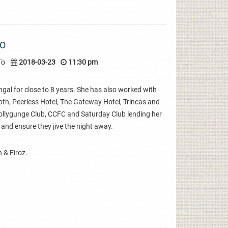
IO
To
2018-03-23
11:30 pm
gal for close to 8 years. She has also worked with
oth, Peerless Hotel, The Gateway Hotel, Trincas and
 Tollygunge Club, CCFC and Saturday Club lending her
 and ensure they jive the night away.
 & Firoz.