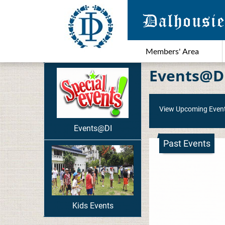
Members' Area
Events@D
View Upcoming Even
Events@DI
Past Events
Kids Events