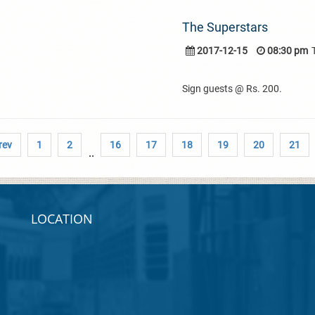
The Superstars
2017-12-15
08:30 pm
Sign guests @ Rs. 200.
rev
1
2
16
17
18
19
20
21
..
LOCATION