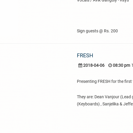
Vocals / Avik Ganguly - Keys
Sign guests @ Rs. 200
FRESH
2018-04-06
08:30 pm
Presenting FRESH for the first 
They are: Dean Vanjour (Lead g
(Keyboards) , Sanjelika & Jeff