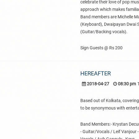
celebrate their love of pop mu
approach which makes familiar
Band members are Michelle Man
(Keyboard), Dwaipayan Dwai 
(Guitar/Backing vocals).
Sign Guests @ Rs 200
HEREAFTER
2018-04-27
08:30 pm
Based out of Kolkata, covering
to be synonymous with entert
Band Members:- Krystan Decunha
- Guitar/Vocals / Leif Vanjour 