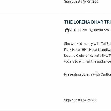
Sign guests @ Rs. 200.
THE LORENA DHAR TR
2018-03-23
08:30 pm
She worked mainly with Taj Ben
Park Hotel, HHI, Hotel Kennilw
leading Clubs of Kolkata like,
vocals to enthrall the audience
Presenting Lorena with Carlton
Sign guests @ Rs 200