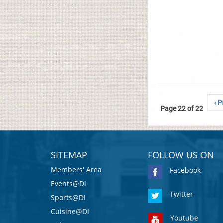
‹ P
Page 22 of 22
SITEMAP
FOLLOW US ON
Members' Area
Facebook
Events@DI
Twitter
Sports@DI
Cuisine@DI
Youtube