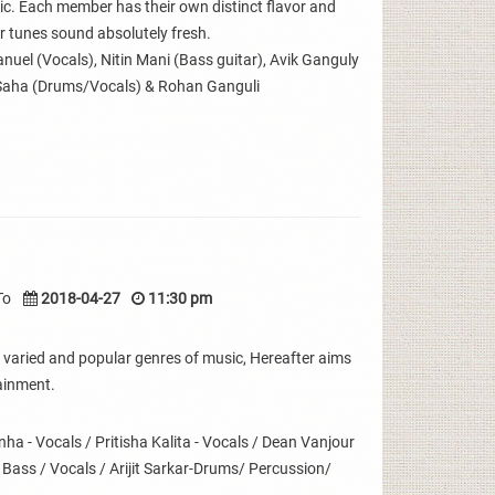
sic. Each member has their own distinct flavor and
 tunes sound absolutely fresh.
uel (Vocals), Nitin Mani (Bass guitar), Avik Ganguly
Saha (Drums/Vocals) & Rohan Ganguli
To
2018-04-27
11:30 pm
 varied and popular genres of music, Hereafter aims
ainment.
 - Vocals / Pritisha Kalita - Vocals / Dean Vanjour
- Bass / Vocals / Arijit Sarkar-Drums/ Percussion/