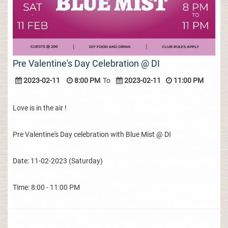
Pre Valentine's Day Celebration @ DI
2023-02-11
8:00 PM
To
2023-02-11
11:00 PM
Love is in the air !
Pre Valentine's Day celebration with Blue Mist @ DI
Date: 11-02-2023 (Saturday)
Time: 8:00 - 11:00 PM