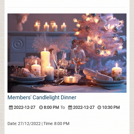
Members' Candlelight Dinner
2022-12-27
8:00 PM
To
2022-12-27
10:30 PM
Date: 27/12/2022 | Time: 8:00 PM