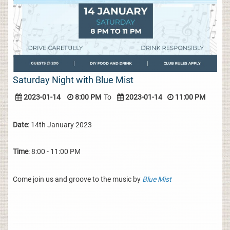
Saturday Night with Blue Mist
2023-01-14
8:00 PM
To
2023-01-14
11:00 PM
Date
: 14th January 2023
Time
: 8:00 - 11:00 PM
Come join us and groove to the music by
Blue Mist