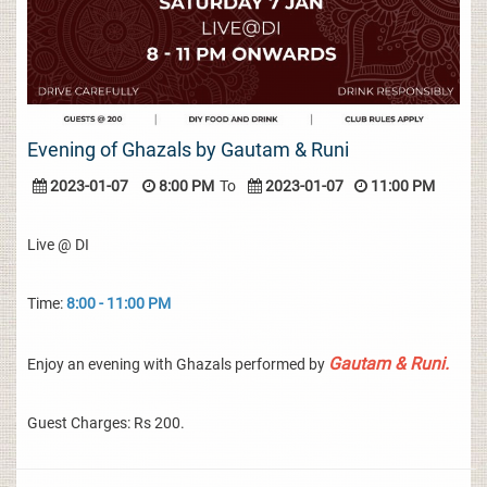
Evening of Ghazals by Gautam & Runi
2023-01-07
8:00 PM
To
2023-01-07
11:00 PM
Live @ DI
Time:
8:00 - 11:00 PM
Gautam & Runi.
Enjoy an evening with Ghazals performed by
Guest Charges: Rs 200.