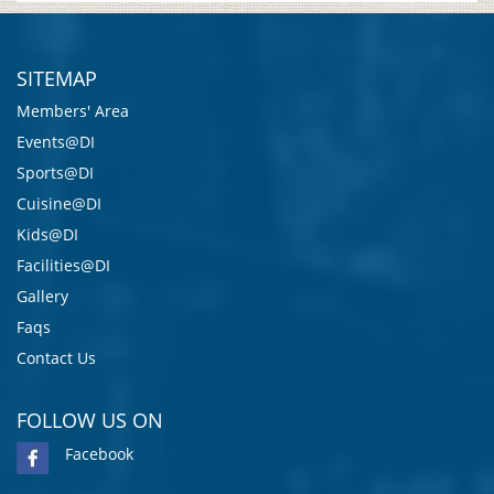
SITEMAP
Members' Area
Events@DI
Sports@DI
Cuisine@DI
Kids@DI
Facilities@DI
Gallery
Faqs
Contact Us
FOLLOW US ON
Facebook