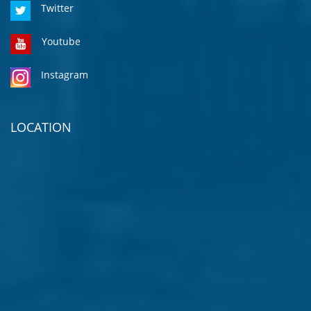
Twitter
Youtube
Instagram
LOCATION