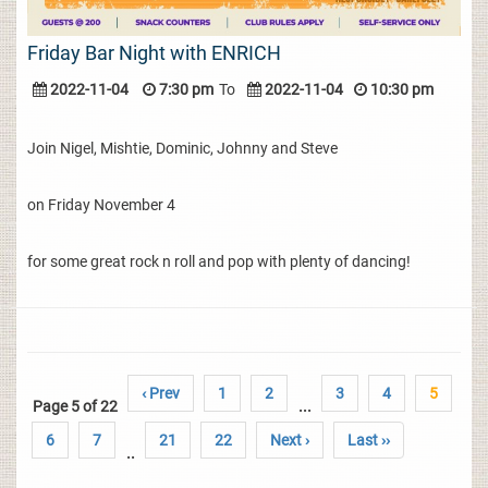
Friday Bar Night with ENRICH
2022-11-04
7:30 pm
To
2022-11-04
10:30 pm
Join Nigel, Mishtie, Dominic, Johnny and Steve
on Friday November 4
for some great rock n roll and pop with plenty of dancing!
‹ Prev
1
2
3
4
5
Page 5 of 22
...
6
7
21
22
Next ›
Last ››
..