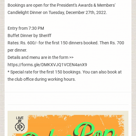
Bookings are open for the President's Awards & Members'
Candlelight Dinner on Tuesday, December 27th, 2022.
Entry from 7:30 PM
Buffet Dinner by Sheriff
Rates: Rs. 600/- for the first 150 dinners booked. Then Rs. 700
per dinner.
Details and menu are in the form >>
https://forms.gle/DMKXVJQ1VCEN4anX9
* Special rate for the first 150 bookings. You can also book at
the club office during working hours.