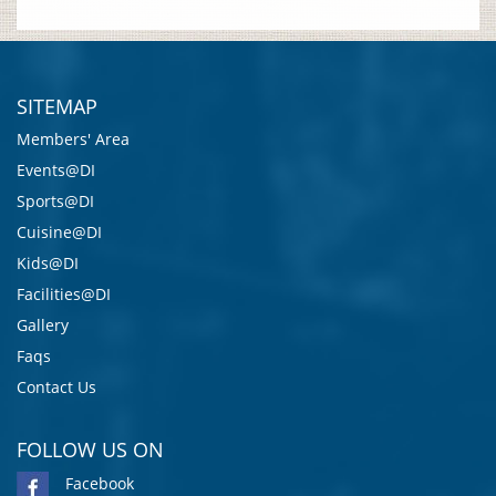
SITEMAP
Members' Area
Events@DI
Sports@DI
Cuisine@DI
Kids@DI
Facilities@DI
Gallery
Faqs
Contact Us
FOLLOW US ON
Facebook