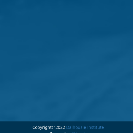
Copyright@2022
Dalhousie Institute