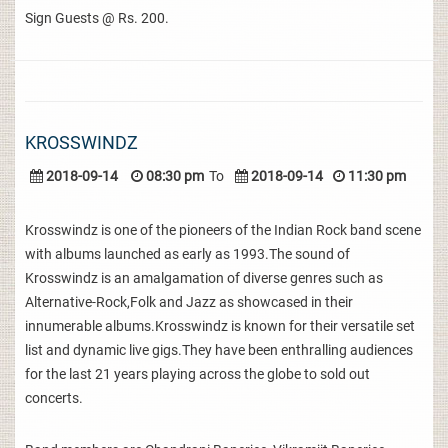
Sign Guests @ Rs. 200.
KROSSWINDZ
2018-09-14
08:30 pm
To
2018-09-14
11:30 pm
Krosswindz is one of the pioneers of the Indian Rock band scene
with albums launched as early as 1993.The sound of
Krosswindz is an amalgamation of diverse genres such as
Alternative-Rock,Folk and Jazz as showcased in their
innumerable albums.Krosswindz is known for their versatile set
list and dynamic live gigs.They have been enthralling audiences
for the last 21 years playing across the globe to sold out
concerts.