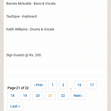
Barnes Mcluskie - Bass & Vocals
Taufique - Keyboard
Keith Williams - Drums & Vocals
Sign Guests @ Rs. 200.
‹ Prev
1
2
16
17
Page 21 of 22
..
18
19
20
21
22
Next ›
Last ››