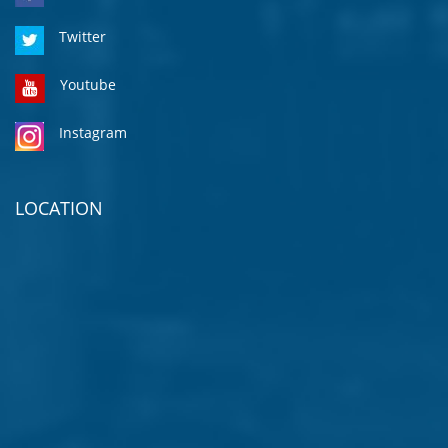
Twitter
Youtube
Instagram
LOCATION