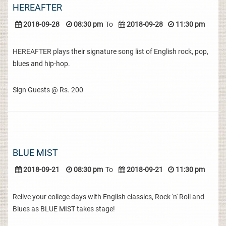
HEREAFTER
2018-09-28
08:30 pm
To
2018-09-28
11:30 pm
HEREAFTER plays their signature song list of English rock, pop,
blues and hip-hop.
Sign Guests @ Rs. 200
BLUE MIST
2018-09-21
08:30 pm
To
2018-09-21
11:30 pm
Relive your college days with English classics, Rock 'n' Roll and
Blues as BLUE MIST takes stage!