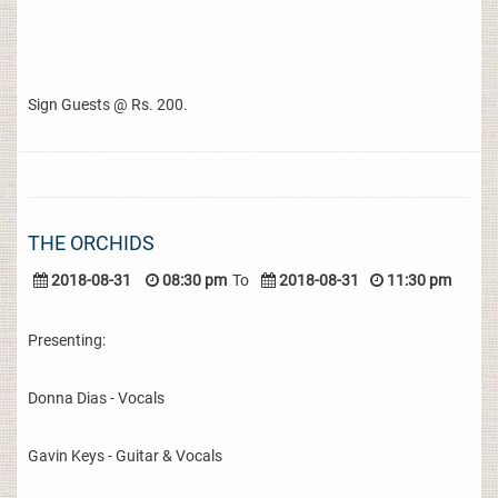
Sign Guests @ Rs. 200.
THE ORCHIDS
2018-08-31
08:30 pm
To
2018-08-31
11:30 pm
Presenting:
Donna Dias - Vocals
Gavin Keys - Guitar & Vocals