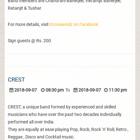
Band members are Chandrani Banerjee, Vikramjit Banerjee,
Ratanjit & Tushar
For more details, visit
Krosswindz on Facebook
Sign guests @ Rs. 200
CREST
2018-09-07
08:30 pm
To
2018-09-07
11:30 pm
CREST, a unique band formed by experienced and skilled
musicians who have over the past two decades individually
performed all over India.
They are equally at ease playing Pop, Rock, Rock ‘n’ Roll, Retro ,
Reggae , Disco and Cocktail music.