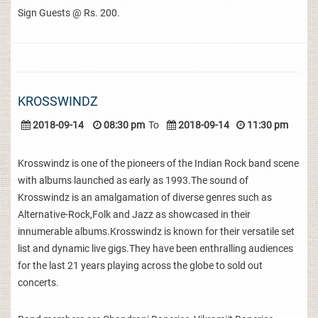
Sign Guests @ Rs. 200.
KROSSWINDZ
2018-09-14
08:30 pm
To
2018-09-14
11:30 pm
Krosswindz is one of the pioneers of the Indian Rock band scene
with albums launched as early as 1993.The sound of
Krosswindz is an amalgamation of diverse genres such as
Alternative-Rock,Folk and Jazz as showcased in their
innumerable albums.Krosswindz is known for their versatile set
list and dynamic live gigs.They have been enthralling audiences
for the last 21 years playing across the globe to sold out
concerts.