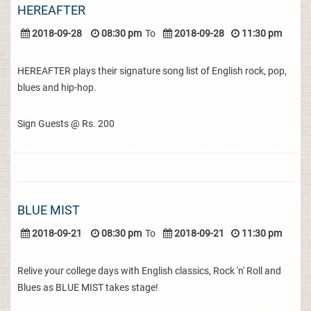
HEREAFTER
2018-09-28
08:30 pm
To
2018-09-28
11:30 pm
HEREAFTER plays their signature song list of English rock, pop,
blues and hip-hop.
Sign Guests @ Rs. 200
BLUE MIST
2018-09-21
08:30 pm
To
2018-09-21
11:30 pm
Relive your college days with English classics, Rock 'n' Roll and
Blues as BLUE MIST takes stage!