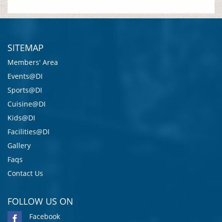
SITEMAP
Members' Area
Events@DI
Sports@DI
Cuisine@DI
Kids@DI
Facilities@DI
Gallery
Faqs
Contact Us
FOLLOW US ON
Facebook