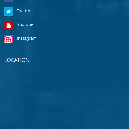
Twitter
Youtube
Instagram
LOCATION