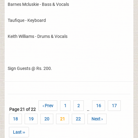
Barnes Mcluskie - Bass & Vocals
Taufique - Keyboard
Keith Williams - Drums & Vocals
Sign Guests @ Rs. 200.
‹ Prev
1
2
16
17
Page 21 of 22
..
18
19
20
21
22
Next ›
Last ››