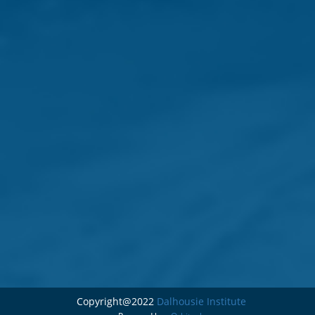
Copyright@2022
Dalhousie Institute