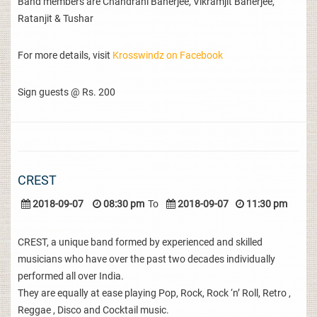
Band members are Chandrani Banerjee, Vikramjit Banerjee,
Ratanjit & Tushar
For more details, visit
Krosswindz on Facebook
Sign guests @ Rs. 200
CREST
2018-09-07
08:30 pm
To
2018-09-07
11:30 pm
CREST, a unique band formed by experienced and skilled
musicians who have over the past two decades individually
performed all over India.
They are equally at ease playing Pop, Rock, Rock ‘n’ Roll, Retro ,
Reggae , Disco and Cocktail music.