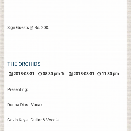
Sign Guests @ Rs. 200.
THE ORCHIDS
2018-08-31
08:30 pm
To
2018-08-31
11:30 pm
Presenting:
Donna Dias - Vocals
Gavin Keys - Guitar & Vocals