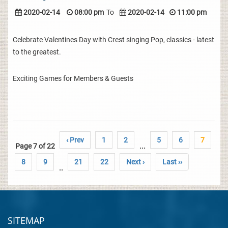
2020-02-14
08:00 pm
To
2020-02-14
11:00 pm
Celebrate Valentines Day with Crest singing Pop, classics - latest
to the greatest.
Exciting Games for Members & Guests
‹ Prev
1
2
5
6
7
Page 7 of 22
...
8
9
21
22
Next ›
Last ››
..
SITEMAP