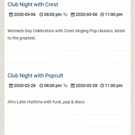
Club Night with Crest
2020-03-06
08:00 pm
To
2020-03-06
11:00 pm
Women's Day Celebration with Crest singing Pop classics, latest
to the greatest.
Club Night with Popcult
2020-02-28
08:00 pm
To
2020-02-28
11:00 pm
Afro Latin rhythms with funk, pop & disco