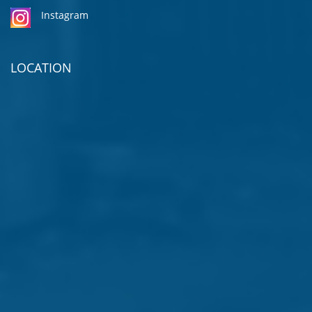
Instagram
LOCATION