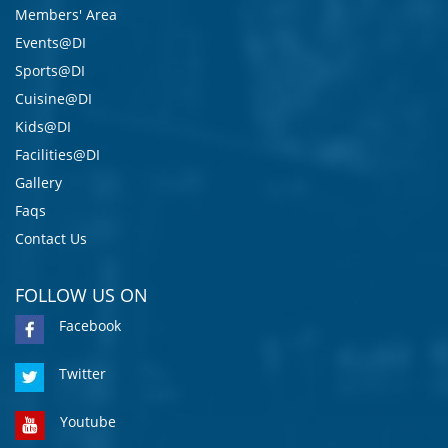
Members' Area
Events@DI
Sports@DI
Cuisine@DI
Kids@DI
Facilities@DI
Gallery
Faqs
Contact Us
FOLLOW US ON
Facebook
Twitter
Youtube