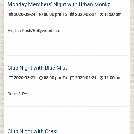
Monday Members' Night with Urban Monkz
2020-02-24
08:00 pm
To
2020-02-24
11:00 pm
English Rock/Bollywood hits
Club Night with Blue Mist
2020-02-21
08:00 pm
To
2020-02-21
11:00 pm
Retro & Pop
Club Night with Crest