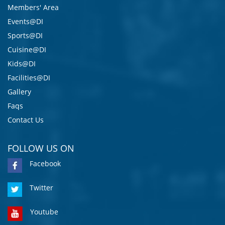
Members' Area
Events@DI
Sports@DI
Cuisine@DI
Kids@DI
Facilities@DI
Gallery
Faqs
Contact Us
FOLLOW US ON
Facebook
Twitter
Youtube