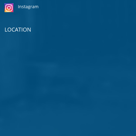
Instagram
LOCATION