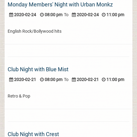
Monday Members' Night with Urban Monkz
2020-02-24
08:00 pm
To
2020-02-24
11:00 pm
English Rock/Bollywood hits
Club Night with Blue Mist
2020-02-21
08:00 pm
To
2020-02-21
11:00 pm
Retro & Pop
Club Night with Crest