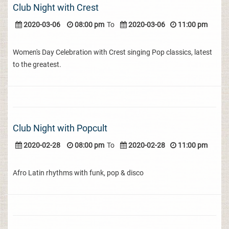
Club Night with Crest
2020-03-06
08:00 pm
To
2020-03-06
11:00 pm
Women's Day Celebration with Crest singing Pop classics, latest
to the greatest.
Club Night with Popcult
2020-02-28
08:00 pm
To
2020-02-28
11:00 pm
Afro Latin rhythms with funk, pop & disco