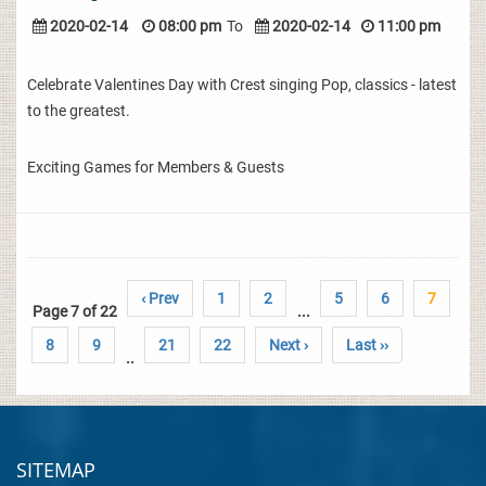
2020-02-14
08:00 pm
To
2020-02-14
11:00 pm
Celebrate Valentines Day with Crest singing Pop, classics - latest
to the greatest.
Exciting Games for Members & Guests
‹ Prev
1
2
5
6
7
Page 7 of 22
...
8
9
21
22
Next ›
Last ››
..
SITEMAP