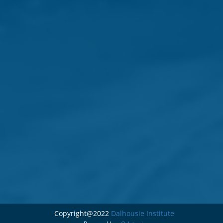
Copyright@2022
Dalhousie Institute