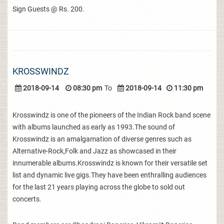
Sign Guests @ Rs. 200.
KROSSWINDZ
2018-09-14
08:30 pm
To
2018-09-14
11:30 pm
Krosswindz is one of the pioneers of the Indian Rock band scene
with albums launched as early as 1993.The sound of
Krosswindz is an amalgamation of diverse genres such as
Alternative-Rock,Folk and Jazz as showcased in their
innumerable albums.Krosswindz is known for their versatile set
list and dynamic live gigs.They have been enthralling audiences
for the last 21 years playing across the globe to sold out
concerts.