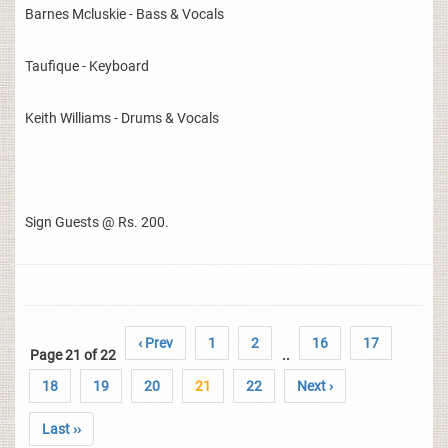
Barnes Mcluskie - Bass & Vocals
Taufique - Keyboard
Keith Williams - Drums & Vocals
Sign Guests @ Rs. 200.
‹ Prev
1
2
16
17
Page 21 of 22
..
18
19
20
21
22
Next ›
Last ››