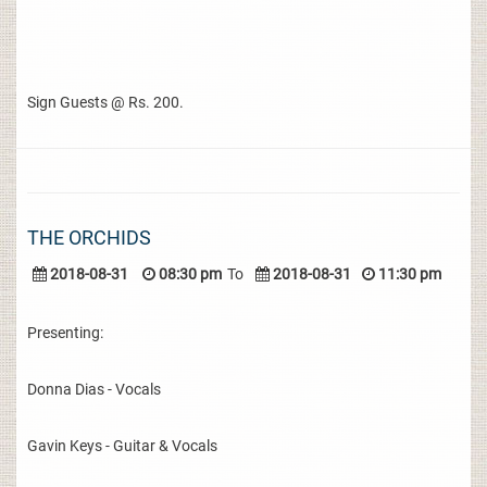
Sign Guests @ Rs. 200.
THE ORCHIDS
2018-08-31
08:30 pm
To
2018-08-31
11:30 pm
Presenting:
Donna Dias - Vocals
Gavin Keys - Guitar & Vocals