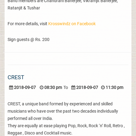
Band members are Chandrani Banerjee, Vikramjit Banerjee,
Ratanjit & Tushar
For more details, visit
Krosswindz on Facebook
Sign guests @ Rs. 200
CREST
2018-09-07
08:30 pm
To
2018-09-07
11:30 pm
CREST, a unique band formed by experienced and skilled
musicians who have over the past two decades individually
performed all over India.
They are equally at ease playing Pop, Rock, Rock ‘n’ Roll, Retro ,
Reggae , Disco and Cocktail music.