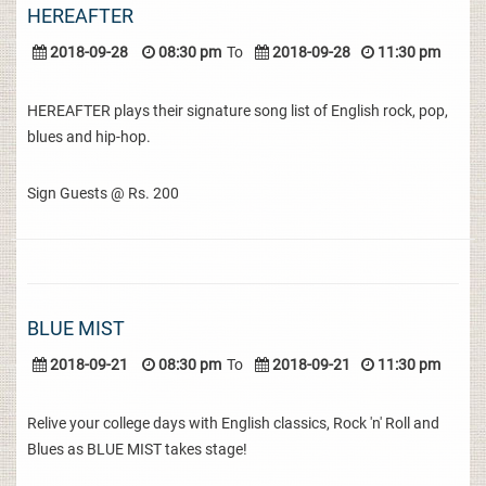
HEREAFTER
2018-09-28
08:30 pm
To
2018-09-28
11:30 pm
HEREAFTER plays their signature song list of English rock, pop,
blues and hip-hop.
Sign Guests @ Rs. 200
BLUE MIST
2018-09-21
08:30 pm
To
2018-09-21
11:30 pm
Relive your college days with English classics, Rock 'n' Roll and
Blues as BLUE MIST takes stage!