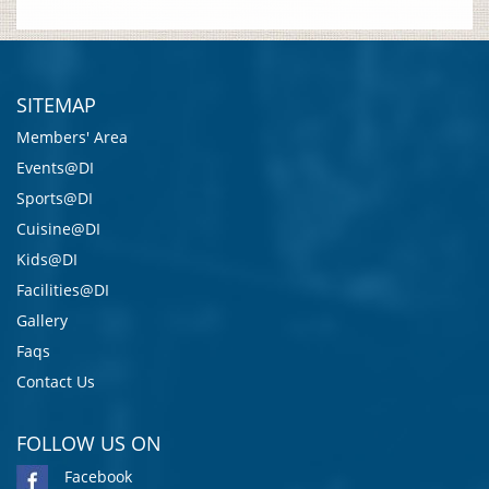
SITEMAP
Members' Area
Events@DI
Sports@DI
Cuisine@DI
Kids@DI
Facilities@DI
Gallery
Faqs
Contact Us
FOLLOW US ON
Facebook