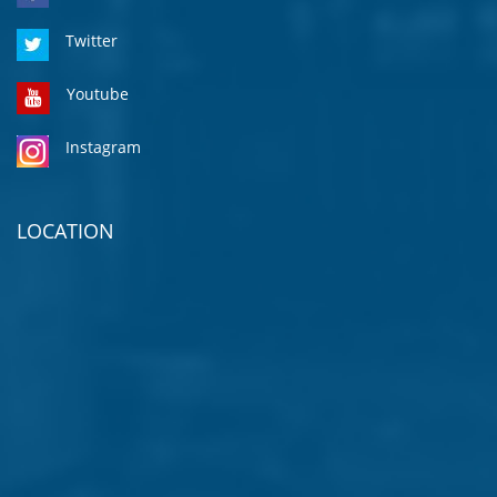
Twitter
Youtube
Instagram
LOCATION