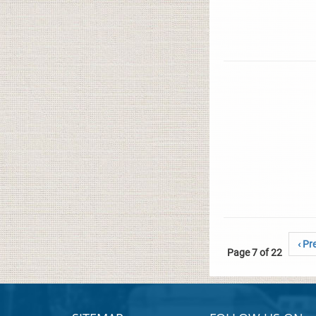
‹ Pr
Page 7 of 22