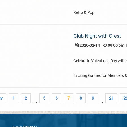
Retro & Pop
Club Night with Crest
2020-02-14
08:00 pm
Celebrate Valentines Day with C
Exciting Games for Members 
ev
1
2
5
6
7
8
9
21
2
...
..