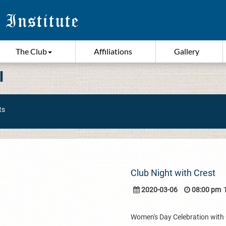
The Club
Affiliations
Gallery
I
ts
Club Night with Crest
2020-03-06
08:00 pm
Women's Day Celebration with Cr