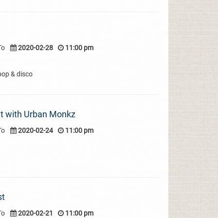
To
2020-02-28
11:00 pm
pop & disco
t with Urban Monkz
To
2020-02-24
11:00 pm
st
To
2020-02-21
11:00 pm