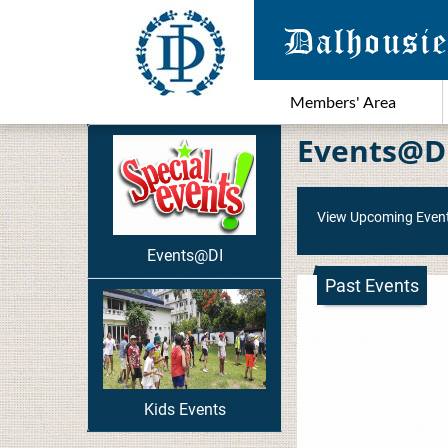
Members' Area
Events@D
View Upcoming Even
Events@DI
Past Events
Kids Events