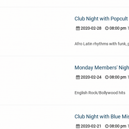
Club Night with Popcult
2020-02-28
08:00 pm
Afro Latin rhythms with funk, 
Monday Members' Nigh
2020-02-24
08:00 pm
English Rock/Bollywood hits
Club Night with Blue Mi
2020-02-21
08:00 pm