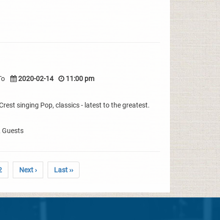
To
2020-02-14
11:00 pm
rest singing Pop, classics - latest to the greatest.
& Guests
2
Next ›
Last ››