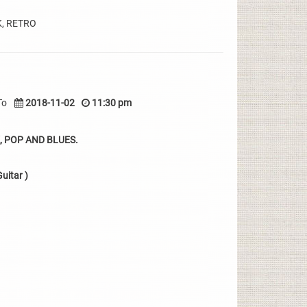
K, RETRO
To
2018-11-02
11:30 pm
 POP AND BLUES.
uitar )