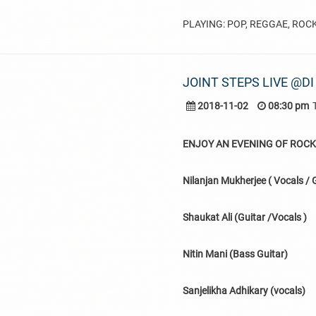
PLAYING: POP, REGGAE, ROC
JOINT STEPS LIVE @DI
2018-11-02
08:30 pm
ENJOY AN EVENING OF ROCK,
Nilanjan Mukherjee ( Vocals / G
Shaukat Ali (Guitar /Vocals )
Nitin Mani (Bass Guitar)
Sanjelikha Adhikary (vocals)