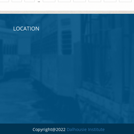
..
LOCATION
Copyright@2022
Dalhousie Institute