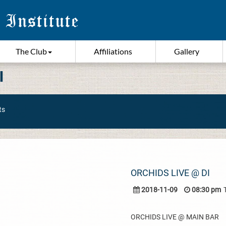
The Club
Affiliations
Gallery
I
ts
ORCHIDS LIVE @ DI
2018-11-09
08:30 pm
ORCHIDS LIVE @ MAIN BAR