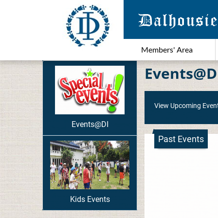
Members' Area
Events@D
View Upcoming Even
Events@DI
Past Events
Kids Events