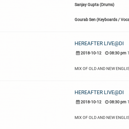
Sanjay Gupta (Drums)
Gourab Sen (Keyboards / Voca
HEREAFTER LIVE@DI
2018-10-12
08:30 pm
MIX OF OLD AND NEW ENGLI
HEREAFTER LIVE@DI
2018-10-12
08:30 pm
MIX OF OLD AND NEW ENGLI