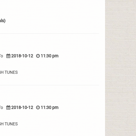
ls)
To
2018-10-12
11:30 pm
SH TUNES
To
2018-10-12
11:30 pm
SH TUNES