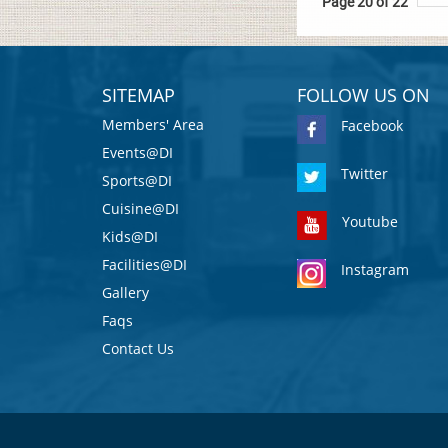
Page 20 of 22
SITEMAP
FOLLOW US ON
Members' Area
Facebook
Events@DI
Twitter
Sports@DI
Cuisine@DI
Youtube
Kids@DI
Facilities@DI
Instagram
Gallery
Faqs
Contact Us