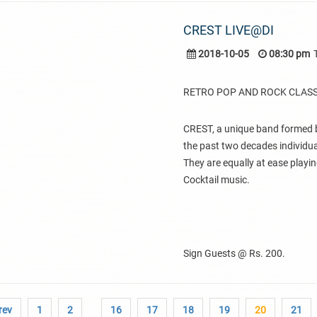
CREST LIVE@DI
2018-10-05
08:30 pm
RETRO POP AND ROCK CLASS
CREST, a unique band formed b
the past two decades individual
They are equally at ease playin
Cocktail music.
Sign Guests @ Rs. 200.
rev
1
2
16
17
18
19
20
21