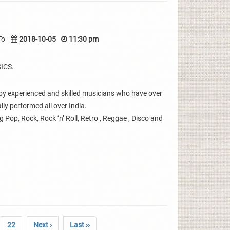
To
2018-10-05
11:30 pm
ICS.
y experienced and skilled musicians who have over
ly performed all over India.
g Pop, Rock, Rock ‘n’ Roll, Retro , Reggae , Disco and
22
Next ›
Last ››