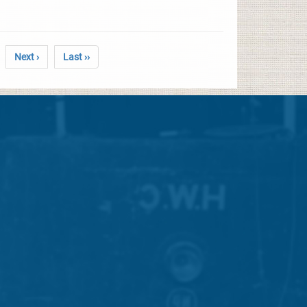
Next ›
Last ››