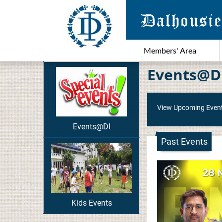
Members' Area
Events@D
View Upcoming Even
Events@DI
Past Events
Kids Events