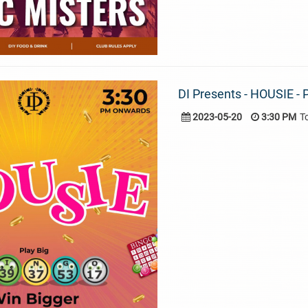
DI Presents - HOUSIE - P
2023-05-20
3:30 PM
T