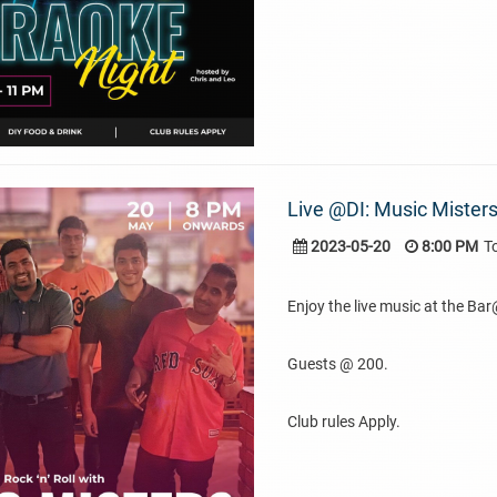
Live @DI: Music Misters
2023-05-20
8:00 PM
T
Enjoy the live music at the Ba
Guests @ 200.
Club rules Apply.