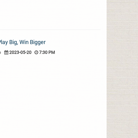
lay Big, Win Bigger
o
2023-05-20
7:30 PM