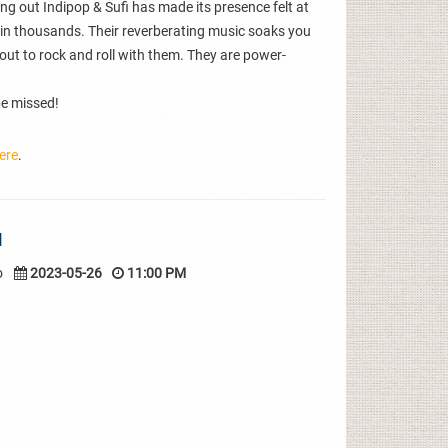
ng out Indipop & Sufi has made its presence felt at
in thousands. Their reverberating music soaks you
out to rock and roll with them. They are power-
 be missed!
ere
.
I
o
2023-05-26
11:00 PM