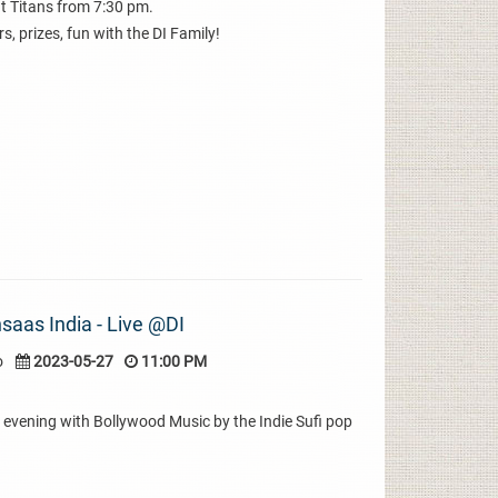
t Titans from 7:30 pm.
s, prizes, fun with the DI Family!
saas India - Live @DI
o
2023-05-27
11:00 PM
evening with Bollywood Music by the Indie Sufi pop