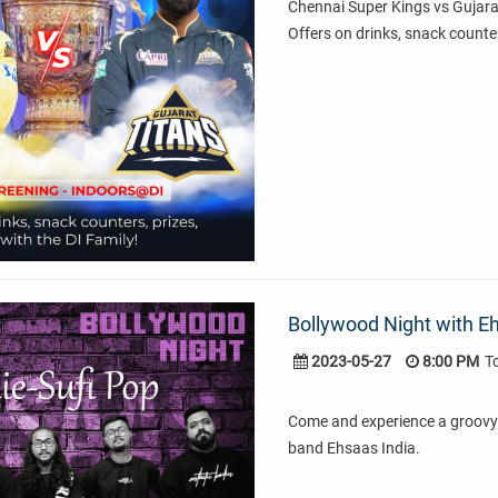
Chennai Super Kings vs Gujara
Offers on drinks, snack counter
Bollywood Night with Eh
2023-05-27
8:00 PM
T
Come and experience a groovy 
band Ehsaas India.