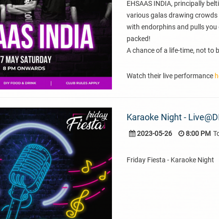
EHSAAS INDIA, principally belti
various galas drawing crowds 
with endorphins and pulls you 
packed!
A chance of a life-time, not to
Watch their live performance
h
Karaoke Night - Live@D
2023-05-26
8:00 PM
T
Friday Fiesta - Karaoke Night