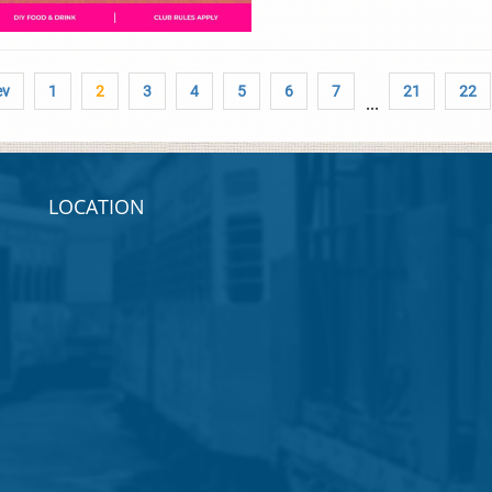
ev
1
2
3
4
5
6
7
21
22
...
LOCATION