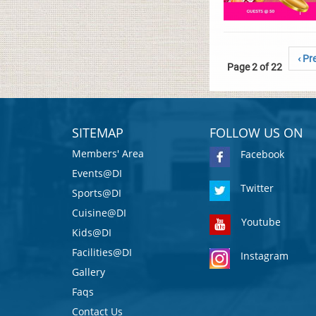
‹ Pr
Page 2 of 22
SITEMAP
FOLLOW US ON
Members' Area
Facebook
Events@DI
Twitter
Sports@DI
Cuisine@DI
Youtube
Kids@DI
Facilities@DI
Instagram
Gallery
Faqs
Contact Us