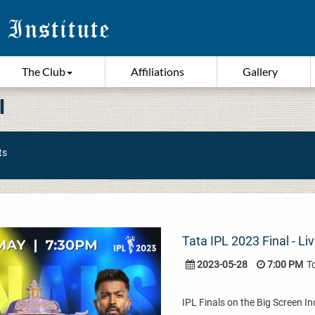
The Club
Affiliations
Gallery
I
ts
Tata IPL 2023 Final - L
2023-05-28
7:00 PM
T
IPL Finals on the Big Screen I