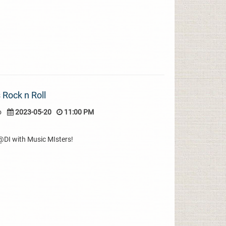
 Rock n Roll
o
2023-05-20
11:00 PM
r@DI with Music MIsters!