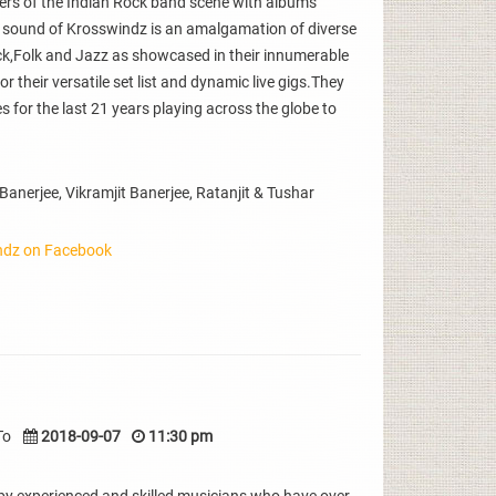
eers of the Indian Rock band scene with albums
 sound of Krosswindz is an amalgamation of diverse
ck,Folk and Jazz as showcased in their innumerable
their versatile set list and dynamic live gigs.They
 for the last 21 years playing across the globe to
nerjee, Vikramjit Banerjee, Ratanjit & Tushar
ndz on Facebook
To
2018-09-07
11:30 pm