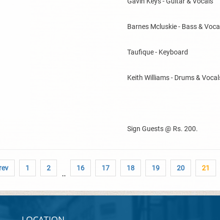
Gavin Keys - Guitar & Vocals
Barnes Mcluskie - Bass & Voca
Taufique - Keyboard
Keith Williams - Drums & Vocal
Sign Guests @ Rs. 200.
rev
1
2
16
17
18
19
20
21
..
LOCATION