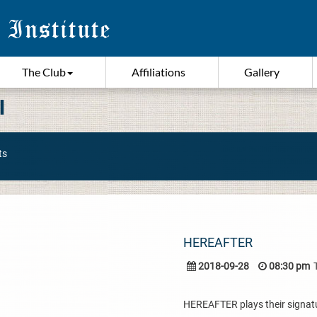
The Club
Affiliations
Gallery
I
ts
HEREAFTER
2018-09-28
08:30 pm
HEREAFTER plays their signatur