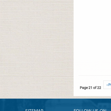
‹ P
Page 21 of 22
SITEMAP
FOLLOW US ON