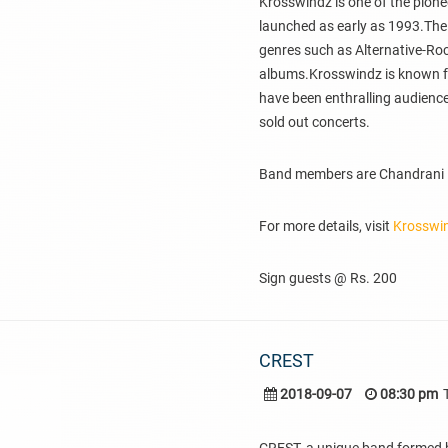
Krosswindz is one of the pion
launched as early as 1993.The
genres such as Alternative-Ro
albums.Krosswindz is known for 
have been enthralling audiences
sold out concerts.
Band members are Chandrani Ba
For more details, visit
Krosswi
Sign guests @ Rs. 200
CREST
2018-09-07
08:30 pm