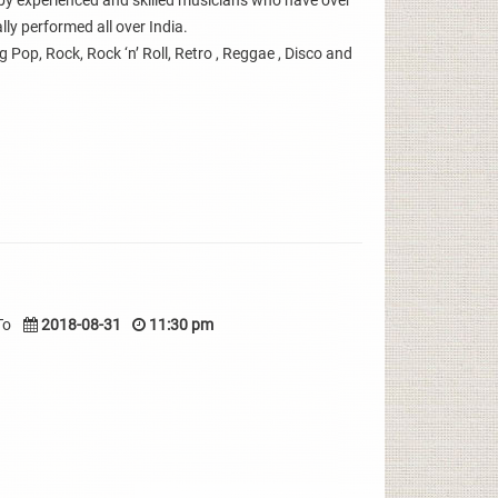
y experienced and skilled musicians who have over
ly performed all over India.
g Pop, Rock, Rock ‘n’ Roll, Retro , Reggae , Disco and
To
2018-08-31
11:30 pm