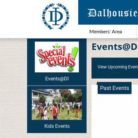
Members' Area
Events@D
View Upcoming Even
Events@DI
Past Events
Kids Events