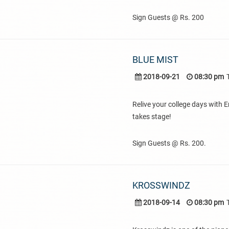
Sign Guests @ Rs. 200
BLUE MIST
2018-09-21
08:30 pm
Relive your college days with E
takes stage!
Sign Guests @ Rs. 200.
KROSSWINDZ
2018-09-14
08:30 pm