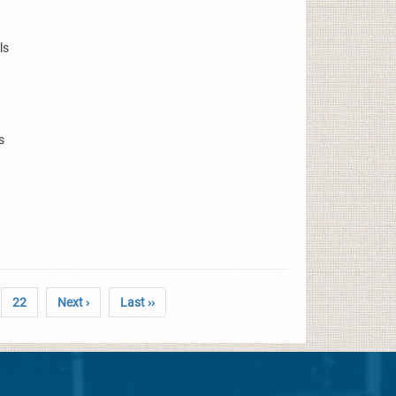
ls
s
22
Next ›
Last ››