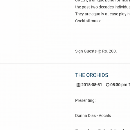
CREST, a unique band formed b
the past two decades individual
They are equally at ease playin
Cocktail music.
Sign Guests @ Rs. 200.
THE ORCHIDS
2018-08-31
08:30 pm
Presenting:
Donna Dias - Vocals