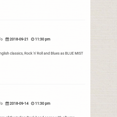
To
2018-09-21
11:30 pm
nglish classics, Rock 'n' Roll and Blues as BLUE MIST
To
2018-09-14
11:30 pm