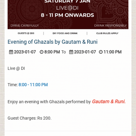
Evening of Ghazals by Gautam & Runi
2023-01-07
8:00 PM
To
2023-01-07
11:00 PM
Live @ DI
Time:
8:00 - 11:00 PM
Gautam & Runi.
Enjoy an evening with Ghazals performed by
Guest Charges: Rs 200.