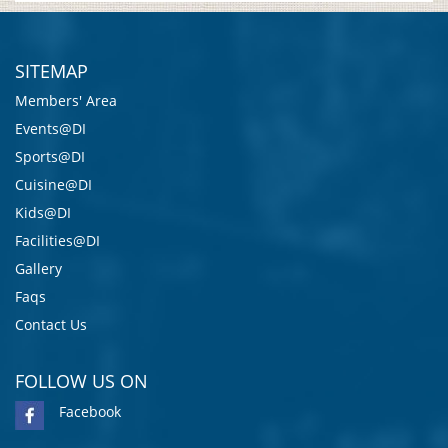
SITEMAP
Members' Area
Events@DI
Sports@DI
Cuisine@DI
Kids@DI
Facilities@DI
Gallery
Faqs
Contact Us
FOLLOW US ON
Facebook