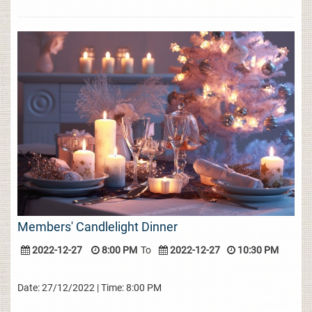
Members' Candlelight Dinner
2022-12-27
8:00 PM
To
2022-12-27
10:30 PM
Date: 27/12/2022 | Time: 8:00 PM