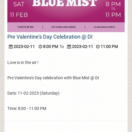
Pre Valentine's Day Celebration @ DI
2023-02-11
8:00 PM
To
2023-02-11
11:00 PM
Love is in the air !
Pre Valentine's Day celebration with Blue Mist @ DI
Date: 11-02-2023 (Saturday)
Time: 8:00 - 11:00 PM