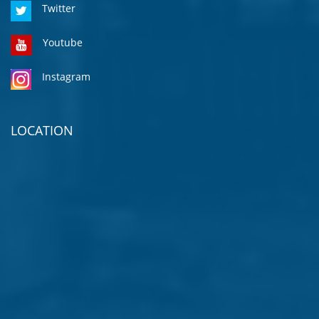
Twitter
Youtube
Instagram
LOCATION