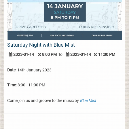
Saturday Night with Blue Mist
2023-01-14
8:00 PM
To
2023-01-14
11:00 PM
Date
: 14th January 2023
Time
: 8:00 - 11:00 PM
Come join us and groove to the music by
Blue Mist