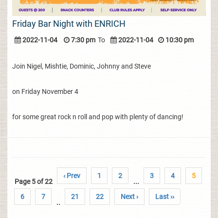
Friday Bar Night with ENRICH
2022-11-04
7:30 pm
To
2022-11-04
10:30 pm
Join Nigel, Mishtie, Dominic, Johnny and Steve
on Friday November 4
for some great rock n roll and pop with plenty of dancing!
‹ Prev
1
2
3
4
5
Page 5 of 22
...
6
7
21
22
Next ›
Last ››
..