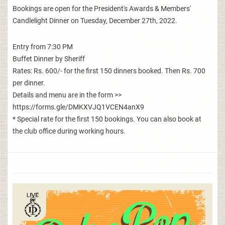
Bookings are open for the President's Awards & Members'
Candlelight Dinner on Tuesday, December 27th, 2022.
Entry from 7:30 PM
Buffet Dinner by Sheriff
Rates: Rs. 600/- for the first 150 dinners booked. Then Rs. 700
per dinner.
Details and menu are in the form >>
https://forms.gle/DMKXVJQ1VCEN4anX9
* Special rate for the first 150 bookings. You can also book at
the club office during working hours.