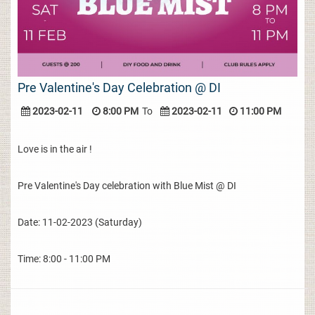
Pre Valentine's Day Celebration @ DI
2023-02-11
8:00 PM
To
2023-02-11
11:00 PM
Love is in the air !
Pre Valentine's Day celebration with Blue Mist @ DI
Date: 11-02-2023 (Saturday)
Time: 8:00 - 11:00 PM