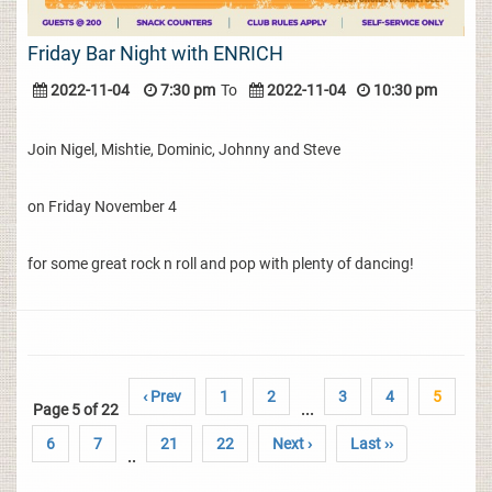
Friday Bar Night with ENRICH
2022-11-04
7:30 pm
To
2022-11-04
10:30 pm
Join Nigel, Mishtie, Dominic, Johnny and Steve
on Friday November 4
for some great rock n roll and pop with plenty of dancing!
‹ Prev
1
2
3
4
5
Page 5 of 22
...
6
7
21
22
Next ›
Last ››
..