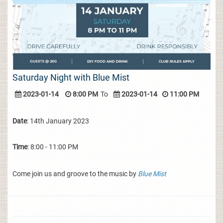
Saturday Night with Blue Mist
2023-01-14
8:00 PM
To
2023-01-14
11:00 PM
Date
: 14th January 2023
Time
: 8:00 - 11:00 PM
Come join us and groove to the music by
Blue Mist