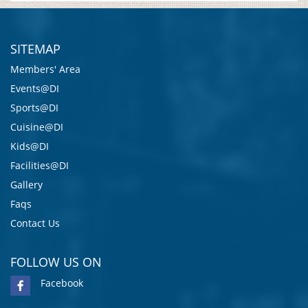
SITEMAP
Members' Area
Events@DI
Sports@DI
Cuisine@DI
Kids@DI
Facilities@DI
Gallery
Faqs
Contact Us
FOLLOW US ON
Facebook