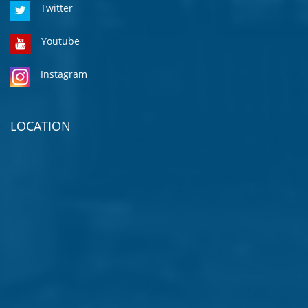
Twitter
Youtube
Instagram
LOCATION