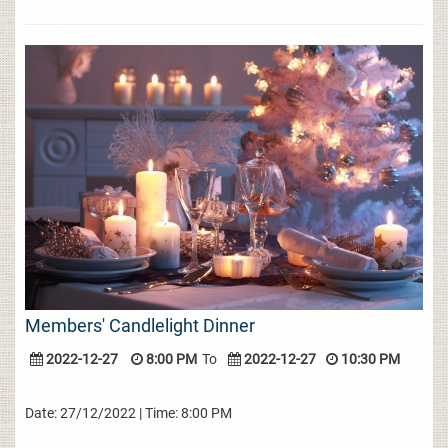
Members' Candlelight Dinner
2022-12-27
8:00 PM
To
2022-12-27
10:30 PM
Date: 27/12/2022 | Time: 8:00 PM