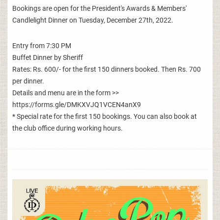
Bookings are open for the President's Awards & Members'
Candlelight Dinner on Tuesday, December 27th, 2022.
Entry from 7:30 PM
Buffet Dinner by Sheriff
Rates: Rs. 600/- for the first 150 dinners booked. Then Rs. 700
per dinner.
Details and menu are in the form >>
https://forms.gle/DMKXVJQ1VCEN4anX9
* Special rate for the first 150 bookings. You can also book at
the club office during working hours.