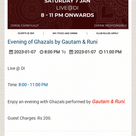
Evening of Ghazals by Gautam & Runi
2023-01-07
8:00 PM
To
2023-01-07
11:00 PM
Live @ DI
Time:
8:00 - 11:00 PM
Gautam & Runi.
Enjoy an evening with Ghazals performed by
Guest Charges: Rs 200.