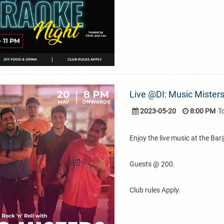
Live @DI: Music Misters
2023-05-20
8:00 PM
T
Enjoy the live music at the Ba
Guests @ 200.
Club rules Apply.