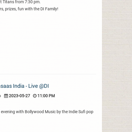
t Titans from 7:30 pm.
s, prizes, fun with the DI Family!
saas India - Live @DI
o
2023-05-27
11:00 PM
evening with Bollywood Music by the Indie Sufi pop