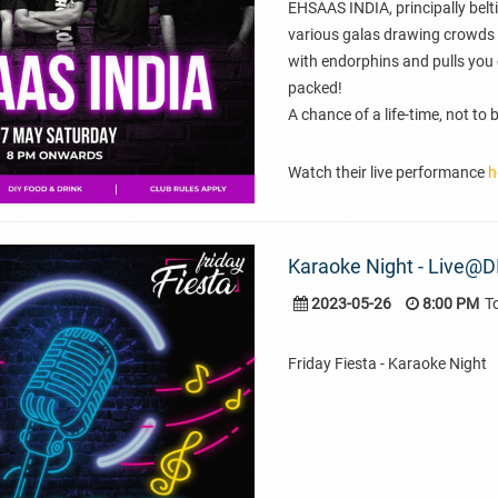
EHSAAS INDIA, principally belti
various galas drawing crowds 
with endorphins and pulls you 
packed!
A chance of a life-time, not to
Watch their live performance
h
Karaoke Night - Live@D
2023-05-26
8:00 PM
T
Friday Fiesta - Karaoke Night