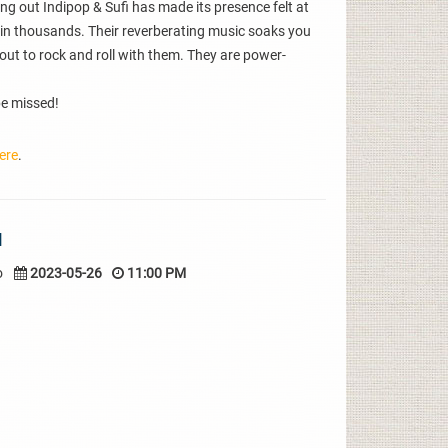
ng out Indipop & Sufi has made its presence felt at
in thousands. Their reverberating music soaks you
out to rock and roll with them. They are power-
 be missed!
ere
.
I
o
2023-05-26
11:00 PM