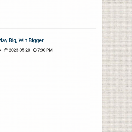
lay Big, Win Bigger
o
2023-05-20
7:30 PM