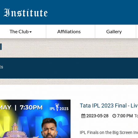
The Club
Affiliations
Gallery
I
ts
Tata IPL 2023 Final - L
2023-05-28
7:00 PM
T
IPL Finals on the Big Screen I