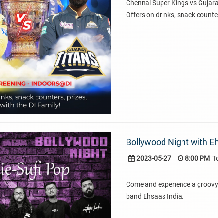
Chennai Super Kings vs Gujara
Offers on drinks, snack counter
Bollywood Night with Eh
2023-05-27
8:00 PM
T
Come and experience a groovy 
band Ehsaas India.