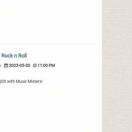
 Rock n Roll
o
2023-05-20
11:00 PM
r@DI with Music MIsters!