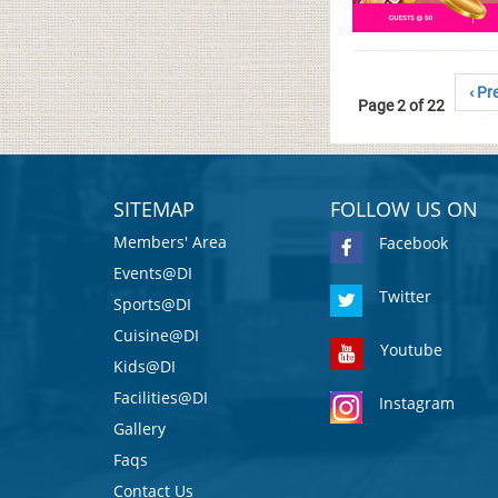
‹ Pr
Page 2 of 22
SITEMAP
FOLLOW US ON
Members' Area
Facebook
Events@DI
Twitter
Sports@DI
Cuisine@DI
Youtube
Kids@DI
Facilities@DI
Instagram
Gallery
Faqs
Contact Us