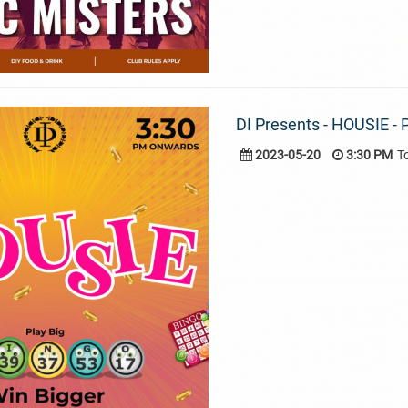
DI Presents - HOUSIE - P
2023-05-20
3:30 PM
T