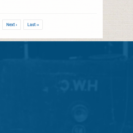
Next ›
Last ››