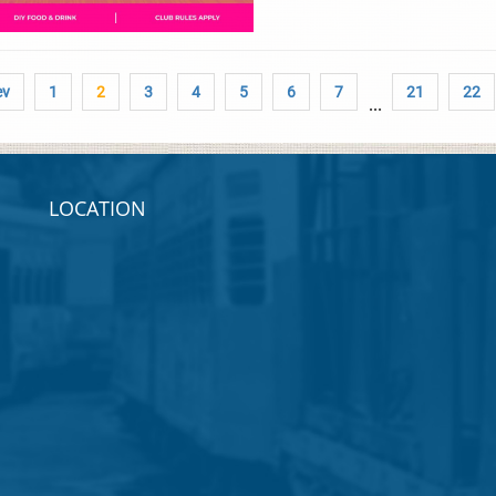
ev
1
2
3
4
5
6
7
21
22
...
LOCATION