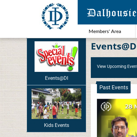
Members' Area
Events@D
View Upcoming Even
Events@DI
Past Events
Kids Events