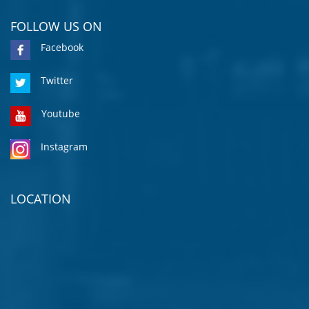
FOLLOW US ON
Facebook
Twitter
Youtube
Instagram
LOCATION