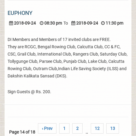
EUPHONY
2018-09-24
08:30 pm
To
2018-09-24
11:30 pm
DI Members and Members of 17 invited clubs are FREE.
They are RCGC, Bengal Rowing Club, Calcutta Club, CC & FC,
CSC, Grail Club, International Club, Rangers Club, Saturday Club,
Tollygunge Club, Parsee Club, Punjab Club, Lake Club, Calcutta
Rowing Club, Outram Club,Indian Life Saving Society (ILSS) and
Dakshin Kalikata Sansad (DKS).
Sign Guests @ Rs. 200.
‹ Prev
1
2
12
13
Page 14 of 18
..