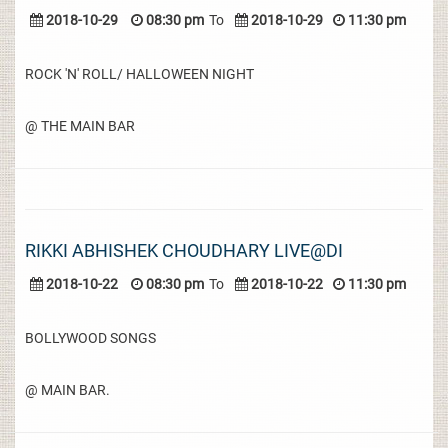
2018-10-29
08:30 pm
To
2018-10-29
11:30 pm
ROCK 'N' ROLL/ HALLOWEEN NIGHT
@ THE MAIN BAR
RIKKI ABHISHEK CHOUDHARY LIVE@DI
2018-10-22
08:30 pm
To
2018-10-22
11:30 pm
BOLLYWOOD SONGS
@ MAIN BAR.