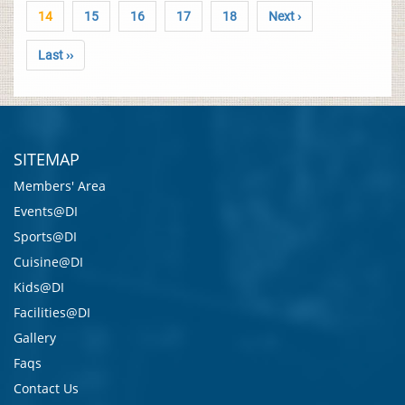
14
15
16
17
18
Next ›
Last ››
SITEMAP
Members' Area
Events@DI
Sports@DI
Cuisine@DI
Kids@DI
Facilities@DI
Gallery
Faqs
Contact Us