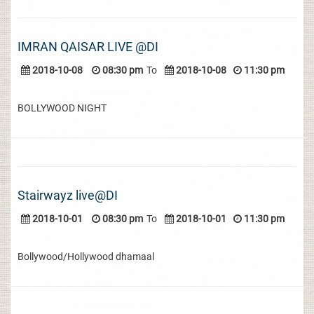
IMRAN QAISAR LIVE @DI
2018-10-08
08:30 pm
To
2018-10-08
11:30 pm
BOLLYWOOD NIGHT
Stairwayz live@DI
2018-10-01
08:30 pm
To
2018-10-01
11:30 pm
Bollywood/Hollywood dhamaal