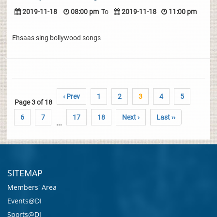
2019-11-18
08:00 pm
To
2019-11-18
11:00 pm
Ehsaas sing bollywood songs
‹ Prev
1
2
3
4
5
Page 3 of 18
6
7
17
18
Next ›
Last ››
...
SITEMAP
Members' Area
Events@DI
Sports@DI