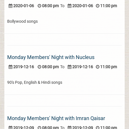
2020-01-06
08:00 pm
To
2020-01-06
11:00 pm
Bollywood songs
Monday Members' Night with Nucleus
2019-12-16
08:00 pm
To
2019-12-16
11:00 pm
90's Pop, English & Hindi songs
Monday Members' Night with Imran Qaisar
2019-12-09
08:00 pm
To
2019-12-09
11:00 pm