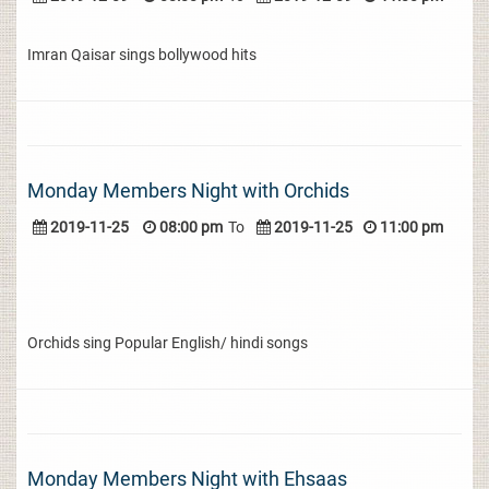
Imran Qaisar sings bollywood hits
Monday Members Night with Orchids
2019-11-25
08:00 pm
To
2019-11-25
11:00 pm
Orchids sing Popular English/ hindi songs
Monday Members Night with Ehsaas