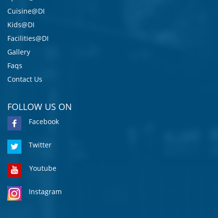
Cuisine@DI
Kids@DI
Facilities@DI
Gallery
Faqs
Contact Us
FOLLOW US ON
Facebook
Twitter
Youtube
Instagram