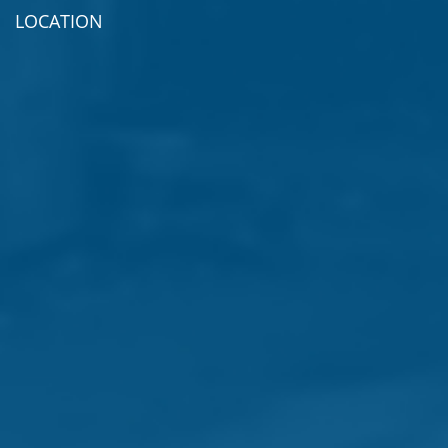
LOCATION