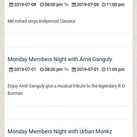
2019-07-08
08:00 pm
To
2019-07-08
11:00 pm
Md Irshad sings Bollywood Classics
Monday Members Night with Amit Ganguly
2019-07-01
08:00 pm
To
2019-07-01
11:00 pm
Enjoy Amit Ganguly give a musical tribute to the legendary R.D
Burman
Monday Members Night with Urban Monkz