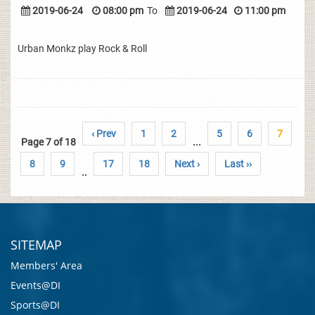
2019-06-24
08:00 pm
To
2019-06-24
11:00 pm
Urban Monkz play Rock & Roll
‹ Prev
1
2
5
6
7
Page 7 of 18
...
8
9
17
18
Next ›
Last ››
..
SITEMAP
Members' Area
Events@DI
Sports@DI