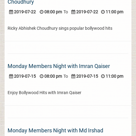
Choudhury
2019-07-22
08:00 pm
To
2019-07-22
11:00 pm
Ricky Abhishek Choudhury sings popular bollywood hits
Monday Members Night with Imran Qaiser
2019-07-15
08:00 pm
To
2019-07-15
11:00 pm
Enjoy Bollywood Hits with Imran Qaiser
Monday Members Night with Md Irshad