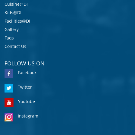
Cuisine@DI
Kids@DI
Facilities@DI
Gallery
Faqs
Contact Us
FOLLOW US ON
Facebook
Twitter
Youtube
Instagram