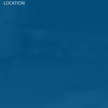
LOCATION