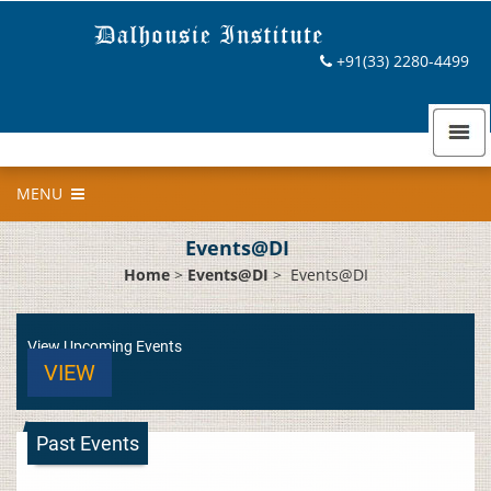
+91(33) 2280-4499
MENU
Events@DI
Home
>
Events@DI
>
Events@DI
View Upcoming Events
VIEW
Past Events