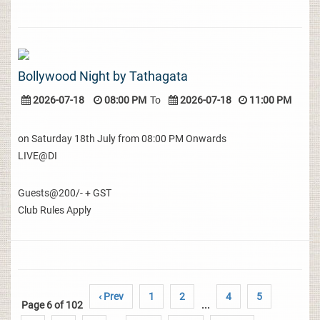
Bollywood Night by Tathagata
2026-07-18
08:00 PM
To
2026-07-18
11:00 PM
on Saturday 18th July from 08:00 PM Onwards
LIVE@DI
Guests@200/- + GST
Club Rules Apply
‹ Prev
1
2
4
5
Page 6 of 102
...