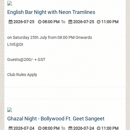
English Bar Night with Neon Tramlines
2026-07-25
08:00 PM
To
2026-07-25
11:00 PM
on Saturday 25th July from 08:00 PM Onwards
LIVE@DI
Guests@200/- + GST
Club Rules Apply
Ghazal Night - Bollywood Ft. Geet Sangeet
2026-07-24
08:00 PM
To
2026-07-24
11:00 PM