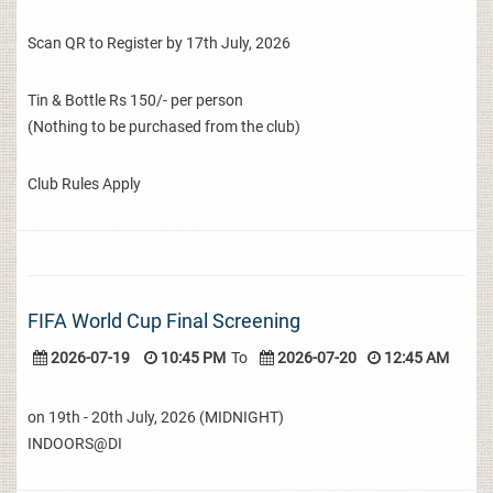
Scan QR to Register by 17th July, 2026
Tin & Bottle Rs 150/- per person
(Nothing to be purchased from the club)
Club Rules Apply
FIFA World Cup Final Screening
2026-07-19
10:45 PM
To
2026-07-20
12:45 AM
on 19th - 20th July, 2026 (MIDNIGHT)
INDOORS@DI