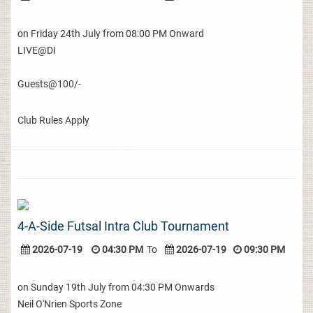
on Friday 24th July from 08:00 PM Onward
LIVE@DI
Guests@100/-
Club Rules Apply
4-A-Side Futsal Intra Club Tournament
2026-07-19
04:30 PM
To
2026-07-19
09:30 PM
on Sunday 19th July from 04:30 PM Onwards
Neil O'Nrien Sports Zone