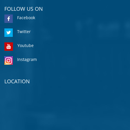
FOLLOW US ON
Facebook
Twitter
Youtube
Instagram
LOCATION