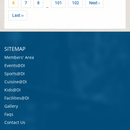
6
7
8
101
102
Next ›
..
Last ››
SITEMAP
Members' Area
Events@DI
Sports@DI
Cuisine@DI
Kids@DI
Facilities@DI
Gallery
Faqs
Contact Us