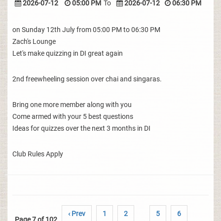
2026-07-12
05:00 PM
To
2026-07-12
06:30 PM
on Sunday 12th July from 05:00 PM to 06:30 PM
Zach's Lounge
Let's make quizzing in DI great again
2nd freewheeling session over chai and singaras.
Bring one more member along with you
Come armed with your 5 best questions
Ideas for quizzes over the next 3 months in DI
Club Rules Apply
‹ Prev
1
2
5
6
Page 7 of 102
...