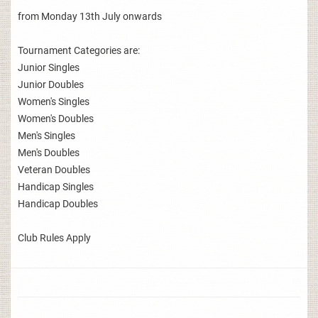
from Monday 13th July onwards
Tournament Categories are:
Junior Singles
Junior Doubles
Women's Singles
Women's Doubles
Men's Singles
Men's Doubles
Veteran Doubles
Handicap Singles
Handicap Doubles
Club Rules Apply