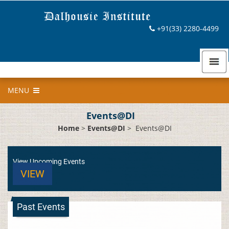
+91(33) 2280-4499
MENU
Events@DI
Home
>
Events@DI
>
Events@DI
View Upcoming Events
VIEW
Past Events