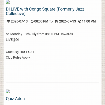
DI LIVE with Congo Square (Formerly Jazz
Collective)
2026-07-13
08:00 PM
To
2026-07-13
11:00 PM
on Monday 13th July from 08:00 PM Onwards
LIVE@DI
Guests@100 + GST
Club Rules Apply
Quiz Adda