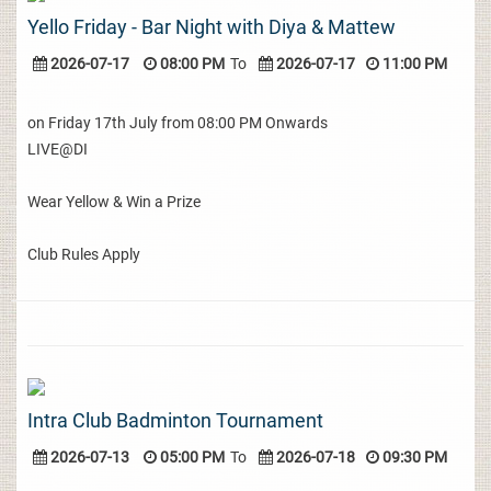
Yello Friday - Bar Night with Diya & Mattew
2026-07-17
08:00 PM
To
2026-07-17
11:00 PM
on Friday 17th July from 08:00 PM Onwards
LIVE@DI
Wear Yellow & Win a Prize
Club Rules Apply
Intra Club Badminton Tournament
2026-07-13
05:00 PM
To
2026-07-18
09:30 PM