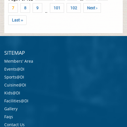
7
8
9
101
102
Next ›
..
Last ››
SITEMAP
Members' Area
Events@DI
Sports@DI
Cuisine@DI
Kids@DI
Facilities@DI
Gallery
Faqs
Contact Us