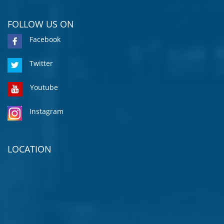
FOLLOW US ON
Facebook
Twitter
Youtube
Instagram
LOCATION