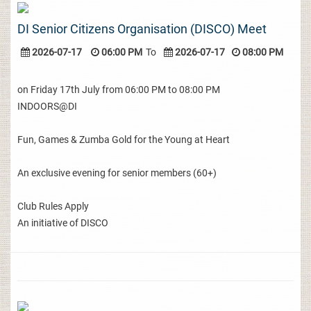
DI Senior Citizens Organisation (DISCO) Meet
2026-07-17
06:00 PM
To
2026-07-17
08:00 PM
on Friday 17th July from 06:00 PM to 08:00 PM
INDOORS@DI
Fun, Games & Zumba Gold for the Young at Heart
An exclusive evening for senior members (60+)
Club Rules Apply
An initiative of DISCO