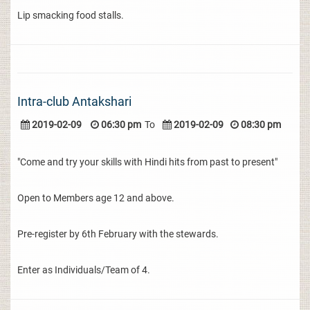
Lip smacking food stalls.
Intra-club Antakshari
2019-02-09
06:30 pm
To
2019-02-09
08:30 pm
"Come and try your skills with Hindi hits from past to present"
Open to Members age 12 and above.
Pre-register by 6th February with the stewards.
Enter as Individuals/Team of 4.