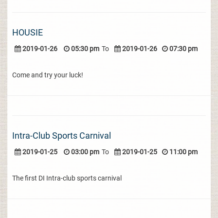
HOUSIE
2019-01-26
05:30 pm
To
2019-01-26
07:30 pm
Come and try your luck!
Intra-Club Sports Carnival
2019-01-25
03:00 pm
To
2019-01-25
11:00 pm
The first DI Intra-club sports carnival