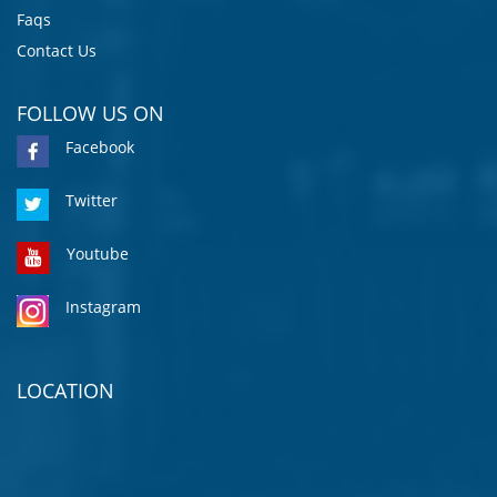
Faqs
Contact Us
FOLLOW US ON
Facebook
Twitter
Youtube
Instagram
LOCATION