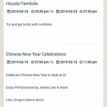
Housie/Tambola
2019-02-23
05:30 pm
To
2019-02-23
07:30 pm
Try and get lucky with numbers.
Chinese New Year Celebrations
2019-02-16
07:00 pm
To
2019-02-16
11:00 pm
Celebrate Chinese New Year in style at DI.
Enjoy Performance by James Liao & team.
Lion, Dragon Dance show.