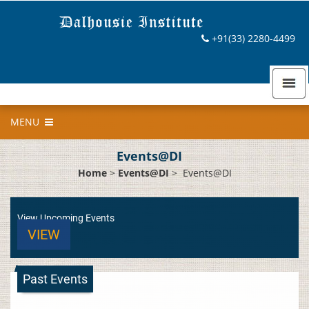
+91(33) 2280-4499
MENU
Events@DI
Home
>
Events@DI
>
Events@DI
View Upcoming Events
VIEW
Past Events