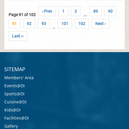
‹ Prev
1
2
89
90
Page 91 of 102
...
91
92
93
101
102
Next ›
..
Last ››
SITEMAP
Members' Area
Events@DI
Sports@DI
Cuisine@DI
Kids@DI
Facilities@DI
Gallery