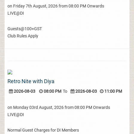
on Friday 7th August, 2026 from 08:00 PM Onwards
LIVE@DI
Guests@100+GST
Club Rules Apply
Retro Nite with Diya
2026-08-03
08:00 PM
To
2026-08-03
11:00 PM
on Monday 03rd August, 2026 from 08:00 PM Onwards
LIVE@DI
Normal Guest Charges for DI Members