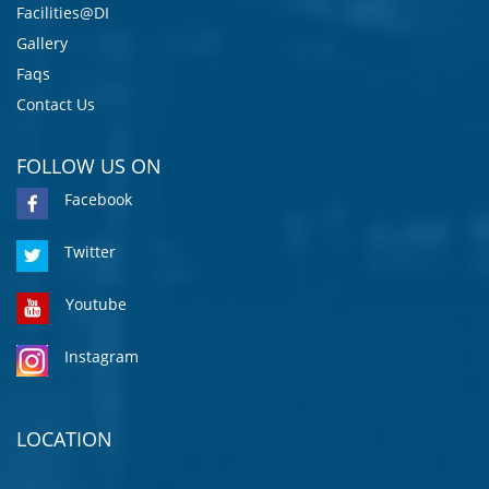
Facilities@DI
Gallery
Faqs
Contact Us
FOLLOW US ON
Facebook
Twitter
Youtube
Instagram
LOCATION