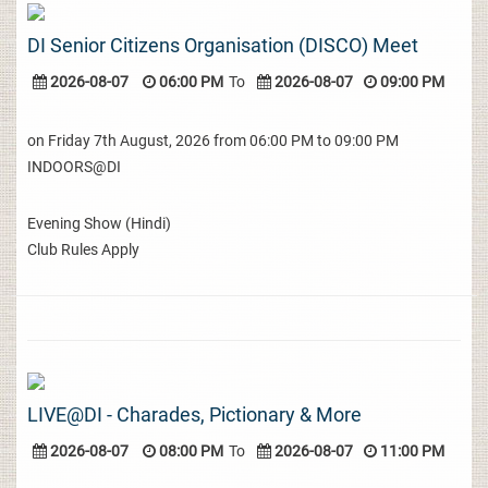
DI Senior Citizens Organisation (DISCO) Meet
2026-08-07
06:00 PM
To
2026-08-07
09:00 PM
on Friday 7th August, 2026 from 06:00 PM to 09:00 PM
INDOORS@DI
Evening Show (Hindi)
Club Rules Apply
LIVE@DI - Charades, Pictionary & More
2026-08-07
08:00 PM
To
2026-08-07
11:00 PM