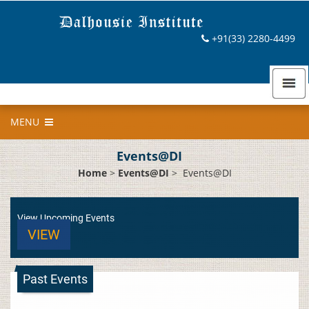
+91(33) 2280-4499
MENU
Events@DI
Home
>
Events@DI
>
Events@DI
View Upcoming Events
VIEW
Past Events