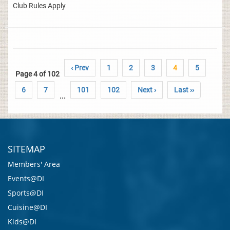
Club Rules Apply
‹ Prev
1
2
3
4
5
Page 4 of 102
6
7
101
102
Next ›
Last ››
...
SITEMAP
Members' Area
Events@DI
Sports@DI
Cuisine@DI
Kids@DI