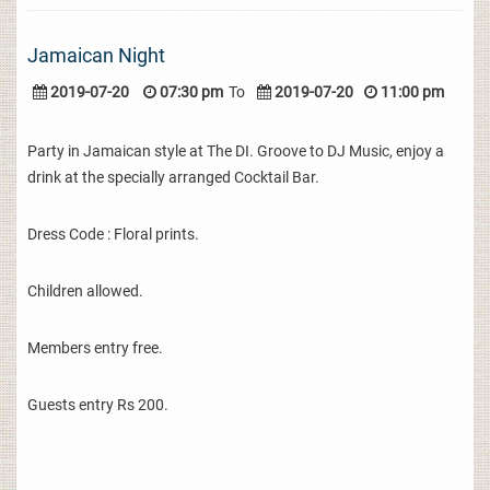
Jamaican Night
2019-07-20
07:30 pm
To
2019-07-20
11:00 pm
Party in Jamaican style at The DI. Groove to DJ Music, enjoy a
drink at the specially arranged Cocktail Bar.
Dress Code : Floral prints.
Children allowed.
Members entry free.
Guests entry Rs 200.