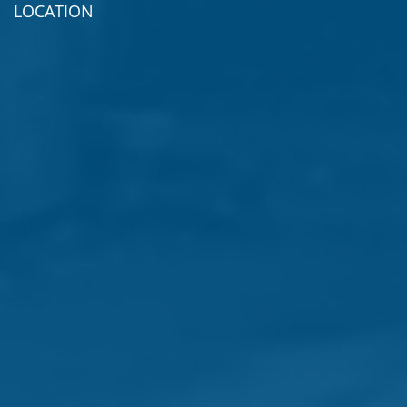
LOCATION