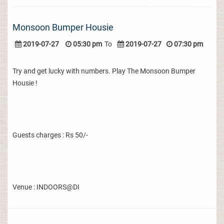
Monsoon Bumper Housie
2019-07-27
05:30 pm
To
2019-07-27
07:30 pm
Try and get lucky with numbers. Play The Monsoon Bumper
Housie !
Guests charges : Rs 50/-
Venue : INDOORS@DI