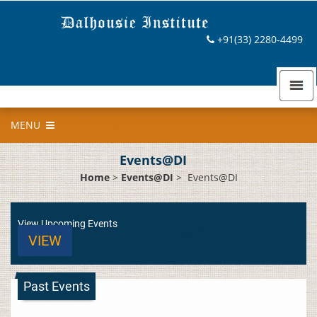
+91(33) 2280-4499
MENU
Events@DI
Home
>
Events@DI
>
Events@DI
View Upcoming Events
VIEW
Past Events