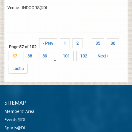
Venue - INDOORS@DI
‹ Prev
1
2
85
86
Page 87 of 102
...
87
88
89
101
102
Next ›
..
Last ››
SITEMAP
Members' Area
Events@DI
Sports@DI