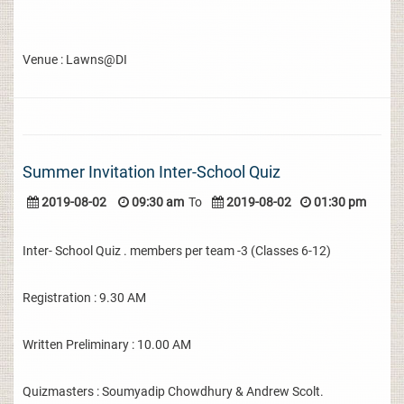
Venue : Lawns@DI
Summer Invitation Inter-School Quiz
2019-08-02
09:30 am
To
2019-08-02
01:30 pm
Inter- School Quiz . members per team -3 (Classes 6-12)
Registration : 9.30 AM
Written Preliminary : 10.00 AM
Quizmasters : Soumyadip Chowdhury & Andrew Scolt.