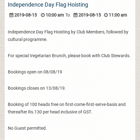
Independence Day Flag Hoisting
2019-08-15
10:00 am
To
2019-08-15
11:00 am
Independence Day Flag Hoisting by Club Members, followed by
cultural programme.
For special Vegetarian Brunch, please book with Club Stewards.
Bookings open on 08/08/19
Bookings closes on 13/08/19.
Booking of 100 heads free on first-come-first-serve-basis and
thereafter Rs.130 per head inclusive of GST.
No Guest permitted.