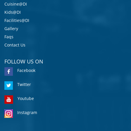
Cuisine@DI
Kids@DI
Facilities@DI
Gallery
Faqs
Contact Us
FOLLOW US ON
Facebook
Twitter
Youtube
Instagram