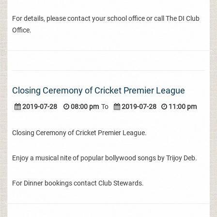
For details, please contact your school office or call The DI Club
Office.
Closing Ceremony of Cricket Premier League
2019-07-28
08:00 pm
To
2019-07-28
11:00 pm
Closing Ceremony of Cricket Premier League.
Enjoy a musical nite of popular bollywood songs by Trijoy Deb.
For Dinner bookings contact Club Stewards.