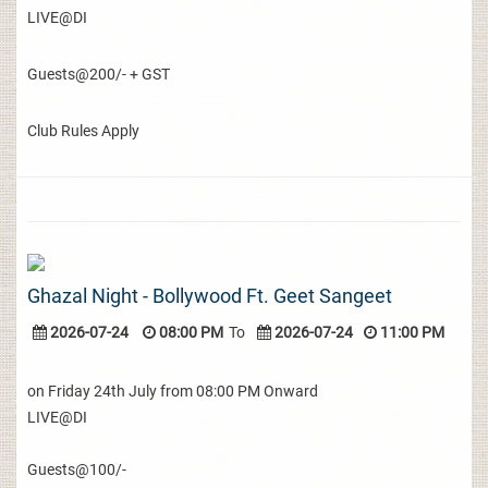
LIVE@DI
Guests@200/- + GST
Club Rules Apply
Ghazal Night - Bollywood Ft. Geet Sangeet
2026-07-24
08:00 PM
To
2026-07-24
11:00 PM
on Friday 24th July from 08:00 PM Onward
LIVE@DI
Guests@100/-