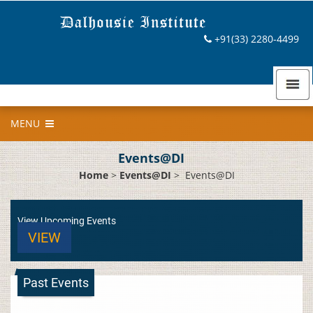
+91(33) 2280-4499
MENU
Events@DI
Home
>
Events@DI
>
Events@DI
View Upcoming Events
VIEW
Past Events