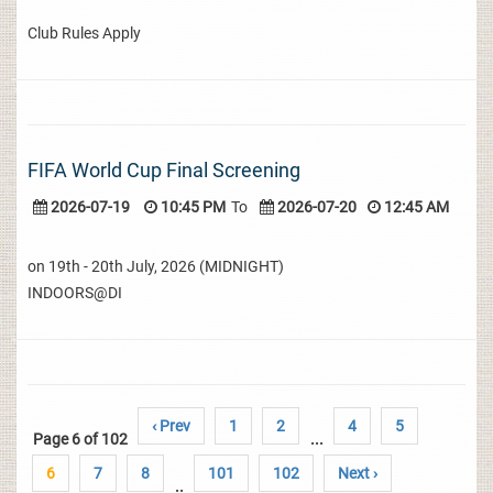
Club Rules Apply
FIFA World Cup Final Screening
2026-07-19
10:45 PM
To
2026-07-20
12:45 AM
on 19th - 20th July, 2026 (MIDNIGHT)
INDOORS@DI
‹ Prev
1
2
4
5
Page 6 of 102
...
6
7
8
101
102
Next ›
..