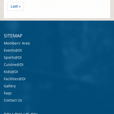
Last ››
SITEMAP
Members' Area
Events@DI
Sports@DI
Cuisine@DI
Kids@DI
Facilities@DI
Gallery
Faqs
Contact Us