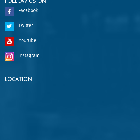
FOLLOW US ON
Facebook
Twitter
Youtube
Instagram
LOCATION