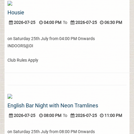
Housie
2026-07-25
04:00 PM
To
2026-07-25
06:30 PM
on Saturday 25th July from 04:00 PM Onwards
INDOORS@DI
Club Rules Apply
English Bar Night with Neon Tramlines
2026-07-25
08:00 PM
To
2026-07-25
11:00 PM
on Saturday 25th July from 08:00 PM Onwards