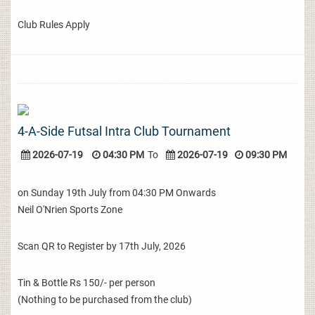
Club Rules Apply
4-A-Side Futsal Intra Club Tournament
2026-07-19
04:30 PM
To
2026-07-19
09:30 PM
on Sunday 19th July from 04:30 PM Onwards
Neil O'Nrien Sports Zone
Scan QR to Register by 17th July, 2026
Tin & Bottle Rs 150/- per person
(Nothing to be purchased from the club)