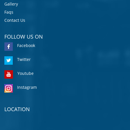
Gallery
Faqs
Contact Us
FOLLOW US ON
Facebook
Twitter
Youtube
Instagram
LOCATION