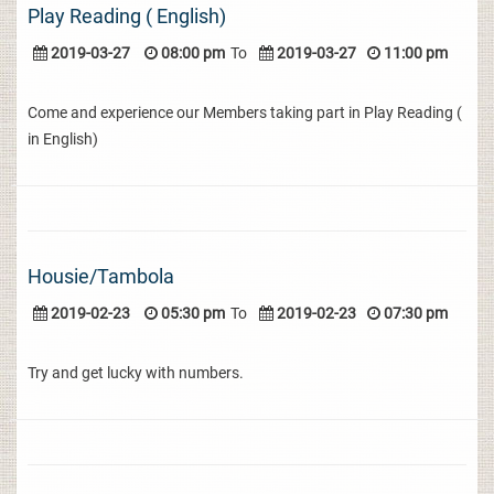
Play Reading ( English)
2019-03-27
08:00 pm
To
2019-03-27
11:00 pm
Come and experience our Members taking part in Play Reading (
in English)
Housie/Tambola
2019-02-23
05:30 pm
To
2019-02-23
07:30 pm
Try and get lucky with numbers.