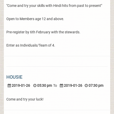
"Come and try your skills with Hindi hits from past to present"
Open to Members age 12 and above.
Pre-register by 6th February with the stewards.
Enter as Individuals/Team of 4.
HOUSIE
2019-01-26
05:30 pm
To
2019-01-26
07:30 pm
Come and try your luck!