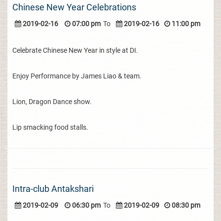
Chinese New Year Celebrations
2019-02-16
07:00 pm
To
2019-02-16
11:00 pm
Celebrate Chinese New Year in style at DI.
Enjoy Performance by James Liao & team.
Lion, Dragon Dance show.
Lip smacking food stalls.
Intra-club Antakshari
2019-02-09
06:30 pm
To
2019-02-09
08:30 pm