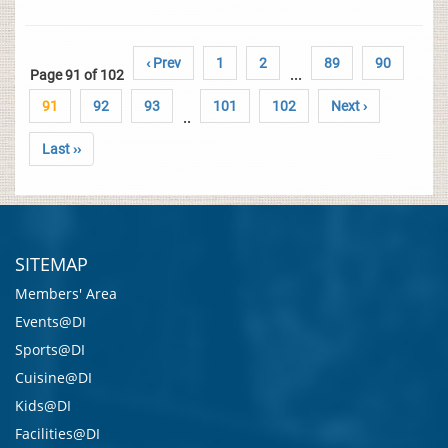
‹ Prev
1
2
89
90
Page 91 of 102
...
91
92
93
101
102
Next ›
..
Last ››
SITEMAP
Members' Area
Events@DI
Sports@DI
Cuisine@DI
Kids@DI
Facilities@DI