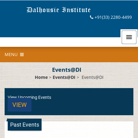
+91(33) 2280-4499
MENU
Events@DI
Home
>
Events@DI
>
Events@DI
View Upcoming Events
VIEW
Past Events