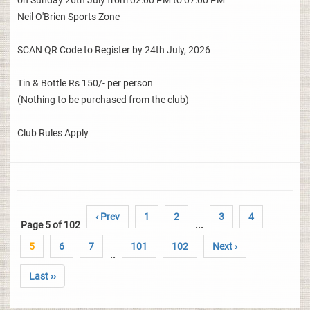
on Sunday 26th July from 02:00 PM to 07:00 PM
Neil O'Brien Sports Zone
SCAN QR Code to Register by 24th July, 2026
Tin & Bottle Rs 150/- per person
(Nothing to be purchased from the club)
Club Rules Apply
‹ Prev
1
2
3
4
Page 5 of 102
...
5
6
7
101
102
Next ›
..
Last ››