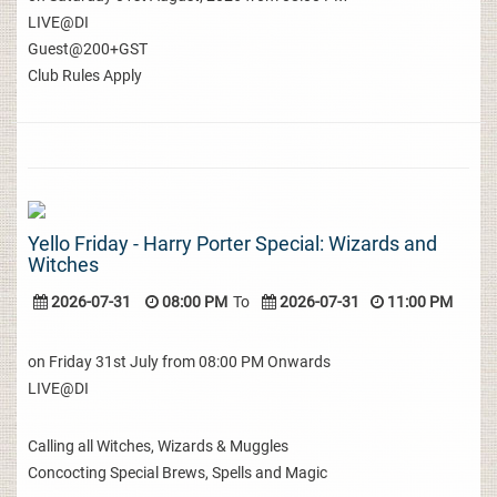
LIVE@DI
Guest@200+GST
Club Rules Apply
Yello Friday - Harry Porter Special: Wizards and
Witches
2026-07-31
08:00 PM
To
2026-07-31
11:00 PM
on Friday 31st July from 08:00 PM Onwards
LIVE@DI
Calling all Witches, Wizards & Muggles
Concocting Special Brews, Spells and Magic