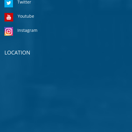
Twitter
Youtube
Instagram
LOCATION