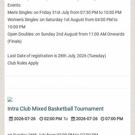
Events:
Men's Singles: on Friday 31st July from 07:30 PM to 10:00 PM
Women's Singles: on Saturday 1st August from 04:00 PM to
10:00 PM
Open Doubles: on Sunday 2nd August from 11:00 AM Onwards
(Finals)
Last Date of registration is 28th July, 2026 (Tuesday)
Club Rules Apply
Intra Club Mixed Basketball Tournament
2026-07-26
02:00 PM
To
2026-07-26
07:00 PM