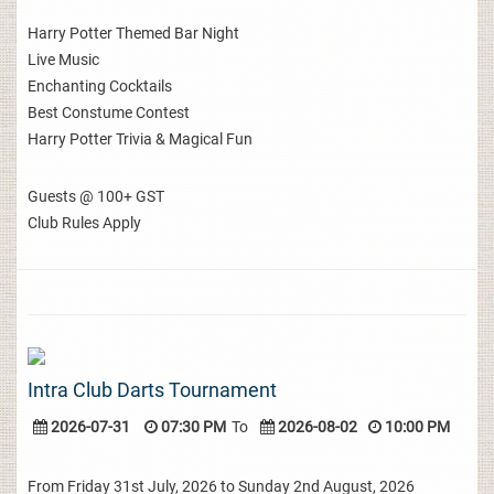
Harry Potter Themed Bar Night
Live Music
Enchanting Cocktails
Best Constume Contest
Harry Potter Trivia & Magical Fun
Guests @ 100+ GST
Club Rules Apply
Intra Club Darts Tournament
2026-07-31
07:30 PM
To
2026-08-02
10:00 PM
From Friday 31st July, 2026 to Sunday 2nd August, 2026