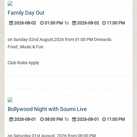
Family Day Out
2026-08-02
01:00 PM
To
2026-08-02
11:00 PM
on Sunday 02nd August,2026 from 01:00 PM Onwards
Food , Music & Fun
Club Rules Apply
Bollywood Night with Soumi Live
2026-08-01
08:00 PM
To
2026-08-01
11:00 PM
on Saturday 01st August, 2026 from 08:00 PM