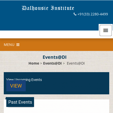
+91(33) 2280-4499
MENU
Events@DI
Home
>
Events@DI
>
Events@DI
View Upcoming Events
VIEW
Past Events