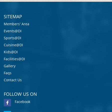
SITEMAP
Members' Area
Events@DI
Sports@DI
Cuisine@DI
Kids@DI
Facilities@DI
Gallery
Faqs
Contact Us
FOLLOW US ON
Facebook