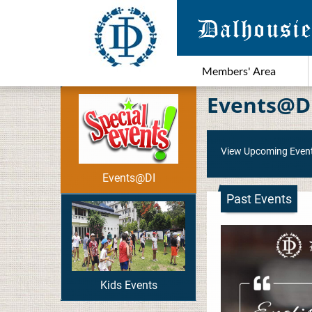
Members' Area
Events@D
View Upcoming Even
Events@DI
Past Events
Kids Events