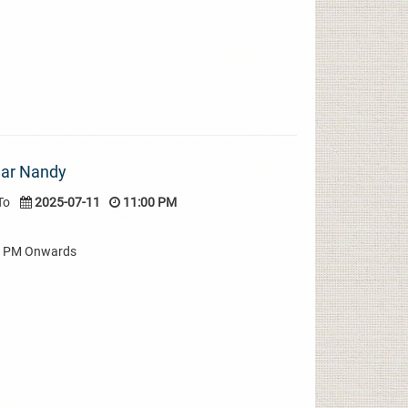
mar Nandy
To
2025-07-11
11:00 PM
00 PM Onwards