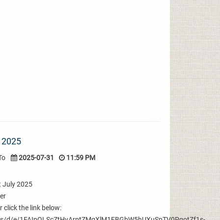
 2025
To
2025-07-31
11:59 PM
t July 2025
ter
 click the link below:
orms/d/e/1FAIpQLScZtHvArptZMqXlM1EBGbW5hUXuSpTV0PqotZf1s-