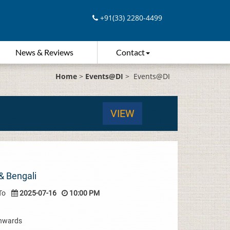
+91(33) 2280-4499
News & Reviews
Contact
Home
>
Events@DI
>
Events@DI
VIEW
& Bengali
To
2025-07-16
10:00 PM
Onwards