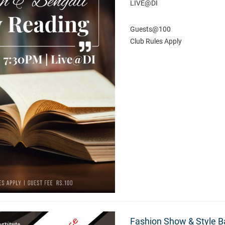
LIVE@DI
Guests@100
Club Rules Apply
Fashion Show & Style B