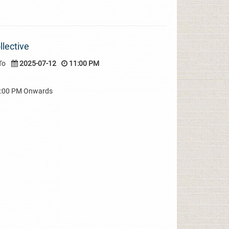
lective
To
2025-07-12
11:00 PM
08:00 PM Onwards