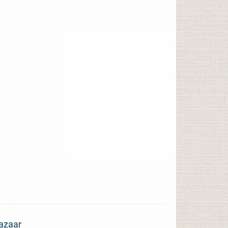
azaar