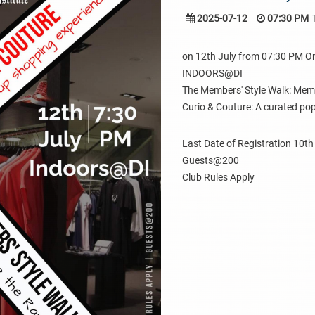
2025-07-12
07:30 PM
on 12th July from 07:30 PM 
INDOORS@DI
The Members' Style Walk: Mem
Curio & Couture: A curated po
Last Date of Registration 10th
Guests@200
Club Rules Apply