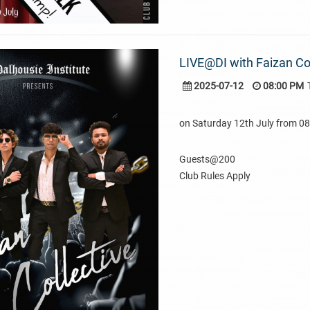
LIVE@DI with Faizan Col
2025-07-12
08:00 PM
on Saturday 12th July from 
Guests@200
Club Rules Apply