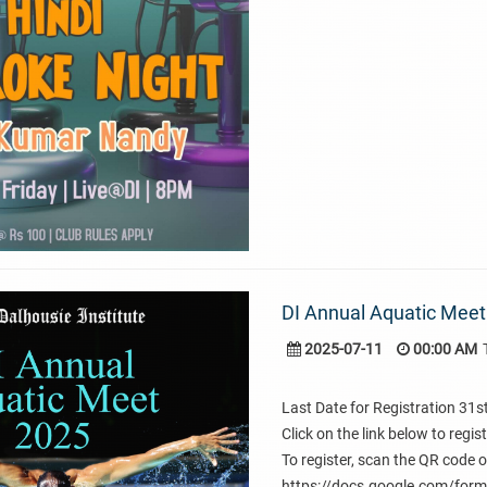
DI Annual Aquatic Meet
2025-07-11
00:00 AM
Last Date for Registration 31s
Click on the link below to regis
To register, scan the QR code or
https://docs.google.com/f