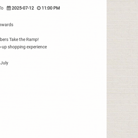
To
2025-07-12
11:00 PM
Onwards
bers Take the Ramp!
p-up shopping experience
 July