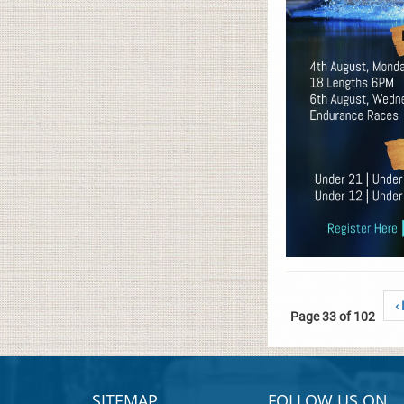
‹
Page 33 of 102
SITEMAP
FOLLOW US ON