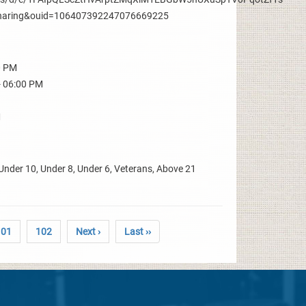
aring&ouid=106407392247076669225
0 PM
- 06:00 PM
M
Under 10, Under 8, Under 6, Veterans, Above 21
101
102
Next ›
Last ››