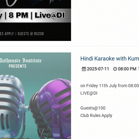
Hindi Karaoke with Ku
2025-07-11
08:00 PM
on Fridey 11th July from 08:
LIVE@DI
Guests@100
Club Rules Apply