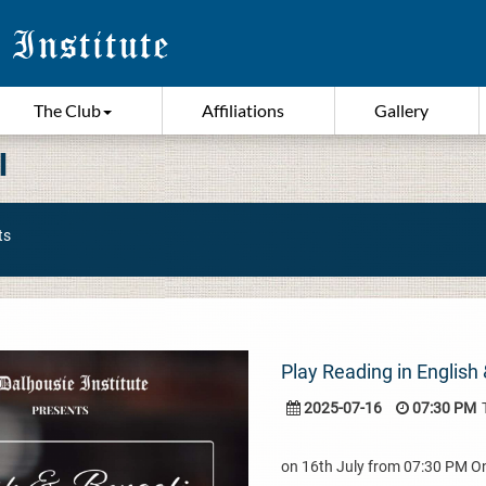
The Club
Affiliations
Gallery
I
ts
Play Reading in English 
2025-07-16
07:30 PM
on 16th July from 07:30 PM 