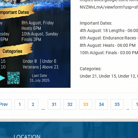
NVZWvLmA/viewform?usp=sh
Important Dates:
4th August: 18 Lengths - 06:0
6th August: Endurance Races 
8th August: Heats - 06:00 PM
10th AUgust: Finals - 03:00 P
Categories:
Under 21, Under 15, Under 12, 
 Prev
1
2
31
32
33
34
35
...
..
LOCATION