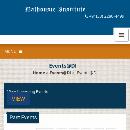
+91(33) 2280-4499
MENU
Events@DI
Home
>
Events@DI
>
Events@DI
View Upcoming Events
VIEW
Past Events