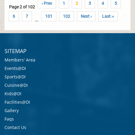
‹ Prev
1
2
3
4
5
Page 2 of 102
6
7
101
102
Next ›
Last ››
...
SITEMAP
Members' Area
Events@DI
Sports@DI
Cuisine@DI
Kids@DI
Facilities@DI
Gallery
Faqs
Contact Us