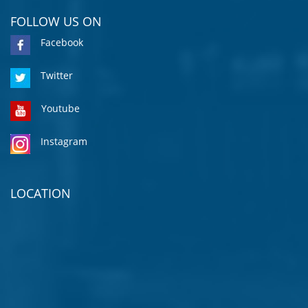
FOLLOW US ON
Facebook
Twitter
Youtube
Instagram
LOCATION