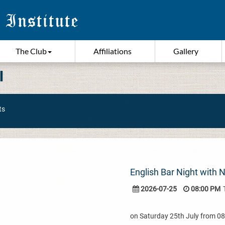
The Club
Affiliations
Gallery
I
ts
English Bar Night with 
2026-07-25
08:00 PM
on Saturday 25th July from 