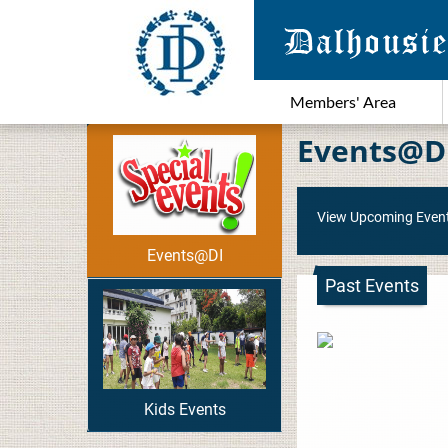
Members' Area
Events@D
View Upcoming Even
Events@DI
Past Events
Kids Events