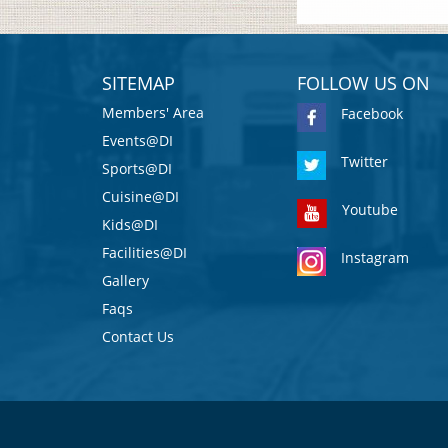
SITEMAP
FOLLOW US ON
Members' Area
Facebook
Events@DI
Twitter
Sports@DI
Cuisine@DI
Youtube
Kids@DI
Facilities@DI
Instagram
Gallery
Faqs
Contact Us