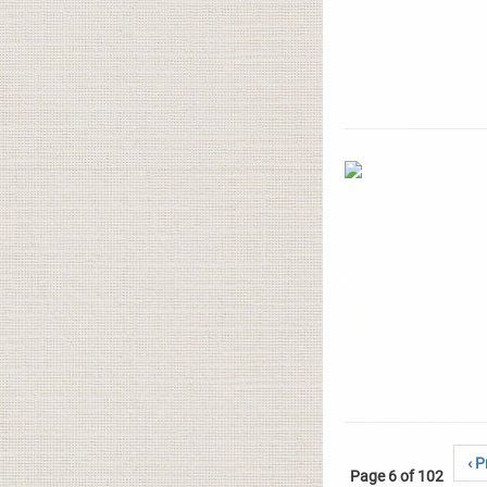
‹ P
Page 6 of 102