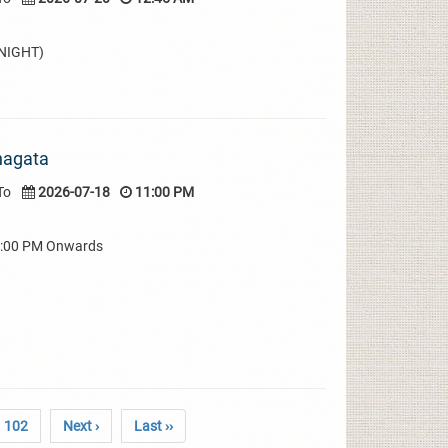
DNIGHT)
hagata
To
2026-07-18
11:00 PM
08:00 PM Onwards
102
Next ›
Last ››