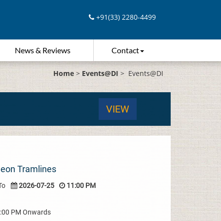
+91(33) 2280-4499
News & Reviews
Contact
Home
>
Events@DI
>
Events@DI
VIEW
Neon Tramlines
To
2026-07-25
11:00 PM
08:00 PM Onwards