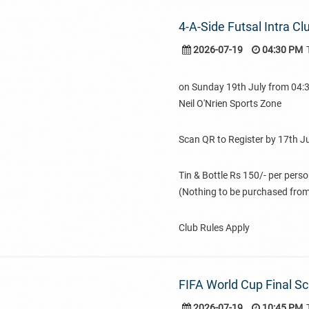
4-A-Side Futsal Intra C
2026-07-19
04:30 PM
on Sunday 19th July from 04
Neil O'Nrien Sports Zone
Scan QR to Register by 17th Ju
Tin & Bottle Rs 150/- per pers
(Nothing to be purchased from
Club Rules Apply
FIFA World Cup Final S
2026-07-19
10:45 PM