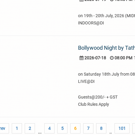
on 19th - 20th July, 2026 (MI
INDOORS@DI
Bollywood Night by Tat
2026-07-18
08:00 PM
on Saturday 18th July from 
LIVE@DI
Guests@200/- + GST
Club Rules Apply
rev
1
2
4
5
6
7
8
101
...
..