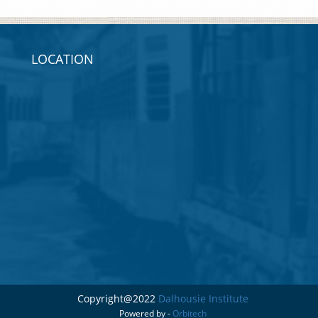
LOCATION
Copyright@2022
Dalhousie Institute
Powered by -
Orbitech