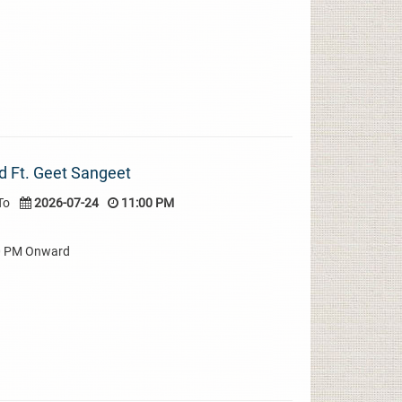
d Ft. Geet Sangeet
To
2026-07-24
11:00 PM
00 PM Onward