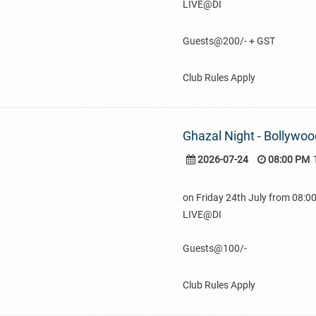
LIVE@DI
Guests@200/- + GST
Club Rules Apply
Ghazal Night - Bollywoo
2026-07-24
08:00 PM
on Friday 24th July from 08:
LIVE@DI
Guests@100/-
Club Rules Apply