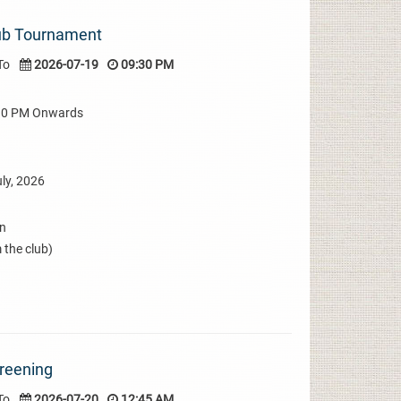
lub Tournament
To
2026-07-19
09:30 PM
:30 PM Onwards
ly, 2026
on
 the club)
creening
To
2026-07-20
12:45 AM