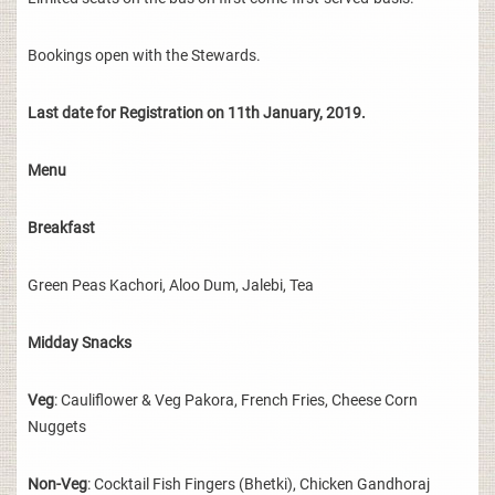
Bookings open with the Stewards.
Last date for Registration on 11th January, 2019.
Menu
Breakfast
Green Peas Kachori, Aloo Dum, Jalebi, Tea
Midday Snacks
Veg
: Cauliflower & Veg Pakora, French Fries, Cheese Corn
Nuggets
Non-Veg
: Cocktail Fish Fingers (Bhetki), Chicken Gandhoraj