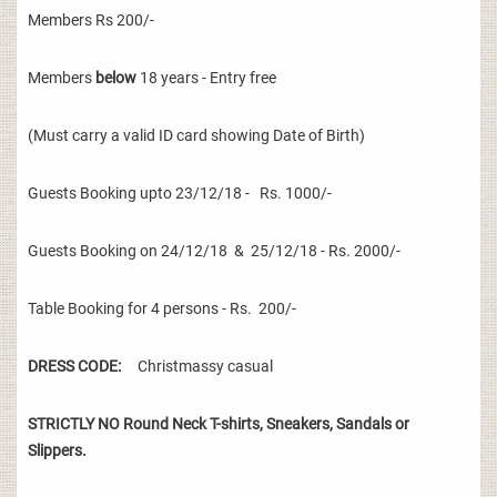
Members Rs 200/-
Members
below
18 years - Entry free
(Must carry a valid ID card showing Date of Birth)
Guests Booking upto 23/12/18 - Rs. 1000/-
Guests Booking on 24/12/18 & 25/12/18 - Rs. 2000/-
Table Booking for 4 persons - Rs. 200/-
DRESS CODE:
Christmassy casual
STRICTLY NO Round Neck T-shirts, Sneakers, Sandals or
Slippers.