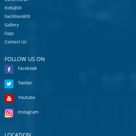
Kids@DI
Facilities@DI
Gallery
Faqs
Contact Us
FOLLOW US ON
Facebook
Twitter
Youtube
Instagram
LOCATION