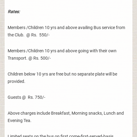
Rates:
Members /Children 10 yrs and above availing Bus service from
the Club. @ Rs. 550/-
Members /Children 10 yrs and above going with their own
Transport. @ Rs. 500/-
Children below 10 yrs are free but no separate plate will be
provided.
Guests @ Rs. 750/-
Above charges include Breakfast, Morning snacks, Lunch and
Evening Tea.
Limited seats on the bus on first come-first-served-basis.