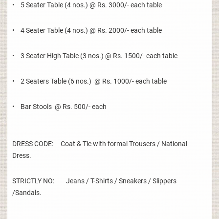
• 5 Seater Table (4 nos.) @ Rs. 3000/- each table
• 4 Seater Table (4 nos.) @ Rs. 2000/- each table
• 3 Seater High Table (3 nos.) @ Rs. 1500/- each table
• 2 Seaters Table (6 nos.) @ Rs. 1000/- each table
• Bar Stools @ Rs. 500/- each
DRESS CODE: Coat & Tie with formal Trousers / National
Dress.
STRICTLY NO: Jeans / T-Shirts / Sneakers / Slippers
/Sandals.