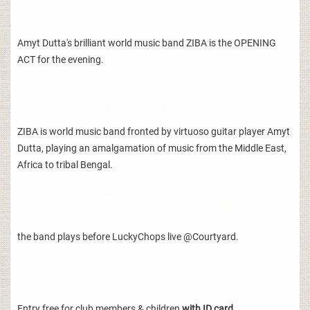
Amyt Dutta's brilliant world music band ZIBA is the OPENING
ACT for the evening.
ZIBA is world music band fronted by virtuoso guitar player Amyt
Dutta, playing an amalgamation of music from the Middle East,
Africa to tribal Bengal.
the band plays before LuckyChops live @Courtyard.
Entry free for club members & children
with ID card.