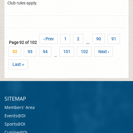
Club rules apply.
‹ Prev
1
2
90
91
Page 92 of 102
...
92
93
94
101
102
Next ›
..
Last ››
SITEMAP
Members' Area
Events@DI
Sports@DI
Cuisine@DI