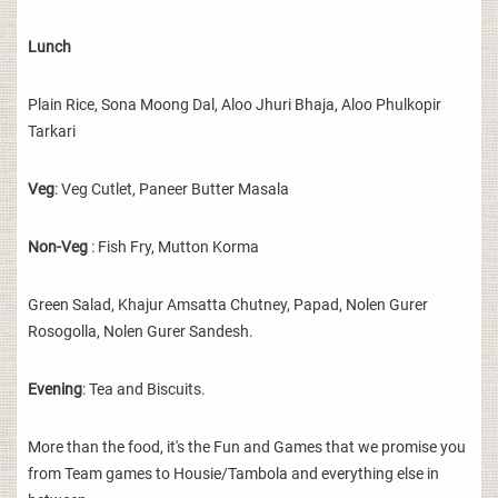
Lunch
Plain Rice, Sona Moong Dal, Aloo Jhuri Bhaja, Aloo Phulkopir
Tarkari
Veg
: Veg Cutlet, Paneer Butter Masala
Non-Veg
: Fish Fry, Mutton Korma
Green Salad, Khajur Amsatta Chutney, Papad, Nolen Gurer
Rosogolla, Nolen Gurer Sandesh.
Evening
: Tea and Biscuits.
More than the food, it's the Fun and Games that we promise you
from Team games to Housie/Tambola and everything else in