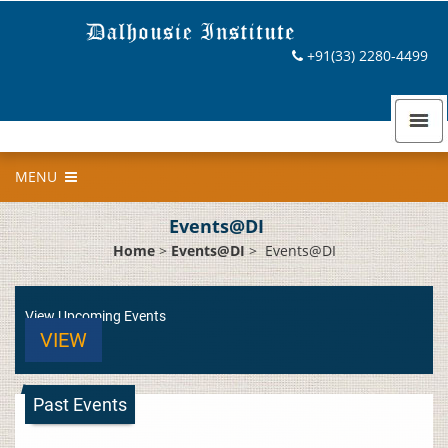
+91(33) 2280-4499
MENU
Events@DI
Home
>
Events@DI
>
Events@DI
View Upcoming Events
VIEW
Past Events