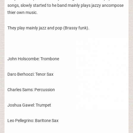
songs, slowly started to he band mainly plays jazzy ancompose
thier own music.
They play mainly jazz and pop (Brassy funk).
John Holscombe: Trombone
Daro Berhoozi: Tenor Sax
Charles Sams: Percussion
Joshua Gawel: Trumpet
Leo Pellegrino: Baritone Sax