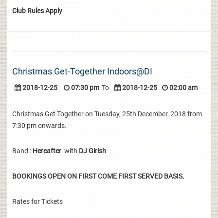
Club Rules Apply
Christmas Get-Together Indoors@DI
2018-12-25
07:30 pm
To
2018-12-25
02:00 am
Christmas Get Together on Tuesday, 25th December, 2018 from
7:30 pm onwards.
Band :
Hereafter
with
DJ Girish
BOOKINGS OPEN ON FIRST COME FIRST SERVED BASIS.
Rates for Tickets