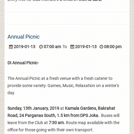
Annual Picnic
2019-01-13
07:00 am
To
2019-01-13
08:00 pm
DI Annual Picnic-
The Annual Picnic at a fresh venue with a fresh caterer to
provide some variety. Games, Music, Relaxation on a winter's
day.
Sunday, 13th January, 2019
at
Kamala Gardens, Bakrahat
Road, 24 Parganas South, 1.5 km from DPS Joka.
Buses will
leave from the Club at
7:30 am.
Route map available with the
office for those going with their own transport.