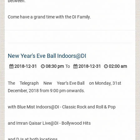
between.
Come have a grand time with the DI Family.
New Year's Eve Ball Indoors@DI
2018-12-31
08:30 pm
To
2018-12-31
02:00 am
The Telegraph New Year’s Eve Ball on Monday, 31st
December, 2018 from 9:00 pm onwards.
with Blue Mist Indoors@DI - Classic Rock and Roll & Pop
and Imran Qaisar Live@DI - Bollywood Hits
and DJs at both locations.