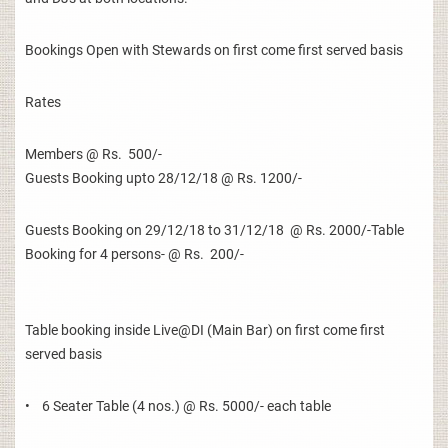
Bookings Open with Stewards on first come first served basis
Rates
Members @ Rs. 500/-
Guests Booking upto 28/12/18 @ Rs. 1200/-
Guests Booking on 29/12/18 to 31/12/18 @ Rs. 2000/-Table
Booking for 4 persons- @ Rs. 200/-
Table booking inside Live@DI (Main Bar) on first come first
served basis
• 6 Seater Table (4 nos.) @ Rs. 5000/- each table