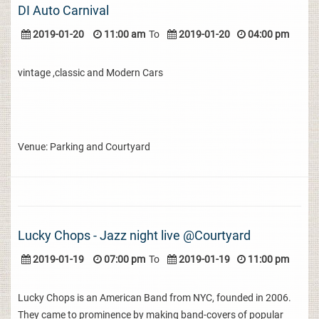
DI Auto Carnival
2019-01-20
11:00 am
To
2019-01-20
04:00 pm
vintage ,classic and Modern Cars
Venue: Parking and Courtyard
Lucky Chops - Jazz night live @Courtyard
2019-01-19
07:00 pm
To
2019-01-19
11:00 pm
Lucky Chops is an American Band from NYC, founded in 2006.
They came to prominence by making band-covers of popular