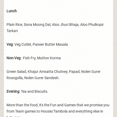
Lunch
Plain Rice, Sona Moong Dal, Aloo Jhuri Bhaja, Aloo Phulkopir
Tarkari
Veg
: Veg Cutlet, Paneer Butter Masala
Non-Veg
: Fish Fry, Mutton Korma
Green Salad, Khajur Amsatta Chutney, Papad, Nolen Gurer
Rosogolla, Nolen Gurer Sandesh.
Evening
: Tea and Biscuits.
More than the food, it's the Fun and Games that we promise you
from Team games to Housie/Tambola and everything else in