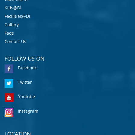
Kids@DI
Facilities@DI
Gallery
Faqs
Contact Us
FOLLOW US ON
Facebook
Twitter
Youtube
Instagram
LOCATION