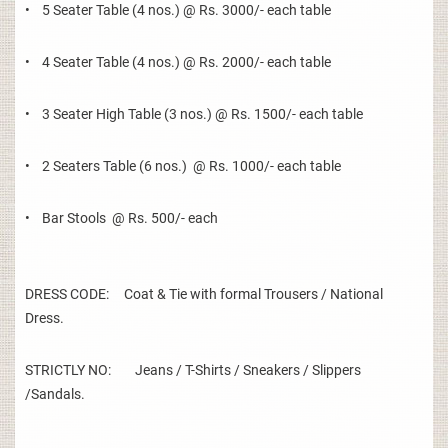
• 5 Seater Table (4 nos.) @ Rs. 3000/- each table
• 4 Seater Table (4 nos.) @ Rs. 2000/- each table
• 3 Seater High Table (3 nos.) @ Rs. 1500/- each table
• 2 Seaters Table (6 nos.) @ Rs. 1000/- each table
• Bar Stools @ Rs. 500/- each
DRESS CODE: Coat & Tie with formal Trousers / National
Dress.
STRICTLY NO: Jeans / T-Shirts / Sneakers / Slippers
/Sandals.