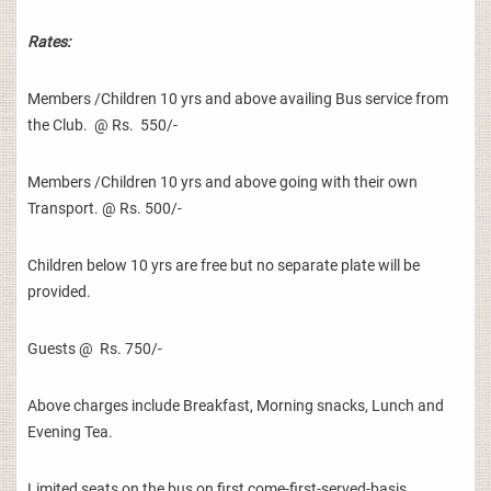
Rates:
Members /Children 10 yrs and above availing Bus service from
the Club. @ Rs. 550/-
Members /Children 10 yrs and above going with their own
Transport. @ Rs. 500/-
Children below 10 yrs are free but no separate plate will be
provided.
Guests @ Rs. 750/-
Above charges include Breakfast, Morning snacks, Lunch and
Evening Tea.
Limited seats on the bus on first come-first-served-basis.