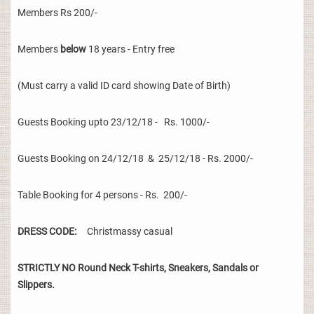
Members Rs 200/-
Members
below
18 years - Entry free
(Must carry a valid ID card showing Date of Birth)
Guests Booking upto 23/12/18 - Rs. 1000/-
Guests Booking on 24/12/18 & 25/12/18 - Rs. 2000/-
Table Booking for 4 persons - Rs. 200/-
DRESS CODE:
Christmassy casual
STRICTLY NO Round Neck T-shirts, Sneakers, Sandals or
Slippers.