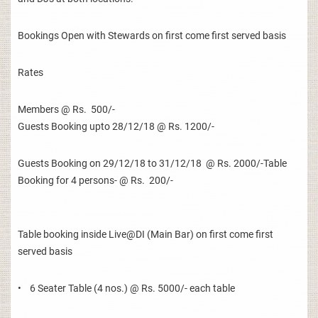
Bookings Open with Stewards on first come first served basis
Rates
Members @ Rs. 500/-
Guests Booking upto 28/12/18 @ Rs. 1200/-
Guests Booking on 29/12/18 to 31/12/18 @ Rs. 2000/-Table
Booking for 4 persons- @ Rs. 200/-
Table booking inside Live@DI (Main Bar) on first come first
served basis
• 6 Seater Table (4 nos.) @ Rs. 5000/- each table