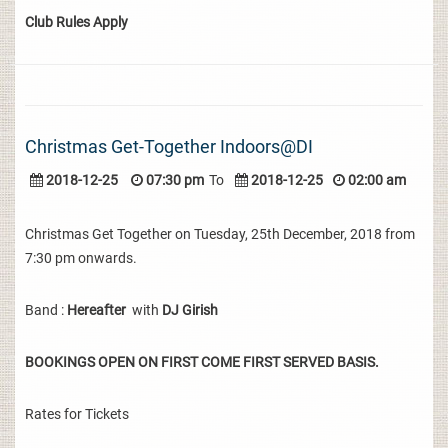
Club Rules Apply
Christmas Get-Together Indoors@DI
2018-12-25
07:30 pm
To
2018-12-25
02:00 am
Christmas Get Together on Tuesday, 25th December, 2018 from
7:30 pm onwards.
Band :
Hereafter
with
DJ Girish
BOOKINGS OPEN ON FIRST COME FIRST SERVED BASIS.
Rates for Tickets