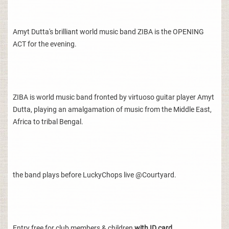
Amyt Dutta's brilliant world music band ZIBA is the OPENING
ACT for the evening.
ZIBA is world music band fronted by virtuoso guitar player Amyt
Dutta, playing an amalgamation of music from the Middle East,
Africa to tribal Bengal.
the band plays before LuckyChops live @Courtyard.
Entry free for club members & children
with ID card.