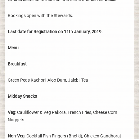
Bookings open with the Stewards.
Last date for Registration on 11th January, 2019.
Menu
Breakfast
Green Peas Kachori, Aloo Dum, Jalebi, Tea
Midday Snacks
Veg
: Cauliflower & Veg Pakora, French Fries, Cheese Corn
Nuggets
Non-Veg
: Cocktail Fish Fingers (Bhetki), Chicken Gandhoraj