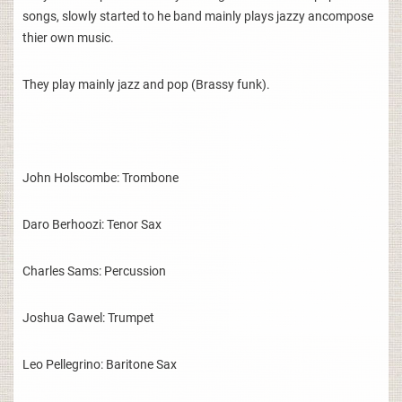
songs, slowly started to he band mainly plays jazzy ancompose
thier own music.
They play mainly jazz and pop (Brassy funk).
John Holscombe: Trombone
Daro Berhoozi: Tenor Sax
Charles Sams: Percussion
Joshua Gawel: Trumpet
Leo Pellegrino: Baritone Sax