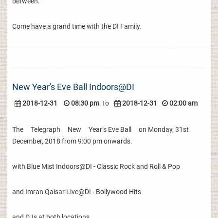
between.
Come have a grand time with the DI Family.
New Year's Eve Ball Indoors@DI
2018-12-31
08:30 pm
To
2018-12-31
02:00 am
The Telegraph New Year’s Eve Ball on Monday, 31st
December, 2018 from 9:00 pm onwards.
with Blue Mist Indoors@DI - Classic Rock and Roll & Pop
and Imran Qaisar Live@DI - Bollywood Hits
and DJs at both locations.