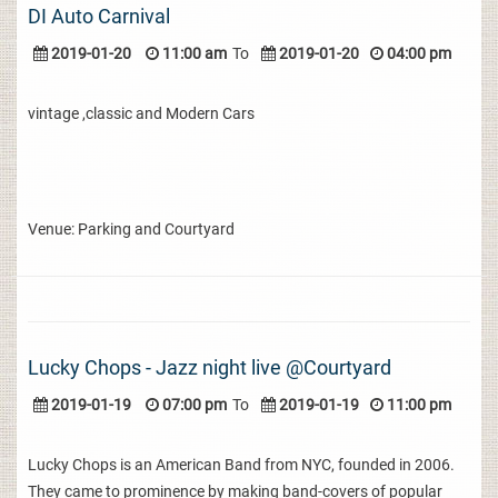
DI Auto Carnival
2019-01-20
11:00 am
To
2019-01-20
04:00 pm
vintage ,classic and Modern Cars
Venue: Parking and Courtyard
Lucky Chops - Jazz night live @Courtyard
2019-01-19
07:00 pm
To
2019-01-19
11:00 pm
Lucky Chops is an American Band from NYC, founded in 2006.
They came to prominence by making band-covers of popular