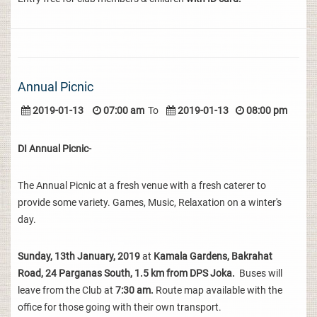
Annual Picnic
2019-01-13
07:00 am
To
2019-01-13
08:00 pm
DI Annual Picnic-
The Annual Picnic at a fresh venue with a fresh caterer to
provide some variety. Games, Music, Relaxation on a winter's
day.
Sunday, 13th January, 2019
at
Kamala Gardens, Bakrahat
Road, 24 Parganas South, 1.5 km from DPS Joka.
Buses will
leave from the Club at
7:30 am.
Route map available with the
office for those going with their own transport.