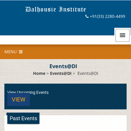
+91(33) 2280-4499
MENU
Events@DI
Home
>
Events@DI
>
Events@DI
View Upcoming Events
VIEW
Past Events