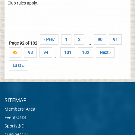
Club rules apply.
‹ Prev
1
2
90
91
Page 92 of 102
...
92
93
94
101
102
Next ›
..
Last ››
SITEMAP
Members' Area
Events@DI
Sports@DI
Cuisine@DI