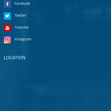
Facebook
Twitter
Youtube
Instagram
LOCATION