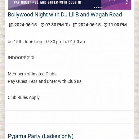
Bollywood Night with DJ Lil'B and Wagah Road
2024-06-15
07:30 PM
To
2024-06-15
11:00 PM
on 15th June from 07:30 pm to 01:00 am
INDOORS@DI
Members of Invited Clubs
Pay Guest Fess and Enter with Club ID
Club Rules Apply
Pyjama Party (Ladies only)