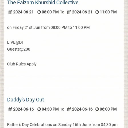
The Faizam Khurshid Collective
2024-06-21
08:00 PM
To
2024-06-21
11:00 PM
on Friday 21st Jun from 08:00 PM to 11:00 PM
LIVE@DI
Guests@200
Club Rules Apply
Daddy's Day Out
2024-06-16
04:30 PM
To
2024-06-16
06:00 PM
Father's Day Celebrations on Sunday 16th June from 04:30 pm