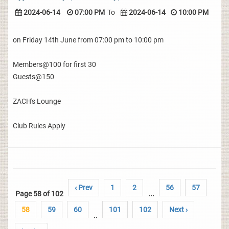
2024-06-14
07:00 PM
To
2024-06-14
10:00 PM
on Friday 14th June from 07:00 pm to 10:00 pm
Members@100 for first 30
Guests@150
ZACH's Lounge
Club Rules Apply
‹ Prev
1
2
56
57
Page 58 of 102
...
58
59
60
101
102
Next ›
..