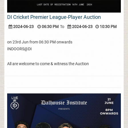
DI Cricket Premier League-Player Auction
2024-06-23
06:30 PM
To
2024-06-23
10:30 PM
on 23rd Jun from 06:30 PM onwards
INDOORS@DI
All are welcome to come & witness the Auction