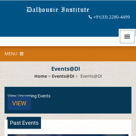
+91(33) 2280-4499
MENU
Events@DI
Home
>
Events@DI
>
Events@DI
View Upcoming Events
VIEW
Past Events