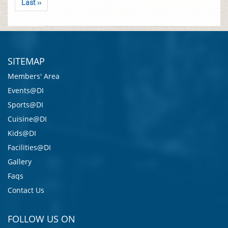
Last ››
SITEMAP
Members' Area
Events@DI
Sports@DI
Cuisine@DI
Kids@DI
Facilities@DI
Gallery
Faqs
Contact Us
FOLLOW US ON