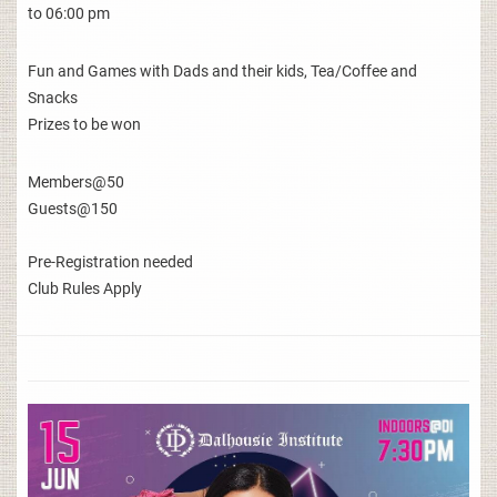
to 06:00 pm
Fun and Games with Dads and their kids, Tea/Coffee and
Snacks
Prizes to be won
Members@50
Guests@150
Pre-Registration needed
Club Rules Apply