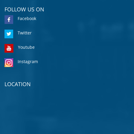
FOLLOW US ON
Facebook
Twitter
Youtube
Instagram
LOCATION