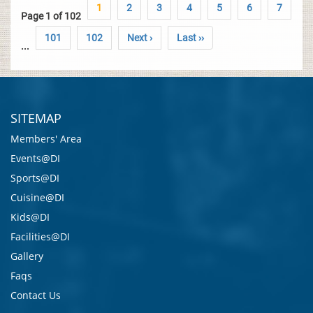
1
2
3
4
5
6
7
Page 1 of 102
101
102
Next ›
Last ››
...
SITEMAP
Members' Area
Events@DI
Sports@DI
Cuisine@DI
Kids@DI
Facilities@DI
Gallery
Faqs
Contact Us