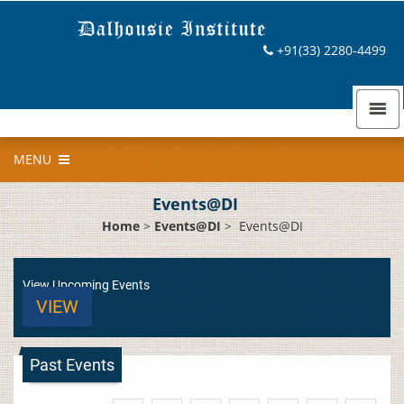
+91(33) 2280-4499
MENU
Events@DI
Home
>
Events@DI
>
Events@DI
View Upcoming Events
VIEW
Past Events