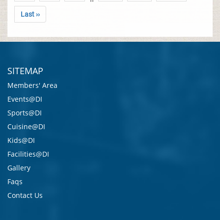
Last ››
SITEMAP
Members' Area
Events@DI
Sports@DI
Cuisine@DI
Kids@DI
Facilities@DI
Gallery
Faqs
Contact Us