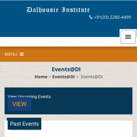
+91(33) 2280-4499
MENU
Events@DI
Home
>
Events@DI
>
Events@DI
View Upcoming Events
VIEW
Past Events