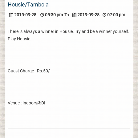
Housie/Tambola
2019-09-28
05:30 pm
To
2019-09-28
07:00 pm
There is always a winner in Housie. Try and be a winner yourself.
Play Housie.
Guest Charge - Rs.50/-
Venue : Indoors@DI