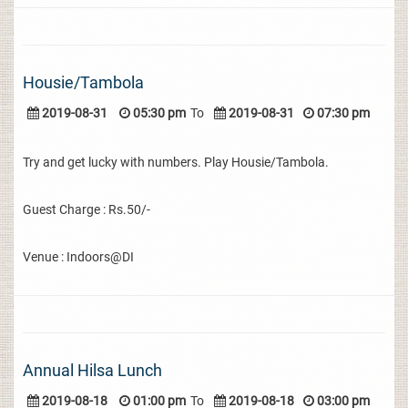
Housie/Tambola
2019-08-31
05:30 pm
To
2019-08-31
07:30 pm
Try and get lucky with numbers. Play Housie/Tambola.
Guest Charge : Rs.50/-
Venue : Indoors@DI
Annual Hilsa Lunch
2019-08-18
01:00 pm
To
2019-08-18
03:00 pm