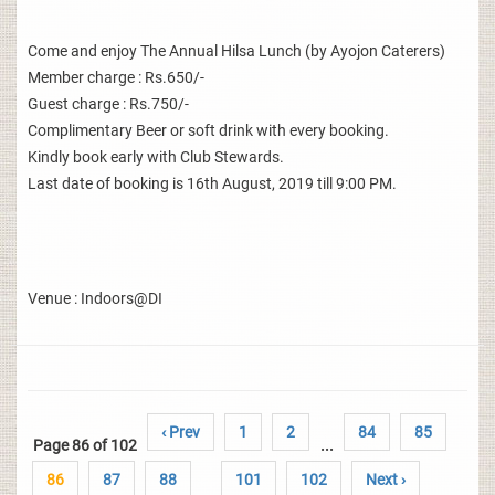
Come and enjoy The Annual Hilsa Lunch (by Ayojon Caterers)
Member charge : Rs.650/-
Guest charge : Rs.750/-
Complimentary Beer or soft drink with every booking.
Kindly book early with Club Stewards.
Last date of booking is 16th August, 2019 till 9:00 PM.
Venue : Indoors@DI
‹ Prev
1
2
84
85
Page 86 of 102
...
86
87
88
101
102
Next ›
..