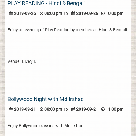
PLAY READING - Hindi & Bengali
2019-09-26
08:00 pm
To
2019-09-26
10:00 pm
Enjoy an evening of Play Reading by members in Hindi & Bengali.
Venue : Live@DI
Bollywood Night with Md Irshad
2019-09-21
08:00 pm
To
2019-09-21
11:00 pm
Enjoy Bollywood classics with Md Irshad