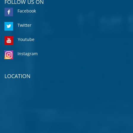
FOLLOW US ON
Facebook
Twitter
Youtube
Instagram
LOCATION