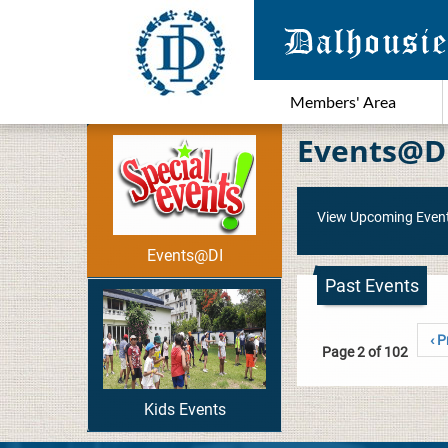
Members' Area
Events@D
View Upcoming Even
Events@DI
Past Events
‹ P
Page 2 of 102
Kids Events