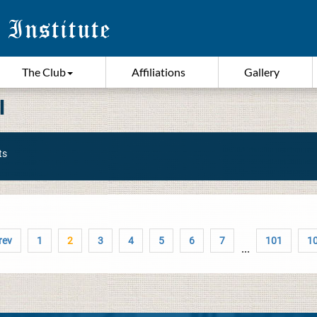
The Club
Affiliations
Gallery
I
ts
rev
1
2
3
4
5
6
7
101
1
...