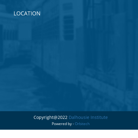
LOCATION
Copyright@2022
Dalhousie Institute
Powered by -
Orbitech