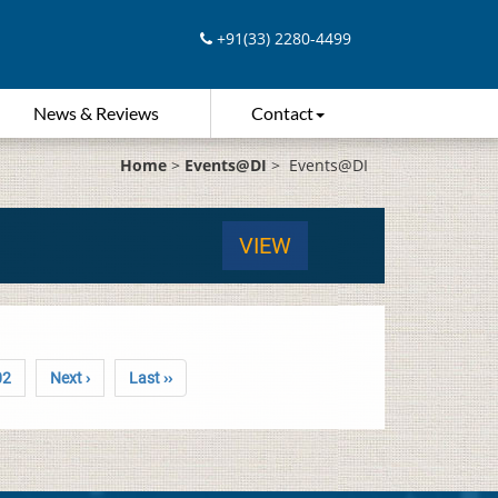
+91(33) 2280-4499
News & Reviews
Contact
Home
>
Events@DI
>
Events@DI
VIEW
02
Next ›
Last ››