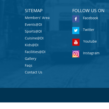
SITEMAP
FOLLOW US ON
Members' Area
Facebook
Events@DI
Twitter
Sports@DI
Cuisine@DI
Youtube
Kids@DI
Facilities@DI
Instagram
Gallery
Faqs
Contact Us