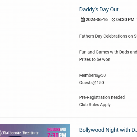
Daddy's Day Out
2024-06-16
04:30 PM
Father's Day Celebrations on 
Fun and Games with Dads and 
Prizes to be won
Members@50
Guests@150
Pre-Registration needed
Club Rules Apply
Bollywood Night with D