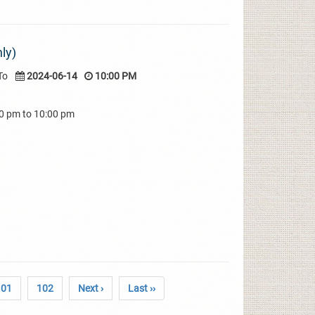
ly)
To
2024-06-14
10:00 PM
00 pm to 10:00 pm
101
102
Next ›
Last ››