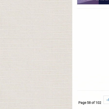
‹
Page 58 of 102