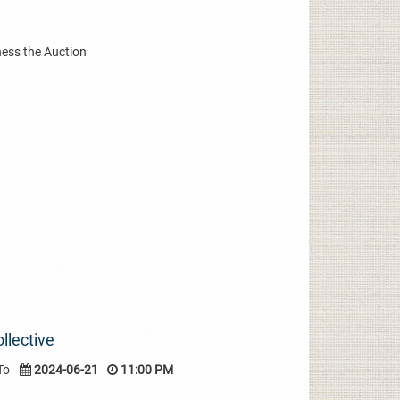
ness the Auction
llective
To
2024-06-21
11:00 PM