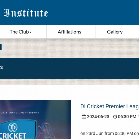
The Club
Affiliations
Gallery
I
ts
DI Cricket Premier Leag
2024-06-23
06:30 PM
on 23rd Jun from 06:30 PM o