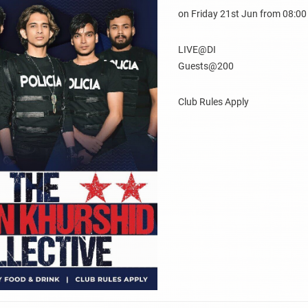
on Friday 21st Jun from 08:0
LIVE@DI
Guests@200
Club Rules Apply