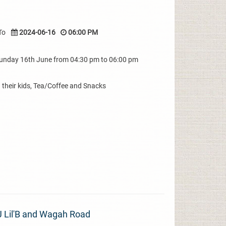
To
2024-06-16
06:00 PM
Sunday 16th June from 04:30 pm to 06:00 pm
their kids, Tea/Coffee and Snacks
J Lil'B and Wagah Road