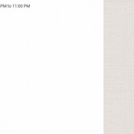
0 PM to 11:00 PM