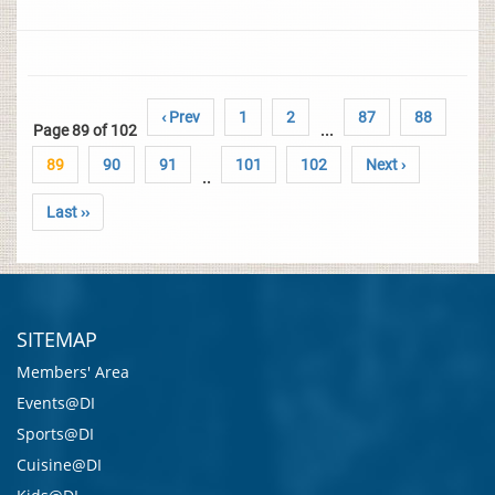
‹ Prev
1
2
87
88
Page 89 of 102
...
89
90
91
101
102
Next ›
..
Last ››
SITEMAP
Members' Area
Events@DI
Sports@DI
Cuisine@DI