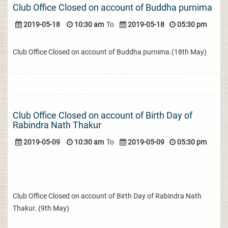
Club Office Closed on account of Buddha purnima
2019-05-18
10:30 am
To
2019-05-18
05:30 pm
Club Office Closed on account of Buddha purnima.(18th May)
Club Office Closed on account of Birth Day of
Rabindra Nath Thakur
2019-05-09
10:30 am
To
2019-05-09
05:30 pm
Club Office Closed on account of Birth Day of Rabindra Nath
Thakur. (9th May)