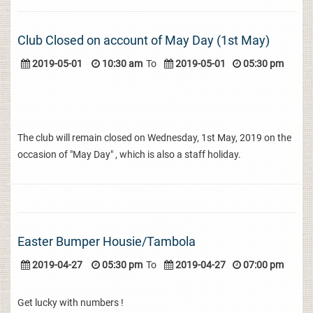
Club Closed on account of May Day (1st May)
2019-05-01
10:30 am
To
2019-05-01
05:30 pm
The club will remain closed on Wednesday, 1st May, 2019 on the
occasion of "May Day" , which is also a staff holiday.
Easter Bumper Housie/Tambola
2019-04-27
05:30 pm
To
2019-04-27
07:00 pm
Get lucky with numbers !