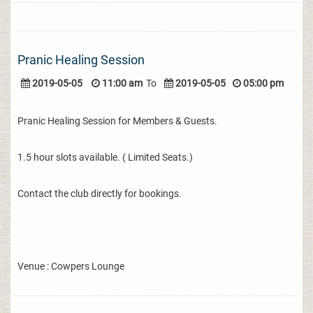
Pranic Healing Session
2019-05-05
11:00 am
To
2019-05-05
05:00 pm
Pranic Healing Session for Members & Guests.
1.5 hour slots available. ( Limited Seats.)
Contact the club directly for bookings.
Venue : Cowpers Lounge