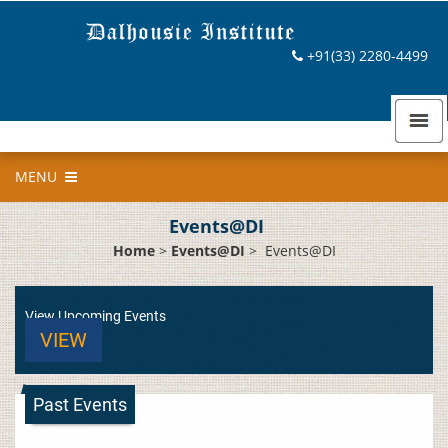
+91(33) 2280-4499
MENU
Events@DI
Home
>
Events@DI
>
Events@DI
View Upcoming Events
VIEW
Past Events