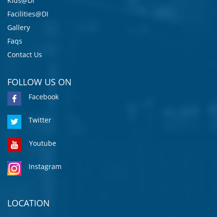
Kids@DI
Facilities@DI
Gallery
Faqs
Contact Us
FOLLOW US ON
Facebook
Twitter
Youtube
Instagram
LOCATION