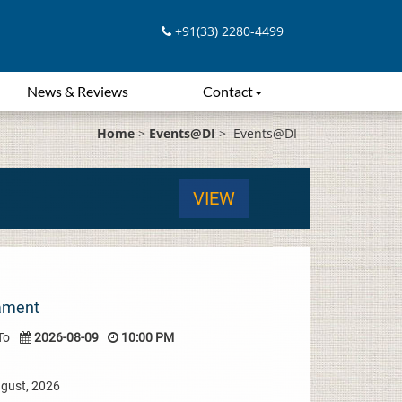
+91(33) 2280-4499
News & Reviews
Contact
Home
>
Events@DI
>
Events@DI
VIEW
nament
To
2026-08-09
10:00 PM
ugust, 2026