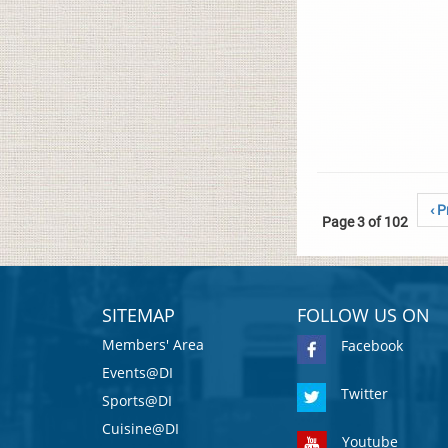
‹ P
Page 3 of 102
SITEMAP
FOLLOW US ON
Members' Area
Facebook
Events@DI
Twitter
Sports@DI
Cuisine@DI
Youtube