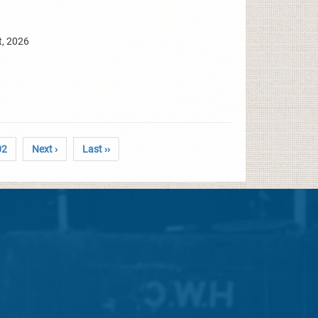
t, 2026
02
Next ›
Last ››