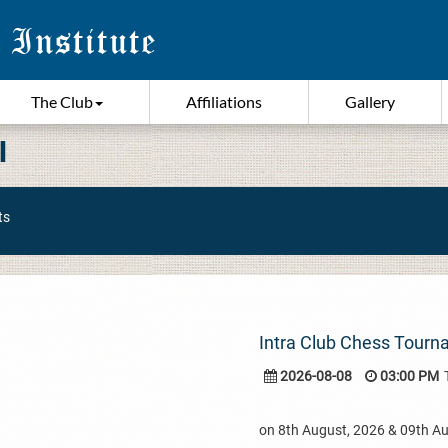
The Club
Affiliations
Gallery
I
ts
Intra Club Chess Tour
2026-08-08
03:00 PM
on 8th August, 2026 & 09th A