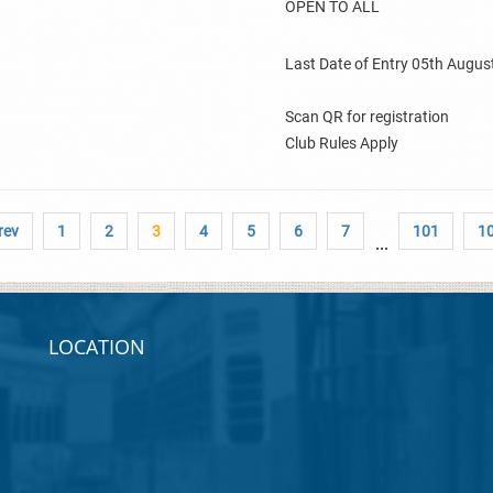
OPEN TO ALL
Last Date of Entry 05th Augus
Scan QR for registration
Club Rules Apply
rev
1
2
3
4
5
6
7
101
1
...
LOCATION