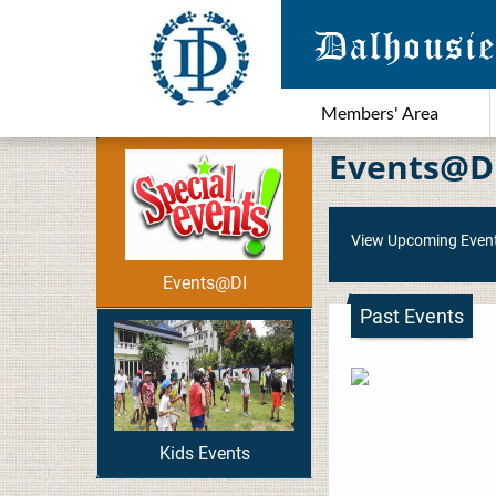
Members' Area
Events@D
View Upcoming Even
Events@DI
Past Events
Kids Events