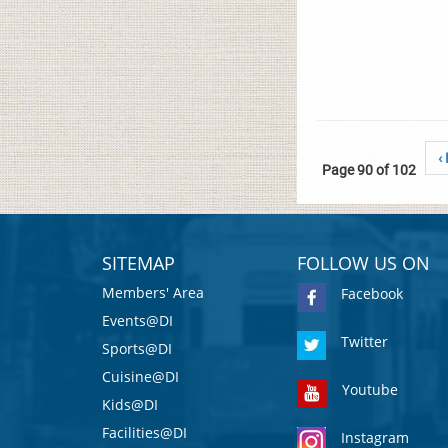
‹
Page 90 of 102
SITEMAP
FOLLOW US ON
Members' Area
Facebook
Events@DI
Twitter
Sports@DI
Cuisine@DI
Youtube
Kids@DI
Facilities@DI
Instagram