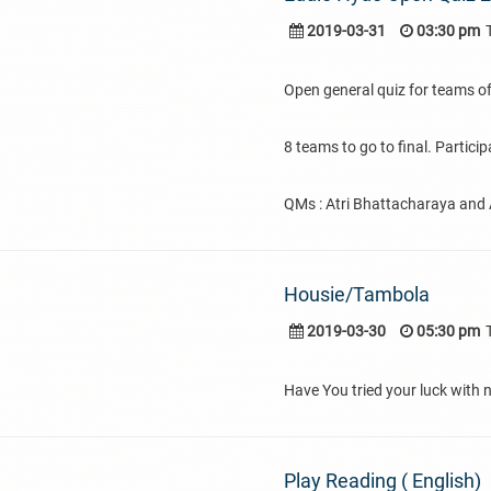
2019-03-31
03:30 pm
Open general quiz for teams of
8 teams to go to final. Partici
QMs : Atri Bhattacharaya and A
Housie/Tambola
2019-03-30
05:30 pm
Have You tried your luck with n
Play Reading ( English)