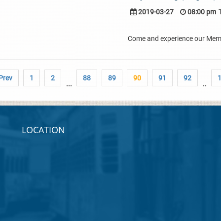
2019-03-27
08:00 pm
Come and experience our Membe
 Prev
1
2
88
89
90
91
92
...
..
LOCATION