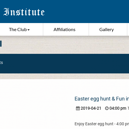
The Club
Affiliations
Gallery
I
ts
Easter egg hunt & Fun in
2019-04-21
04:00 pm
Enjoy Easter egg hunt - 4:00