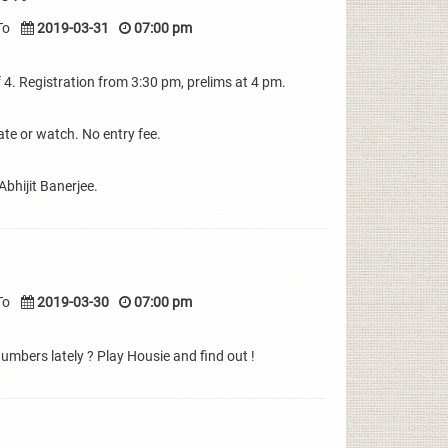
To
2019-03-31
07:00 pm
 4. Registration from 3:30 pm, prelims at 4 pm.
pate or watch. No entry fee.
bhijit Banerjee.
To
2019-03-30
07:00 pm
umbers lately ? Play Housie and find out !