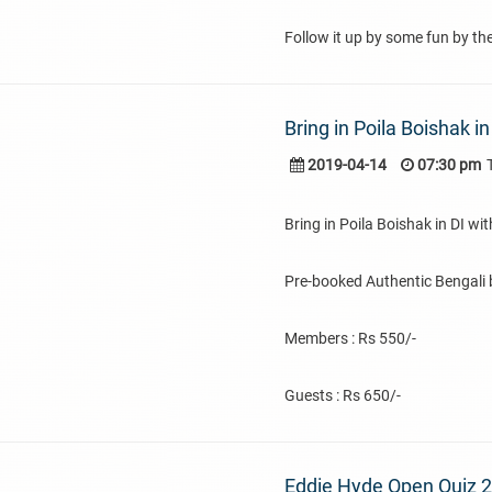
Follow it up by some fun by th
Bring in Poila Boishak i
2019-04-14
07:30 pm
Bring in Poila Boishak in DI w
Pre-booked Authentic Bengali b
Members : Rs 550/-
Guests : Rs 650/-
Eddie Hyde Open Quiz 