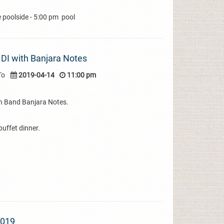
e poolside - 5:00 pm pool
n DI with Banjara Notes
To
2019-04-14
11:00 pm
ith Band Banjara Notes.
uffet dinner.
2019