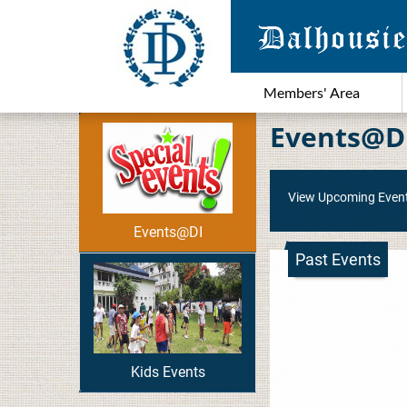
Members' Area
Events@D
View Upcoming Even
Events@DI
Past Events
Kids Events