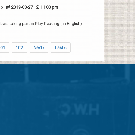
To
2019-03-27
11:00 pm
rs taking part in Play Reading ( in English)
101
102
Next ›
Last ››