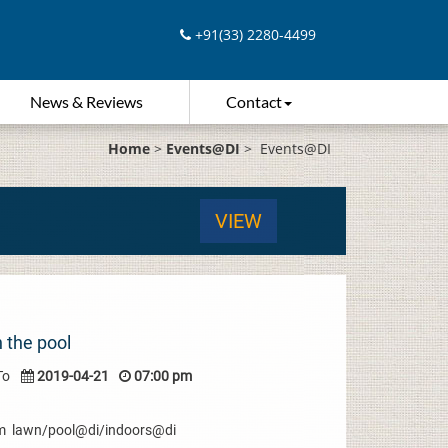
+91(33) 2280-4499
News & Reviews
Contact
Home
>
Events@DI
>
Events@DI
VIEW
 the pool
To
2019-04-21
07:00 pm
 pm lawn/pool@di/indoors@di