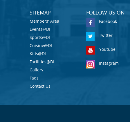
SITEMAP
FOLLOW US ON
Members' Area
Facebook
Events@DI
Twitter
Sports@DI
Cuisine@DI
Youtube
Kids@DI
Facilities@DI
Instagram
Gallery
Faqs
Contact Us