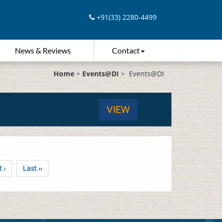
+91(33) 2280-4499
News & Reviews
Contact
Home
>
Events@DI
>
Events@DI
VIEW
 ›
Last ››