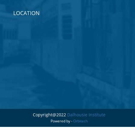
LOCATION
Copyright@2022
Dalhousie Institute
Powered by -
Orbitech