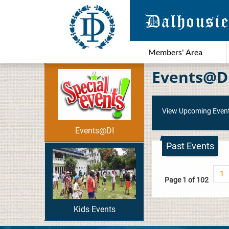
Members' Area
Events@D
View Upcoming Even
Events@DI
Past Events
1
Page 1 of 102
Kids Events