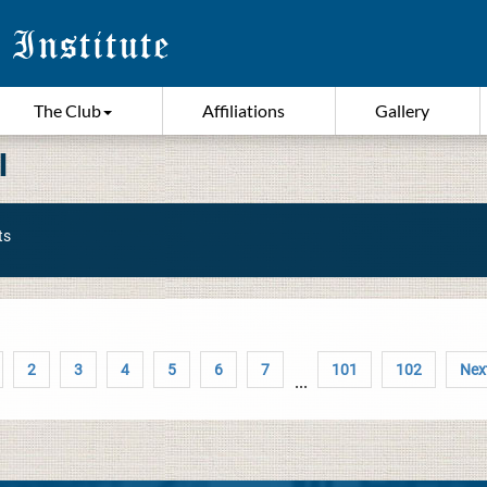
The Club
Affiliations
Gallery
I
ts
2
3
4
5
6
7
101
102
Next
...