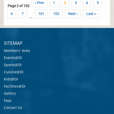
‹ Prev
1
2
3
4
5
Page 2 of 102
6
7
101
102
Next ›
Last ››
...
SITEMAP
Members' Area
Events@DI
Sports@DI
Cuisine@DI
Kids@DI
Facilities@DI
Gallery
Faqs
Contact Us