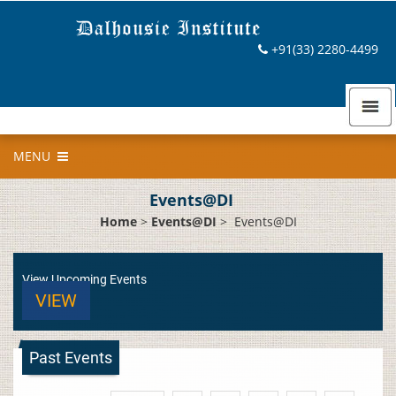
+91(33) 2280-4499
MENU
Events@DI
Home
>
Events@DI
>
Events@DI
View Upcoming Events
VIEW
Past Events