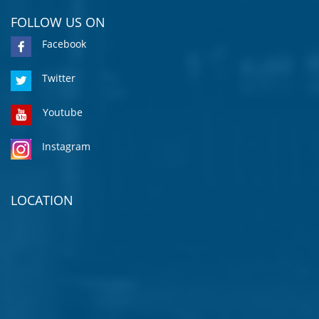
FOLLOW US ON
Facebook
Twitter
Youtube
Instagram
LOCATION