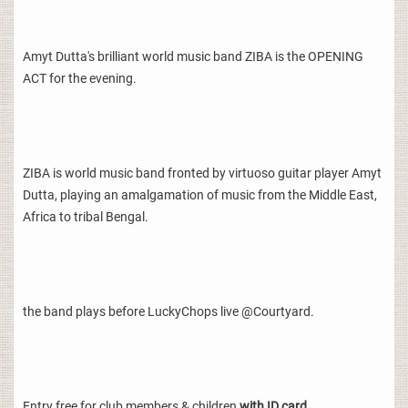
Amyt Dutta's brilliant world music band ZIBA is the OPENING
ACT for the evening.
ZIBA is world music band fronted by virtuoso guitar player Amyt
Dutta, playing an amalgamation of music from the Middle East,
Africa to tribal Bengal.
the band plays before LuckyChops live @Courtyard.
Entry free for club members & children
with ID card.