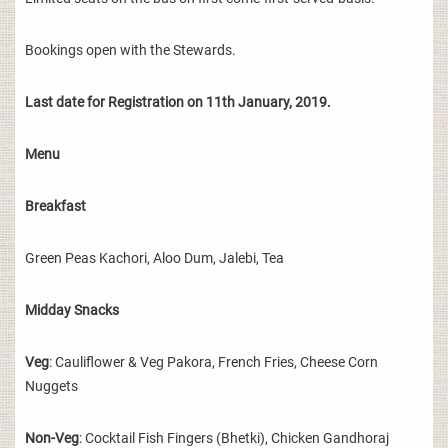
Bookings open with the Stewards.
Last date for Registration on 11th January, 2019.
Menu
Breakfast
Green Peas Kachori, Aloo Dum, Jalebi, Tea
Midday Snacks
Veg
: Cauliflower & Veg Pakora, French Fries, Cheese Corn
Nuggets
Non-Veg
: Cocktail Fish Fingers (Bhetki), Chicken Gandhoraj