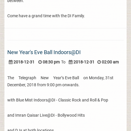
between.
Come have a grand time with the DI Family.
New Year's Eve Ball Indoors@DI
2018-12-31
08:30 pm
To
2018-12-31
02:00 am
The Telegraph New Year’s Eve Ball on Monday, 31st
December, 2018 from 9:00 pm onwards.
with Blue Mist Indoors@DI - Classic Rock and Roll & Pop
and Imran Qaisar Live@DI - Bollywood Hits
and DJs at both locations.