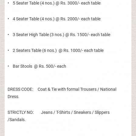
• 5 Seater Table (4 nos.) @ Rs. 3000/- each table
• 4 Seater Table (4 nos.) @ Rs. 2000/- each table
• 3 Seater High Table (3 nos.) @ Rs. 1500/- each table
• 2 Seaters Table (6 nos.) @ Rs. 1000/- each table
• Bar Stools @ Rs. 500/- each
DRESS CODE: Coat & Tie with formal Trousers / National
Dress.
STRICTLY NO: Jeans / T-Shirts / Sneakers / Slippers
/Sandals.