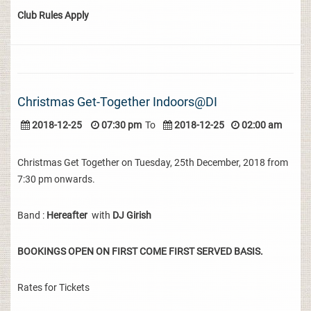
Club Rules Apply
Christmas Get-Together Indoors@DI
2018-12-25
07:30 pm
To
2018-12-25
02:00 am
Christmas Get Together on Tuesday, 25th December, 2018 from
7:30 pm onwards.
Band :
Hereafter
with
DJ Girish
BOOKINGS OPEN ON FIRST COME FIRST SERVED BASIS.
Rates for Tickets