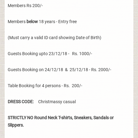
Members Rs 200/-
Members
below
18 years - Entry free
(Must carry a valid ID card showing Date of Birth)
Guests Booking upto 23/12/18 - Rs. 1000/-
Guests Booking on 24/12/18 & 25/12/18 - Rs. 2000/-
Table Booking for 4 persons - Rs. 200/-
DRESS CODE:
Christmassy casual
STRICTLY NO Round Neck T-shirts, Sneakers, Sandals or
Slippers.