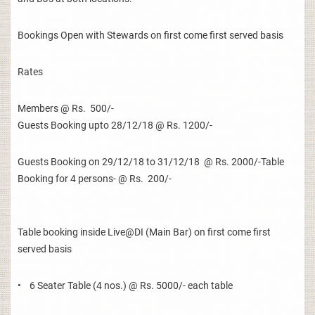
Bookings Open with Stewards on first come first served basis
Rates
Members @ Rs. 500/-
Guests Booking upto 28/12/18 @ Rs. 1200/-
Guests Booking on 29/12/18 to 31/12/18 @ Rs. 2000/-Table
Booking for 4 persons- @ Rs. 200/-
Table booking inside Live@DI (Main Bar) on first come first
served basis
• 6 Seater Table (4 nos.) @ Rs. 5000/- each table