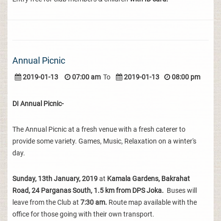
Annual Picnic
2019-01-13
07:00 am
To
2019-01-13
08:00 pm
DI Annual Picnic-
The Annual Picnic at a fresh venue with a fresh caterer to
provide some variety. Games, Music, Relaxation on a winter's
day.
Sunday, 13th January, 2019
at
Kamala Gardens, Bakrahat
Road, 24 Parganas South, 1.5 km from DPS Joka.
Buses will
leave from the Club at
7:30 am.
Route map available with the
office for those going with their own transport.