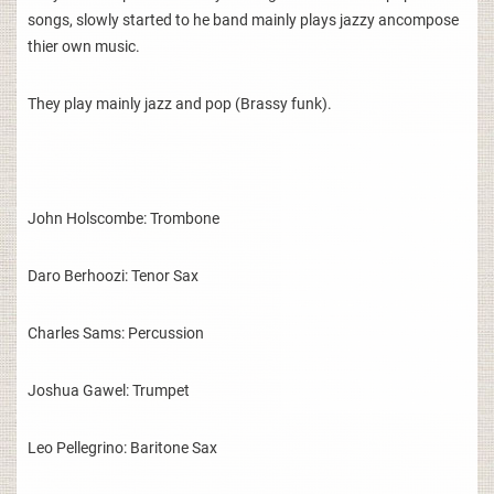
songs, slowly started to he band mainly plays jazzy ancompose
thier own music.
They play mainly jazz and pop (Brassy funk).
John Holscombe: Trombone
Daro Berhoozi: Tenor Sax
Charles Sams: Percussion
Joshua Gawel: Trumpet
Leo Pellegrino: Baritone Sax