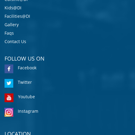
Kids@DI
Facilities@DI
Gallery
Faqs
Contact Us
FOLLOW US ON
Facebook
Twitter
Youtube
Instagram
LOCATION