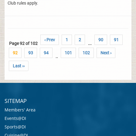
Club rules apply.
‹ Prev
1
2
90
91
Page 92 of 102
...
92
93
94
101
102
Next ›
..
Last ››
SITEMAP
Members' Area
Events@DI
Sports@DI
Cuisine@DI