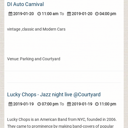
DI Auto Carnival
2019-01-20
11:00 am
To
2019-01-20
04:00 pm
vintage ,classic and Modern Cars
Venue: Parking and Courtyard
Lucky Chops - Jazz night live @Courtyard
2019-01-19
07:00 pm
To
2019-01-19
11:00 pm
Lucky Chops is an American Band from NYC, founded in 2006.
They came to prominence by making band-covers of popular