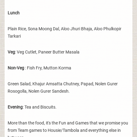
Lunch
Plain Rice, Sona Moong Dal, Aloo Jhuri Bhaja, Aloo Phulkopir
Tarkari
Veg
: Veg Cutlet, Paneer Butter Masala
Non-Veg
: Fish Fry, Mutton Korma
Green Salad, Khajur Amsatta Chutney, Papad, Nolen Gurer
Rosogolla, Nolen Gurer Sandesh.
Evening
: Tea and Biscuits.
More than the food, it's the Fun and Games that we promise you
from Team games to Housie/Tambola and everything else in