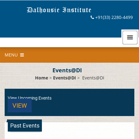
+91(33) 2280-4499
MENU
Events@DI
Home
>
Events@DI
>
Events@DI
View Upcoming Events
VIEW
Past Events