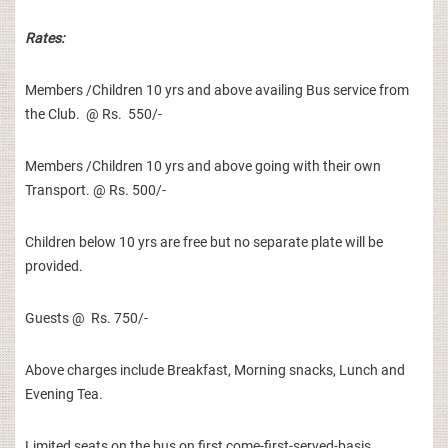
Rates:
Members /Children 10 yrs and above availing Bus service from
the Club. @ Rs. 550/-
Members /Children 10 yrs and above going with their own
Transport. @ Rs. 500/-
Children below 10 yrs are free but no separate plate will be
provided.
Guests @ Rs. 750/-
Above charges include Breakfast, Morning snacks, Lunch and
Evening Tea.
Limited seats on the bus on first come-first-served-basis.