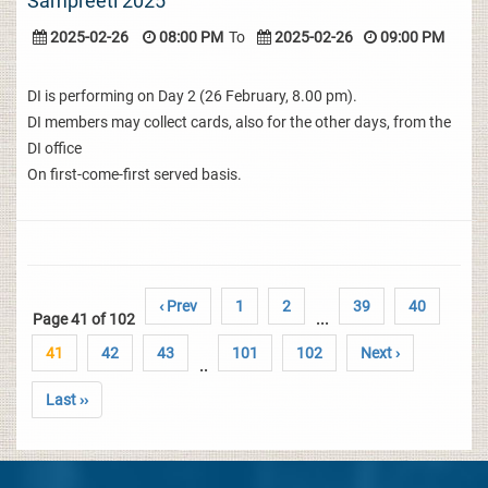
Sampreeti 2025
2025-02-26
08:00 PM
To
2025-02-26
09:00 PM
DI is performing on Day 2 (26 February, 8.00 pm).
DI members may collect cards, also for the other days, from the
DI office
On first-come-first served basis.
‹ Prev
1
2
39
40
Page 41 of 102
...
41
42
43
101
102
Next ›
..
Last ››