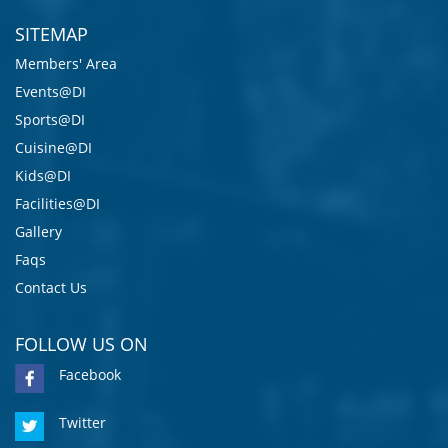
SITEMAP
Members' Area
Events@DI
Sports@DI
Cuisine@DI
Kids@DI
Facilities@DI
Gallery
Faqs
Contact Us
FOLLOW US ON
Facebook
Twitter