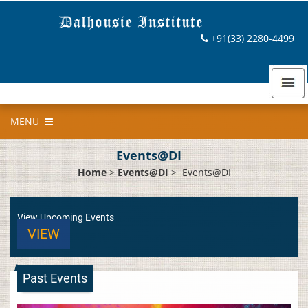
+91(33) 2280-4499
MENU
Events@DI
Home
>
Events@DI
>
Events@DI
View Upcoming Events
VIEW
Past Events