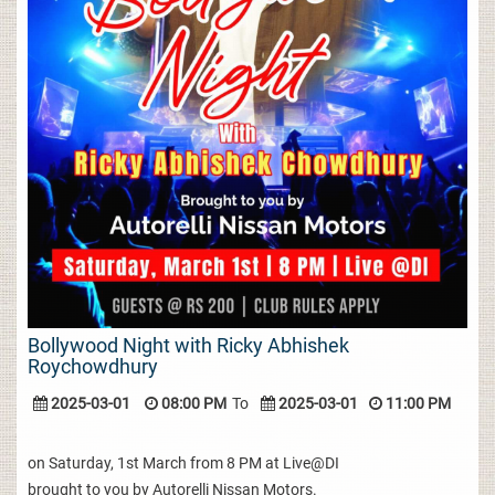
Bollywood Night with Ricky Abhishek
Roychowdhury
2025-03-01
08:00 PM
To
2025-03-01
11:00 PM
on Saturday, 1st March from 8 PM at Live@DI
brought to you by Autorelli Nissan Motors.