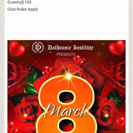
Guests@100
Club Rules Apply