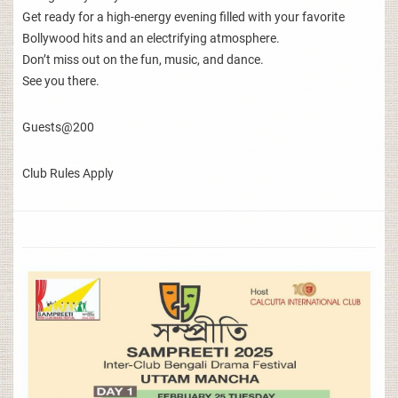
Get ready for a high-energy evening filled with your favorite
Bollywood hits and an electrifying atmosphere.
Don’t miss out on the fun, music, and dance.
See you there.
Guests@200
Club Rules Apply