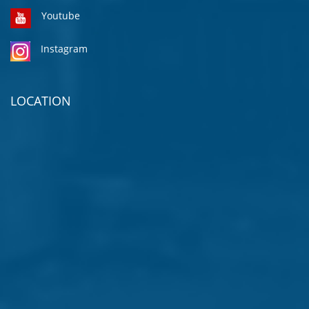
Youtube
Instagram
LOCATION