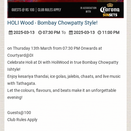
HOLI Wood - Bombay Chowpatty Style!
2025-03-13
07:30 PM
To
2025-03-13
11:00 PM
on Thursday 13th March from 07:30 PM Onwards at
Courtyard@DI
Celebrate Holi at DI with HoliWood in true Bombay Chowpatty
Ishtyle!
Enjoy kesariya thandai, ice golas, jalebis, chaats, and live music
with Tathagata.
Let the colours, flavours, and beats make it an unforgettable
evening!
Guests@100
Club Rules Apply