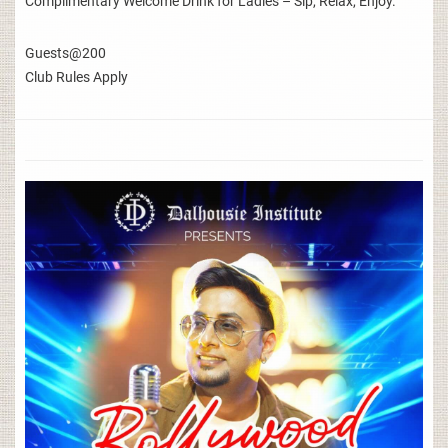
Complimentary Welcome Drink for Ladies – Sip, Relax, Enjoy.
Guests@200
Club Rules Apply