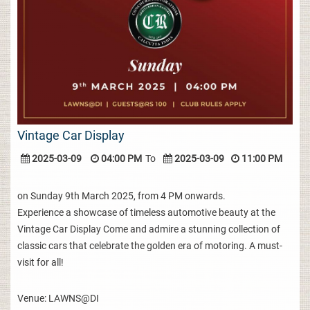
Vintage Car Display
2025-03-09
04:00 PM
To
2025-03-09
11:00 PM
on Sunday 9th March 2025, from 4 PM onwards.
Experience a showcase of timeless automotive beauty at the
Vintage Car Display Come and admire a stunning collection of
classic cars that celebrate the golden era of motoring. A must-
visit for all!
Venue: LAWNS@DI