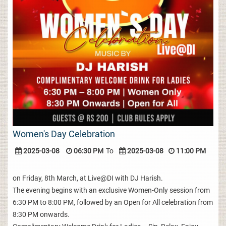
Women's Day Celebration
2025-03-08
06:30 PM
To
2025-03-08
11:00 PM
on Friday, 8th March, at Live@DI with DJ Harish.
The evening begins with an exclusive Women-Only session from
6:30 PM to 8:00 PM, followed by an Open for All celebration from
8:30 PM onwards.