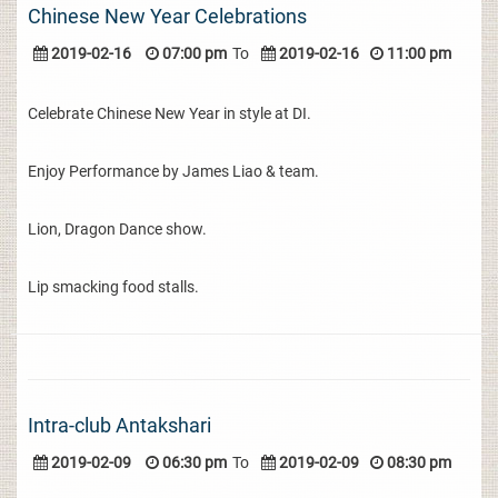
Chinese New Year Celebrations
2019-02-16
07:00 pm
To
2019-02-16
11:00 pm
Celebrate Chinese New Year in style at DI.
Enjoy Performance by James Liao & team.
Lion, Dragon Dance show.
Lip smacking food stalls.
Intra-club Antakshari
2019-02-09
06:30 pm
To
2019-02-09
08:30 pm