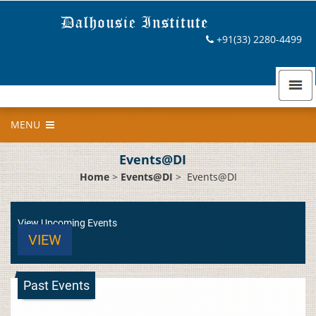
+91(33) 2280-4499
MENU
Events@DI
Home
>
Events@DI
>
Events@DI
View Upcoming Events
VIEW
Past Events