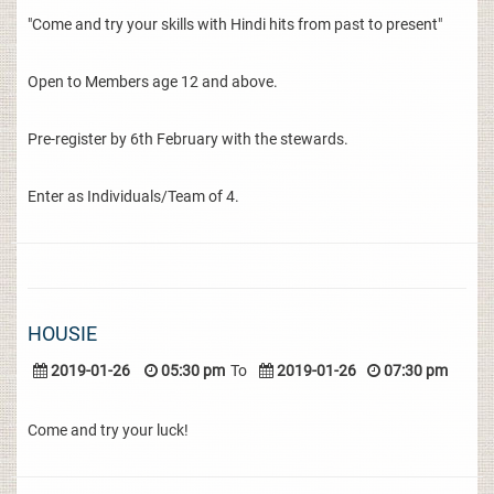
"Come and try your skills with Hindi hits from past to present"
Open to Members age 12 and above.
Pre-register by 6th February with the stewards.
Enter as Individuals/Team of 4.
HOUSIE
2019-01-26
05:30 pm
To
2019-01-26
07:30 pm
Come and try your luck!