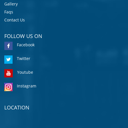
Gallery
Faqs
Contact Us
FOLLOW US ON
Facebook
Twitter
Youtube
Instagram
LOCATION