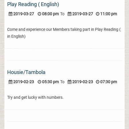
Play Reading ( English)
2019-03-27
08:00 pm
To
2019-03-27
11:00 pm
Come and experience our Members taking part in Play Reading (
in English)
Housie/Tambola
2019-02-23
05:30 pm
To
2019-02-23
07:30 pm
Try and get lucky with numbers.