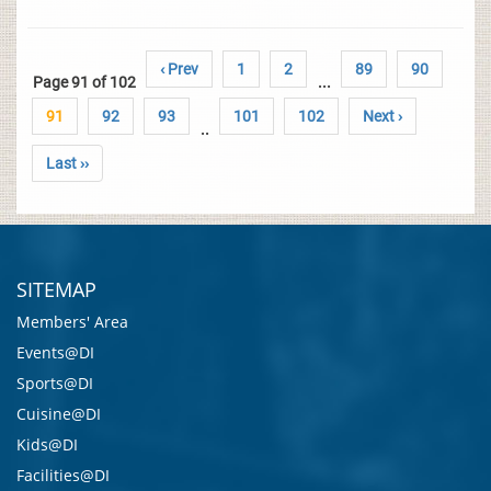
‹ Prev
1
2
89
90
Page 91 of 102
...
91
92
93
101
102
Next ›
..
Last ››
SITEMAP
Members' Area
Events@DI
Sports@DI
Cuisine@DI
Kids@DI
Facilities@DI