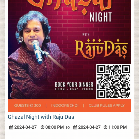
Ghazal Night with Raju Das
2024-04-27
08:00 PM
To
2024-04-27
11:00 PM