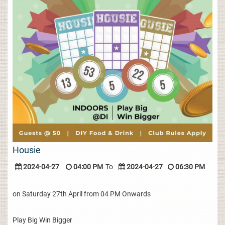
Housie
2024-04-27
04:00 PM
To
2024-04-27
06:30 PM
on Saturday 27th April from 04 PM Onwards
Play Big Win Bigger