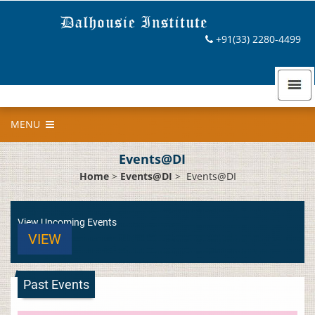
+91(33) 2280-4499
MENU
Events@DI
Home
>
Events@DI
>
Events@DI
View Upcoming Events
VIEW
Past Events