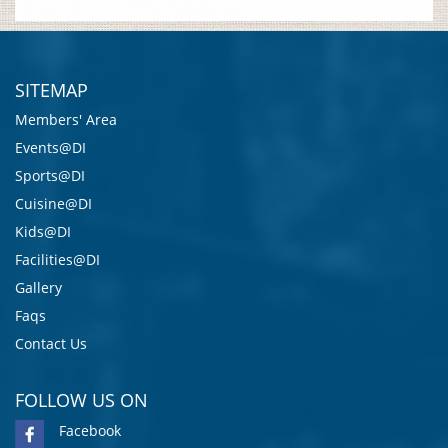
SITEMAP
Members' Area
Events@DI
Sports@DI
Cuisine@DI
Kids@DI
Facilities@DI
Gallery
Faqs
Contact Us
FOLLOW US ON
Facebook