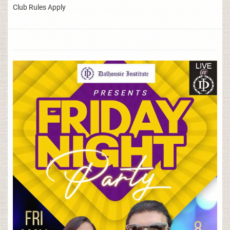
Club Rules Apply