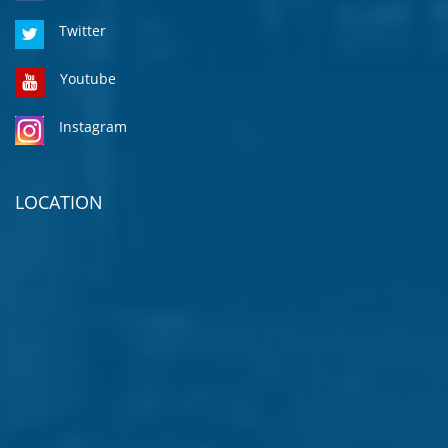
Twitter
Youtube
Instagram
LOCATION