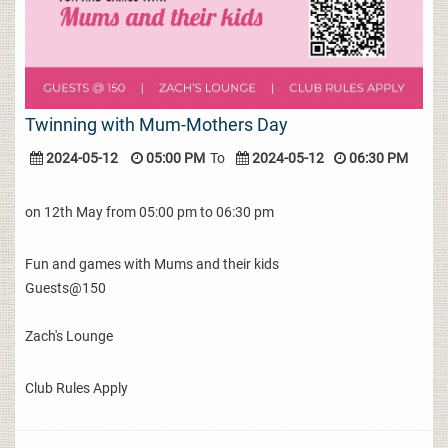
Twinning with Mum-Mothers Day
2024-05-12
05:00 PM
To
2024-05-12
06:30 PM
on 12th May from 05:00 pm to 06:30 pm
Fun and games with Mums and their kids
Guests@150
Zach's Lounge
Club Rules Apply