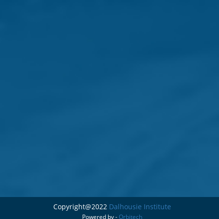
Copyright@2022
Dalhousie Institute
Powered by -
Orbitech