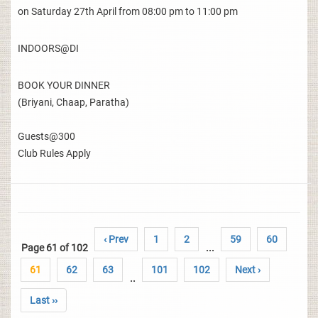
on Saturday 27th April from 08:00 pm to 11:00 pm
INDOORS@DI
BOOK YOUR DINNER
(Briyani, Chaap, Paratha)
Guests@300
Club Rules Apply
‹ Prev
1
2
59
60
Page 61 of 102
...
61
62
63
101
102
Next ›
..
Last ››