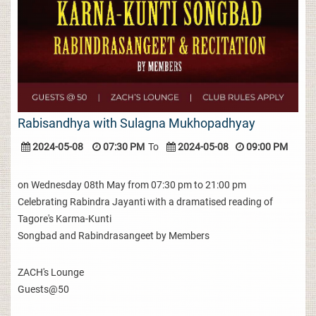
Rabisandhya with Sulagna Mukhopadhyay
2024-05-08
07:30 PM
To
2024-05-08
09:00 PM
on Wednesday 08th May from 07:30 pm to 21:00 pm
Celebrating Rabindra Jayanti with a dramatised reading of
Tagore's Karma-Kunti
Songbad and Rabindrasangeet by Members
ZACH's Lounge
Guests@50