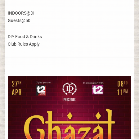
INDOORS@DI
Guests@50
DIY Food & Drinks
Club Rules Apply