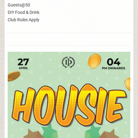
Guests@50
DIY Food & Drink
Club Rules Apply