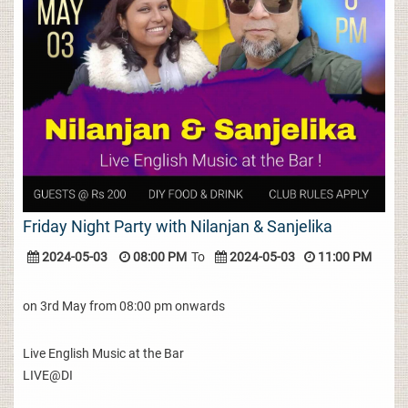
Friday Night Party with Nilanjan & Sanjelika
2024-05-03
08:00 PM
To
2024-05-03
11:00 PM
on 3rd May from 08:00 pm onwards
Live English Music at the Bar
LIVE@DI