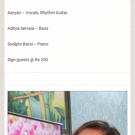
Aaryan – Vocals, Rhythm Guitar
Aditya Servaia – Bass
Sudipto Baroi – Piano
Sign guests @ Rs 200