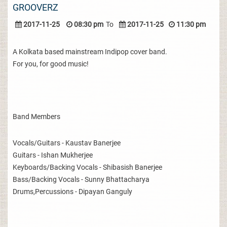
GROOVERZ
2017-11-25
08:30 pm
To
2017-11-25
11:30 pm
A Kolkata based mainstream Indipop cover band.
For you, for good music!
Band Members
Vocals/Guitars - Kaustav Banerjee
Guitars - Ishan Mukherjee
Keyboards/Backing Vocals - Shibasish Banerjee
Bass/Backing Vocals - Sunny Bhattacharya
Drums,Percussions - Dipayan Ganguly