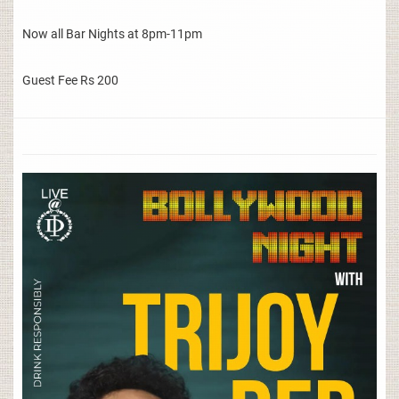
Now all Bar Nights at 8pm-11pm
Guest Fee Rs 200