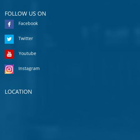
FOLLOW US ON
Facebook
Twitter
Youtube
Instagram
LOCATION