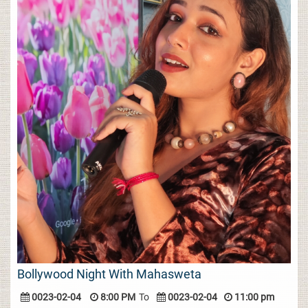
Bollywood Night With Mahasweta
0023-02-04
8:00 PM
To
0023-02-04
11:00 pm