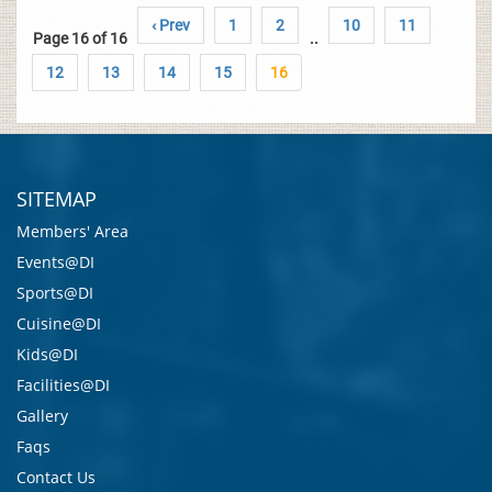
‹ Prev
1
2
10
11
Page 16 of 16
..
12
13
14
15
16
SITEMAP
Members' Area
Events@DI
Sports@DI
Cuisine@DI
Kids@DI
Facilities@DI
Gallery
Faqs
Contact Us