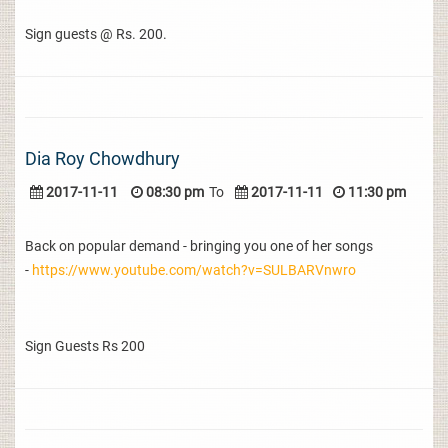
Sign guests @ Rs. 200.
Dia Roy Chowdhury
2017-11-11
08:30 pm
To
2017-11-11
11:30 pm
Back on popular demand - bringing you one of her songs
-
https://www.youtube.com/watch?v=SULBARVnwro
Sign Guests Rs 200