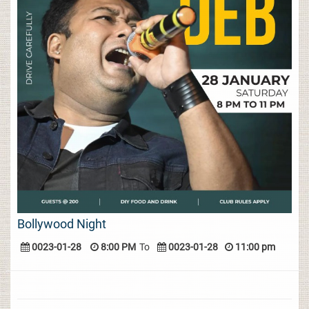
Bollywood Night
0023-01-28
8:00 PM
To
0023-01-28
11:00 pm