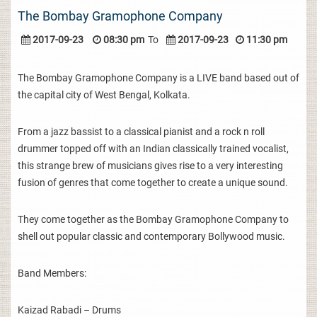
The Bombay Gramophone Company
2017-09-23
08:30 pm
To
2017-09-23
11:30 pm
The Bombay Gramophone Company is a LIVE band based out of
the capital city of West Bengal, Kolkata.
From a jazz bassist to a classical pianist and a rock n roll
drummer topped off with an Indian classically trained vocalist,
this strange brew of musicians gives rise to a very interesting
fusion of genres that come together to create a unique sound.
They come together as the Bombay Gramophone Company to
shell out popular classic and contemporary Bollywood music.
Band Members:
Kaizad Rabadi – Drums