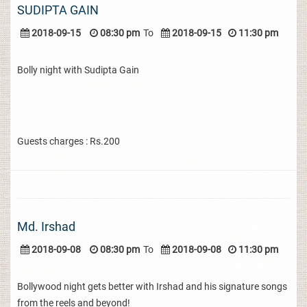
SUDIPTA GAIN
2018-09-15
08:30 pm
To
2018-09-15
11:30 pm
Bolly night with Sudipta Gain
Guests charges : Rs.200
Md. Irshad
2018-09-08
08:30 pm
To
2018-09-08
11:30 pm
Bollywood night gets better with Irshad and his signature songs
from the reels and beyond!