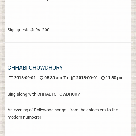
Sign guests @ Rs. 200.
CHHABI CHOWDHURY
2018-09-01
08:30 am
To
2018-09-01
11:30 pm
Sing along with CHHABI CHOWDHURY
An evening of Bollywood songs - from the golden era to the
modern numbers!