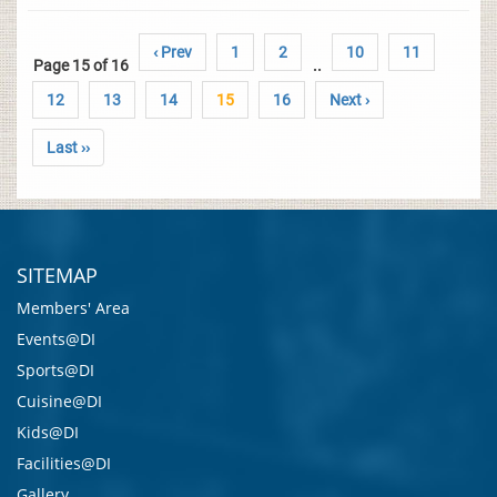
‹ Prev
1
2
10
11
Page 15 of 16
..
12
13
14
15
16
Next ›
Last ››
SITEMAP
Members' Area
Events@DI
Sports@DI
Cuisine@DI
Kids@DI
Facilities@DI
Gallery