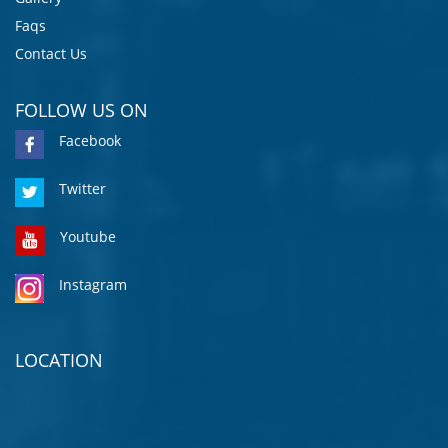
Faqs
Contact Us
FOLLOW US ON
Facebook
Twitter
Youtube
Instagram
LOCATION