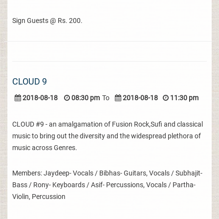
Sign Guests @ Rs. 200.
CLOUD 9
2018-08-18
08:30 pm
To
2018-08-18
11:30 pm
CLOUD #9 - an amalgamation of Fusion Rock,Sufi and classical
music to bring out the diversity and the widespread plethora of
music across Genres.
Members: Jaydeep- Vocals / Bibhas- Guitars, Vocals / Subhajit-
Bass / Rony- Keyboards / Asif- Percussions, Vocals / Partha-
Violin, Percussion