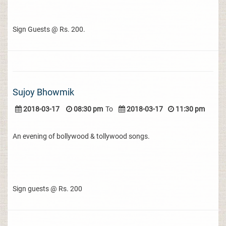
Sign Guests @ Rs. 200.
Sujoy Bhowmik
2018-03-17
08:30 pm
To
2018-03-17
11:30 pm
An evening of bollywood & tollywood songs.
Sign guests @ Rs. 200